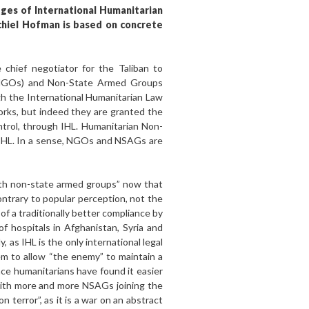
dges of International Humanitarian
chiel Hofman is based on concrete
chief negotiator for the Taliban to
 (NGOs) and Non-State Armed Groups
ugh the International Humanitarian Law
works, but indeed they are granted the
ntrol, through IHL. Humanitarian Non-
 IHL. In a sense, NGOs and NSAGs are
ith non-state armed groups” now that
ontrary to popular perception, not the
l of a traditionally better compliance by
f hospitals in Afghanistan, Syria and
 as IHL is the only international legal
em to allow “the enemy” to maintain a
nce humanitarians have found it easier
with more and more NSAGs joining the
terror”, as it is a war on an abstract