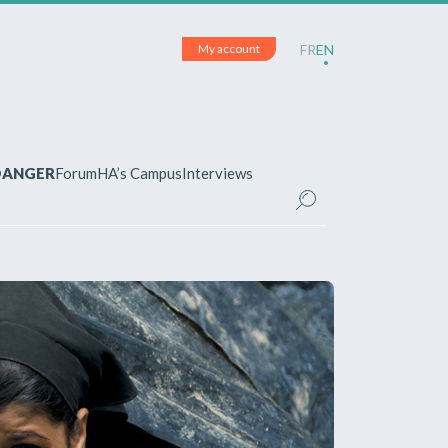
My account
FR
EN
 DANGER
Forum
HA’s Campus
Interviews
UNT
ered?
 your account and manage your