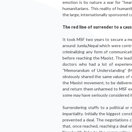
emotion is by nature a war for “he
humanitarians. This reality of humani
the large, internationally sponsored c
The red line of surrender to a caus
It took MSF two years to secure a mee
around Jumla,Nepal which were control
criminalizing any form of communicat
before reaching the Maoist. The lea
doctors who had a lot of experien
“Memorandum of Understanding” (MO
obviously shared the same values of
the Maoist movement, to be delivered
and return them unharmed to MSF exa
some may have seriously considered it
Surrendering staffs to a political or
impartiality. Initially the biggest co
prevented a deal. The negotiations 
that, once reached, reaching a deal w