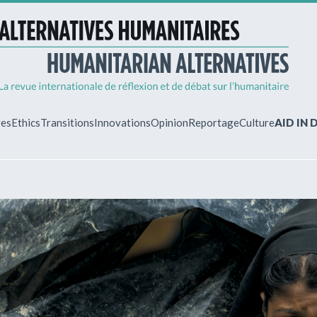
ves
Ethics
Transitions
Innovations
Opinion
Reportage
Culture
AID IN
MY ACCO
ew?
Already regist
Log in to access
subscriptions.