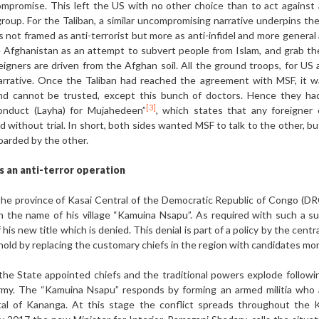
promise. This left the US with no other choice than to act against 
roup. For the Taliban, a similar uncompromising narrative underpins th
 not framed as anti-terrorist but more as anti-infidel and more general 
 Afghanistan as an attempt to subvert people from Islam, and grab thei
reigners are driven from the Afghan soil. All the ground troops, for US 
arrative. Once the Taliban had reached the agreement with MSF, it was
 and cannot be trusted, except this bunch of doctors. Hence they ha
[3]
Conduct (Layha) for Mujahedeen”
, which states that any foreigner 
without trial. In short, both sides wanted MSF to talk to the other, bu
boarded by the other.
as an anti-terror operation
in the province of Kasai Central of the Democratic Republic of Congo (
the name of his village “Kamuina Nsapu”. As required with such a succ
f his new title which is denied. This denial is part of a policy by the cent
nghold by replacing the customary chiefs in the region with candidates m
he State appointed chiefs and the traditional powers explode followi
army. The “Kamuina Nsapu” responds by forming an armed militia who
tal of Kananga. At this stage the conflict spreads throughout the K