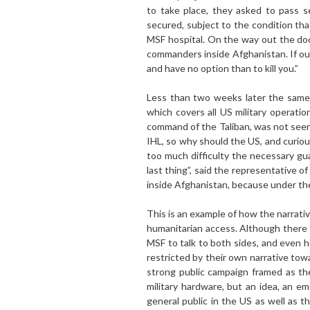
to take place, they asked to pass 
secured, subject to the condition tha
MSF hospital. On the way out the do
commanders inside Afghanistan. If our
and have no option than to kill you.”
Less than two weeks later the same
which covers all US military operati
command of the Taliban, was not seen
IHL, so why should the US, and curiou
too much difficulty the necessary gu
last thing”, said the representative o
inside Afghanistan, because under the 
This is an example of how the narrativ
humanitarian access. Although there 
MSF to talk to both sides, and even h
restricted by their own narrative tow
strong public campaign framed as the
military hardware, but an idea, an em
general public in the US as well as 