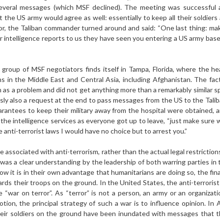
several messages (which MSF declined). The meeting was successfu
t the US army would agree as well: essentially to keep all their soldier
or, the Taliban commander turned around and said: “One last thing: ma
 intelligence reports to us they have seen you entering a US army base
 group of MSF negotiators finds itself in Tampa, Florida, where the
ons in the Middle East and Central Asia, including Afghanistan. The fa
 as a problem and did not get anything more than a remarkably similar s
sly also a request at the end to pass messages from the US to the Tali
arantees to keep their military away from the hospital were obtained
f the intelligence services as everyone got up to leave, “just make sure 
anti-terrorist laws I would have no choice but to arrest you.”
e associated with anti-terrorism, rather than the actual legal restrictio
was a clear understanding by the leadership of both warring parties in 
ow it is in their own advantage that humanitarians are doing so, the fi
ards their troops on the ground. In the United States, the anti-terrorist
 “war on terror”. As “terror” is not a person, an army or an organizati
otion, the principal strategy of such a war is to influence opinion. I
their soldiers on the ground have been inundated with messages that t