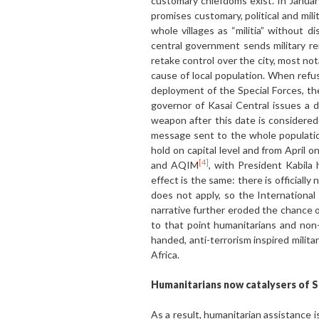
customary chiefdoms exist. In January
promises customary, political and m
whole villages as “militia” without d
central government sends military r
retake control over the city, most not
cause of local population. When refus
deployment of the Special Forces, the
governor of Kasai Central issues a d
weapon after this date is considere
message sent to the whole population,
hold on capital level and from April
[4]
and AQIM
, with President Kabila
effect is the same: there is officiall
does not apply, so the Internationa
narrative further eroded the chance o
to that point humanitarians and non
handed, anti-terrorism inspired milit
Africa.
Humanitarians now catalysers of 
As a result, humanitarian assistance 