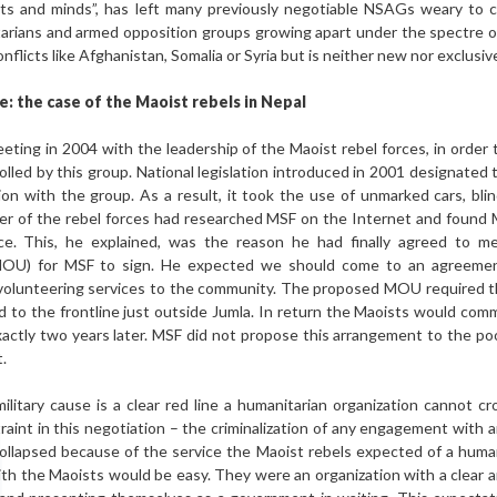
arts and minds”, has left many previously negotiable NSAGs weary to
tarians and armed opposition groups growing apart under the spectre of 
onflicts like Afghanistan, Somalia or Syria but is neither new nor exclusi
e: the case of the Maoist rebels in Nepal
ting in 2004 with the leadership of the Maoist rebel forces, in order 
led by this group. National legislation introduced in 2001 designated th
ion with the group. As a result, it took the use of unmarked cars, bli
der of the rebel forces had researched MSF on the Internet and found
ce. This, he explained, was the reason he had finally agreed to m
U) for MSF to sign. He expected we should come to an agreement
 volunteering services to the community. The proposed MOU required t
 to the frontline just outside Jumla. In return the Maoists would comm
ctly two years later. MSF did not propose this arrangement to the poo
.
 military cause is a clear red line a humanitarian organization cannot c
nstraint in this negotiation – the criminalization of any engagement wit
collapsed because of the service the Maoist rebels expected of a huma
ith the Maoists would be easy. They were an organization with a clear an