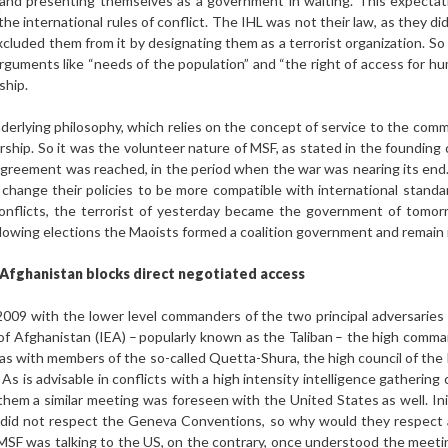
 and presenting themselves as a government in waiting. This expecta
 international rules of conflict. The IHL was not their law, as they did n
luded them from it by designating them as a terrorist organization. So 
arguments like “needs of the population” and “the right of access for hu
ship.
erlying philosophy, which relies on the concept of service to the commu
ership. So it was the volunteer nature of MSF, as stated in the founding 
greement was reached, in the period when the war was nearing its end. S
hange their policies to be more compatible with international standar
conflicts, the terrorist of yesterday became the government of tomo
lowing elections the Maoists formed a coalition government and remain i
 Afghanistan blocks direct negotiated access
2009 with the lower level commanders of the two principal adversaries 
 of Afghanistan (IEA) – popularly known as the Taliban – the high com
as with members of the so-called Quetta-Shura, the high council of the 
s is advisable in conflicts with a high intensity intelligence gathering c
them a similar meeting was foreseen with the United States as well. In
did not respect the Geneva Conventions, so why would they respect a
 MSF was talking to the US, on the contrary, once understood the meeti