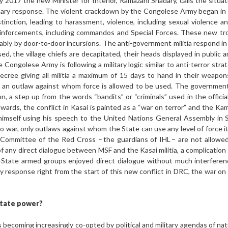
 2017 the new Minister for Interior, Ramazani Shadary, calls the situa
ilitary response. The violent crackdown by the Congolese Army began i
istinction, leading to harassment, violence, including sexual violence an
einforcements, including commandos and Special Forces. These new tro
ably by door-to-door incursions. The anti-government militia respond in 
ed, the village chiefs are decapitated, their heads displayed in public 
 Congolese Army is following a military logic similar to anti-terror str
ecree giving all militia a maximum of 15 days to hand in their weapons
d an outlaw against whom force is allowed to be used. The government
 a step up from the words “bandits” or “criminals” used in the official 
 onwards, the conflict in Kasai is painted as a “war on terror” and the
 himself using his speech to the United Nations General Assembly in
y no war, only outlaws against whom the State can use any level of force i
l Committee of the Red Cross – the guardians of IHL – are not allowed
f any direct dialogue between MSF and the Kasai militia, a complicatio
-State armed groups enjoyed direct dialogue without much interferen
ary response right from the start of this new conflict in DRC, the war on
State power?
is becoming increasingly co-opted by political and military agendas of na