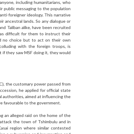
anyone, including humanitarians, who
eir public messaging to the population
anti-foreigner ideology. This narrative
r ancestral lands. So any dialogue or
and Taliban alike, have been recruited
 difficult for them to instruct their
d no choice but to act on their own
colluding with the foreign troops, is
t if they saw MSF doing it, they would
DRC), the customary power passed from
ession, he applied for official state
ral authorities, aimed at influencing the
ore favourable to the government.
ng an alleged raid on the home of the
 attack the town of Tshimbulu and in
asai region where similar contested