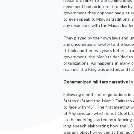
Nepal with links to the communities
movement had no interest to play by the
government they opposed had just exc
to even speak to MSF, as traditional 
any resonance with the Maoist leader
They played by their own laws and und
and unconditional loyalty to the lead
It took another two years before an a
government, the Maoists decided to c
organizations. As happens in many 
reached, the King was ousted, and fol
Dehumanized military narrative in
Following months of negotiations in 
States (US) and the Islamic Emirates
to face with MSF. The first meeting w
of Afghanistan (which is not Quetta). A
so the meeting started by informing 
long speech elaborating how the US 
was any objection voiced to the fact