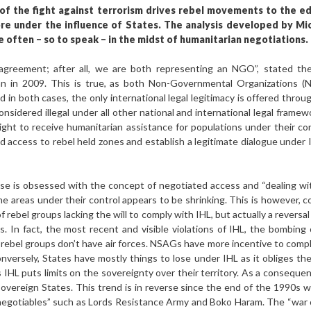
 of the fight against terrorism drives rebel movements to the e
 under the influence of States. The analysis developed by Mi
 often – so to speak – in the midst of humanitarian negotiations.
reement; after all, we are both representing an NGO”, stated the 
tan in 2009. This is true, as both Non-Governmental Organizations
 in both cases, the only international legal legitimacy is offered thro
sidered illegal under all other national and international legal frame
right to receive humanitarian assistance for populations under their co
 access to rebel held zones and establish a legitimate dialogue under
se is obsessed with the concept of negotiated access and “dealing w
he areas under their control appears to be shrinking. This is however, c
 of rebel groups lacking the will to comply with IHL, but actually a reversa
In fact, the most recent and visible violations of IHL, the bombing o
rebel groups don’t have air forces. NSAGs have more incentive to comply,
nversely, States have mostly things to lose under IHL as it obliges th
as IHL puts limits on the sovereignty over their territory. As a conseque
overeign States. This trend is in reverse since the end of the 1990s 
negotiables” such as Lords Resistance Army and Boko Haram. The “war on 