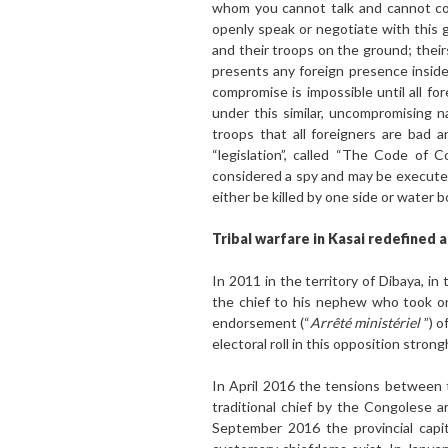
whom you cannot talk and cannot com
openly speak or negotiate with this g
and their troops on the ground; theirs
presents any foreign presence inside
compromise is impossible until all fo
under this similar, uncompromising n
troops that all foreigners are bad
“legislation”, called “The Code of 
considered a spy and may be executed 
either be killed by one side or water 
Tribal warfare in Kasai redefined 
In 2011 in the territory of Dibaya, 
the chief to his nephew who took on 
endorsement (“
Arrêté ministériel
”) o
electoral roll in this opposition stro
In April 2016 the tensions between t
traditional chief by the Congolese 
September 2016 the provincial capi