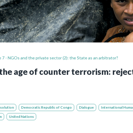
Still not regis
Create an account
Create an ac
 7 - NGOs and the private sector (2): the State as an arbitrator?
the age of counter terrorism: reject
esolution
Democratic Republic of Congo
Dialogue
International Huma
m
United Nations