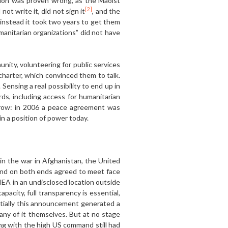
tion was proven wrong, as the Maoist
[2]
ot write it, did not sign it
, and the
instead it took two years to get them
manitarian organizations” did not have
nity, volunteering for public services
charter, which convinced them to talk.
ensing a real possibility to end up in
ds, including access for humanitarian
rrow: in 2006 a peace agreement was
n a position of power today.
in the war in Afghanistan, the United
mand on both ends agreed to meet face
IEA in an undisclosed location outside
apacity, full transparency is essential,
itially this announcement generated a
ny of it themselves. But at no stage
ng with the high US command still had