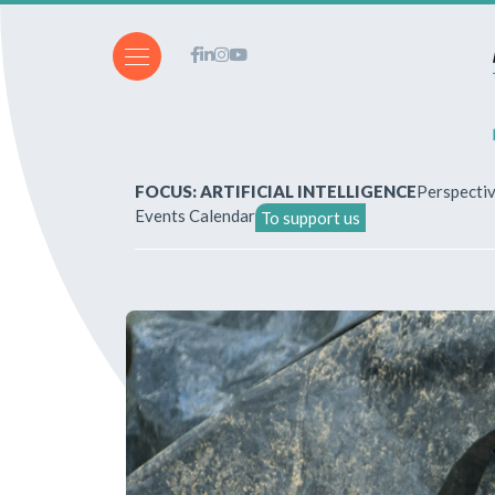
FOCUS: ARTIFICIAL INTELLIGENCE
Perspecti
Events Calendar
To support us
About Us
How to write for the revi
Subscriptions & purchases
Our publications