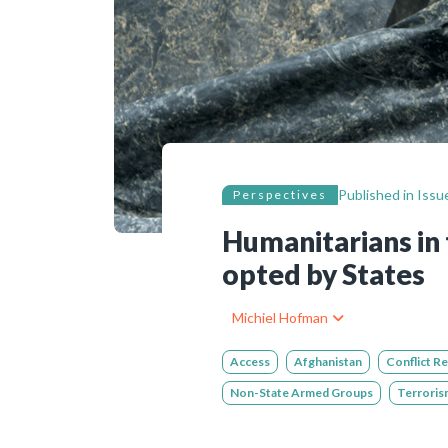
Bibliographic resources
To support us
Contact us
Published in
Issue
Perspectives
Humanitarians in 
opted by States
Michiel Hofman
Access
Afghanistan
Conflict R
Non-State Armed Groups
Terroris