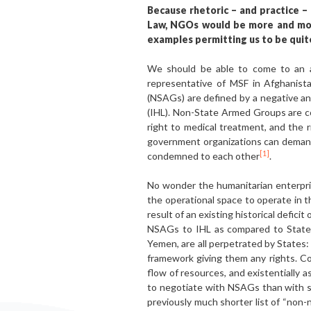
Because rhetoric – and practice –
Law, NGOs would be more and more
examples permitting us to be quite
We should be able to come to an ag
representative of MSF in Afghanis
(NSAGs) are defined by a negative and
(IHL). Non-State Armed Groups are con
right to medical treatment, and the 
government organizations can demand
[1]
condemned to each other
.
No wonder the humanitarian enterpri
the operational space to operate in t
result of an existing historical deficit
NSAGs to IHL as compared to States. 
Yemen, are all perpetrated by States: 
framework giving them any rights. Co
flow of resources, and existentially 
to negotiate with NSAGs than with s
previously much shorter list of “non-