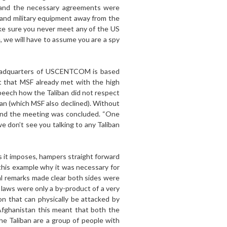
l and the necessary agreements were
s and military equipment away from the
ke sure you never meet any of the US
, we will have to assume you are a spy
 headquarters of USCENTCOM is based
ct that MSF already met with the high
peech how the Taliban did not respect
ban (which MSF also declined). Without
, and the meeting was concluded. “One
we don’t see you talking to any Taliban
ns it imposes, hampers straight forward
this example why it was necessary for
nal remarks made clear both sides were
 laws were only a by-product of a very
on that can physically be attacked by
n Afghanistan this meant that both the
he Taliban are a group of people with