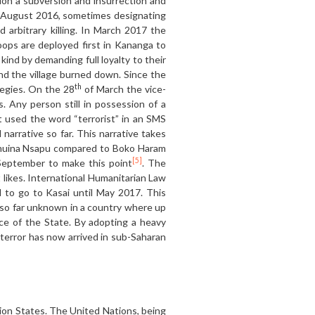
tion a subversion and insurrection and
n August 2016, sometimes designating
d arbitrary killing. In March 2017 the
ops are deployed first in Kananga to
kind by demanding full loyalty to their
and the village burned down. Since the
th
ategies. On the 28
of March the vice-
. Any person still in possession of a
 used the word “terrorist” in an SMS
narrative so far. This narrative takes
 Kamuina Nsapu compared to Boko Haram
[5]
 September to make this point
. The
t likes. International Humanitarian Law
 to go to Kasai until May 2017. This
n so far unknown in a country where up
ce of the State. By adopting a heavy
 terror has now arrived in sub-Saharan
tion States. The United Nations, being