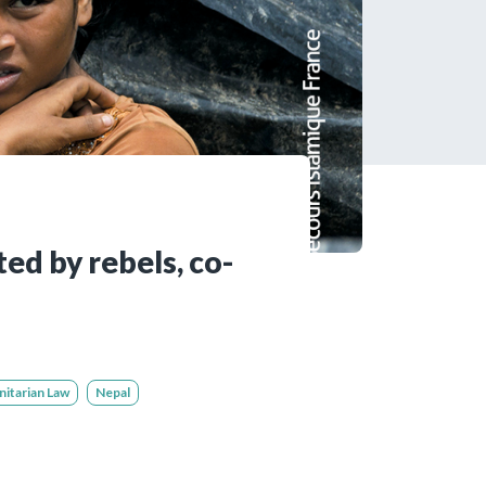
tered?
 in just a few clicks!
count
ed by rebels, co-
nitarian Law
Nepal