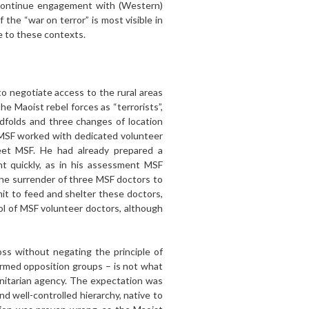
 continue engagement with (Western)
the “war on terror” is most visible in
ve to these contexts.
to negotiate access to the rural areas
e Maoist rebel forces as “terrorists”,
ndfolds and three changes of location
 MSF worked with dedicated volunteer
eet MSF. He had already prepared a
 quickly, as in his assessment MSF
he surrender of three MSF doctors to
it to feed and shelter these doctors,
l of MSF volunteer doctors, although
ross without negating the principle of
h armed opposition groups – is not what
nitarian agency. The expectation was
d well-controlled hierarchy, native to