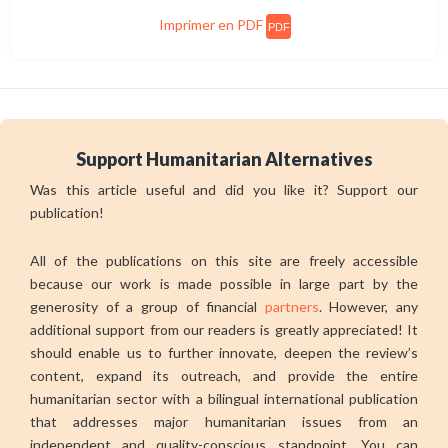
Imprimer en PDF
PDF
Support Humanitarian Alternatives
Was this article useful and did you like it? Support our
publication!
All of the publications on this site are freely accessible
because our work is made possible in large part by the
generosity of a group of financial
partners
. However, any
additional support from our readers is greatly appreciated! It
should enable us to further innovate, deepen the review’s
content, expand its outreach, and provide the entire
humanitarian sector with a bilingual international publication
that addresses major humanitarian issues from an
independent and quality-conscious standpoint. You can