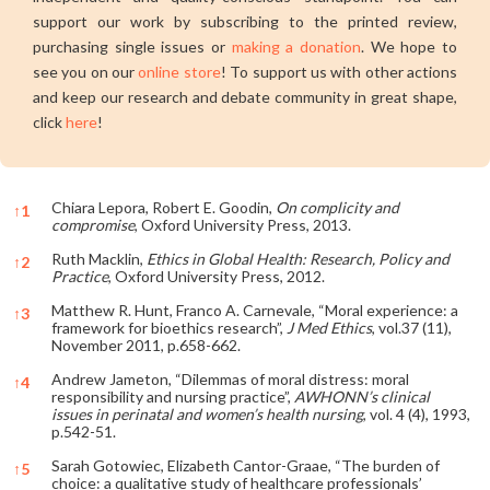
support our work by subscribing to the printed review,
purchasing single issues or
making a donation
. We hope to
see you on our
online store
! To support us with other actions
and keep our research and debate community in great shape,
click
here
!
Chiara Lepora, Robert E. Goodin,
On complicity and
↑
1
compromise
, Oxford University Press, 2013.
Ruth Macklin,
Ethics in Global Health: Research, Policy and
↑
2
Practice
, Oxford University Press, 2012.
Matthew R. Hunt, Franco A. Carnevale, “Moral experience: a
↑
3
framework for bioethics research”,
J Med Ethics
, vol.37 (11),
November 2011, p.658-662.
Andrew Jameton, “Dilemmas of moral distress: moral
↑
4
responsibility and nursing practice”,
AWHONN’s clinical
issues in perinatal and women’s health nursing
, vol. 4 (4), 1993,
p.542-51.
Sarah Gotowiec, Elizabeth Cantor-Graae, “The burden of
↑
5
choice: a qualitative study of healthcare professionals’