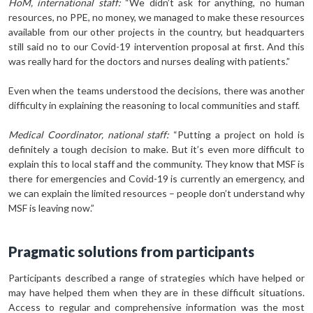
HoM, international staff:
“We didn’t ask for anything, no human
resources, no PPE, no money, we managed to make these resources
available from our other projects in the country, but headquarters
still said no to our Covid-19 intervention proposal at first. And this
was really hard for the doctors and nurses dealing with patients.”
Even when the teams understood the decisions, there was another
difficulty in explaining the reasoning to local communities and staff.
Medical Coordinator, national staff:
“Putting a project on hold is
definitely a tough decision to make. But it’s even more difficult to
explain this to local staff and the community. They know that MSF is
there for emergencies and Covid-19 is currently an emergency, and
we can explain the limited resources – people don’t understand why
MSF is leaving now.”
Pragmatic solutions from participants
Participants described a range of strategies which have helped or
may have helped them when they are in these difficult situations.
Access to regular and comprehensive information was the most