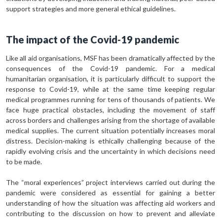
support strategies and more general ethical guidelines.
The impact of the Covid-19 pandemic
Like all aid organisations, MSF has been dramatically affected by the
consequences of the Covid-19 pandemic. For a medical
humanitarian organisation, it is particularly difficult to support the
response to Covid-19, while at the same time keeping regular
medical programmes running for tens of thousands of patients. We
face huge practical obstacles, including the movement of staff
across borders and challenges arising from the shortage of available
medical supplies. The current situation potentially increases moral
distress. Decision-making is ethically challenging because of the
rapidly evolving crisis and the uncertainty in which decisions need
to be made.
The “moral experiences” project interviews carried out during the
pandemic were considered as essential for gaining a better
understanding of how the situation was affecting aid workers and
contributing to the discussion on how to prevent and alleviate