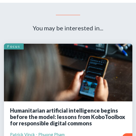
You may be interested in...
Focus
Humanitarian artificial intelligence begins
before the model: lessons from KoboToolbox
for responsible digital commons
Patrick Vinck - Phuong Pham