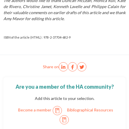
The authors would like to thank Duncan McLean, Monica Rull, Kate
de Rivero, Christine Jamet, Kenneth Lavelle and Philippe Calain for
their valuable comments on earlier drafts of this article and we thank
Amy Mavor for editing this article.
ISBN of the article (HTML) : 978-2-37704-682-9
Share on
Are you a member of the HA community?
Add this article to your selection.
Become a member
Bibliographical Resources