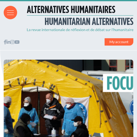
My account