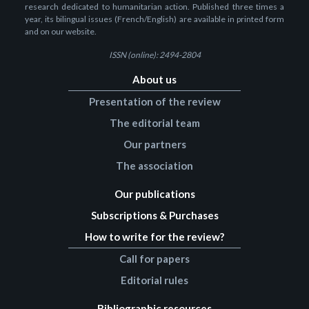
research dedicated to humanitarian action. Published three times a
year, its bilingual issues (French/English) are available in printed form
and on our website.
ISSN (online): 2494-2804
About us
Presentation of the review
The editorial team
Our partners
The association
Our publications
Subscriptions & Purchases
How to write for the review?
Call for papers
Editorial rules
Bibliographic resources