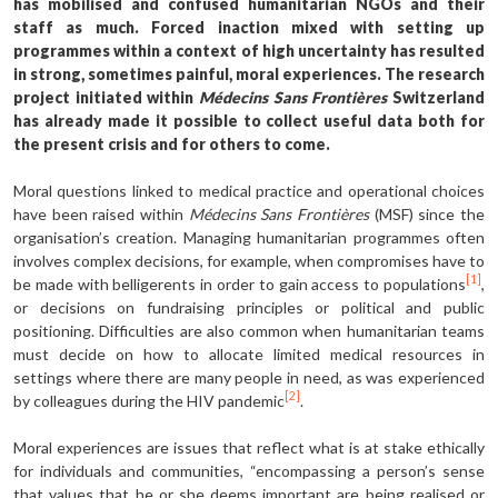
has mobilised and confused humanitarian NGOs and their
staff as much. Forced inaction mixed with setting up
programmes within a context of high uncertainty has resulted
in strong, sometimes painful, moral experiences. The research
project initiated within
Médecins Sans Frontières
Switzerland
has already made it possible to collect useful data both for
the present crisis and for others to come.
Moral questions linked to medical practice and operational choices
have been raised within
Médecins Sans Frontières
(MSF) since the
organisation’s creation. Managing humanitarian programmes often
involves complex decisions, for example, when compromises have to
[1]
be made with belligerents in order to gain access to populations
,
or decisions on fundraising principles or political and public
positioning. Difficulties are also common when humanitarian teams
must decide on how to allocate limited medical resources in
settings where there are many people in need, as was experienced
[2]
by colleagues during the HIV pandemic
.
Moral experiences are issues that reflect what is at stake ethically
for individuals and communities, “encompassing a person’s sense
that values that he or she deems important are being realised or