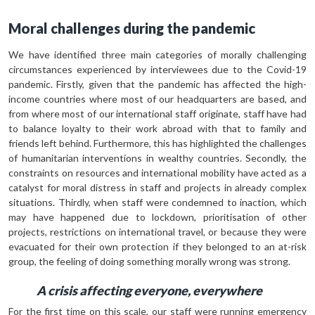
Moral challenges during the pandemic
We have identified three main categories of morally challenging
circumstances experienced by interviewees due to the Covid-19
pandemic. Firstly, given that the pandemic has affected the high-
income countries where most of our headquarters are based, and
from where most of our international staff originate, staff have had
to balance loyalty to their work abroad with that to family and
friends left behind. Furthermore, this has highlighted the challenges
of humanitarian interventions in wealthy countries. Secondly, the
constraints on resources and international mobility have acted as a
catalyst for moral distress in staff and projects in already complex
situations. Thirdly, when staff were condemned to inaction, which
may have happened due to lockdown, prioritisation of other
projects, restrictions on international travel, or because they were
evacuated for their own protection if they belonged to an at-risk
group, the feeling of doing something morally wrong was strong.
A crisis affecting everyone, everywhere
For the first time on this scale, our staff were running emergency