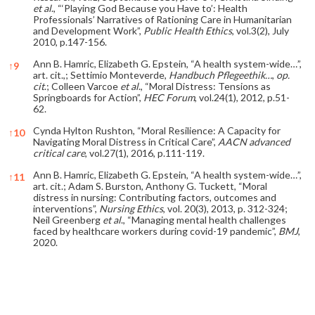
et al
., “‘Playing God Because you Have to’: Health
Professionals’ Narratives of Rationing Care in Humanitarian
and Development Work”,
Public Health Ethics
, vol.3(2), July
2010, p.147-156.
Ann B. Hamric, Elizabeth G. Epstein, “A health system-wide…”,
↑
9
art. cit.,; Settimio Monteverde,
Handbuch Pflegeethik…
,
op.
cit
.; Colleen Varcoe
et al
., “Moral Distress: Tensions as
Springboards for Action”,
HEC Forum
, vol.24(1), 2012, p.51-
62.
Cynda Hylton Rushton, “Moral Resilience: A Capacity for
↑
10
Navigating Moral Distress in Critical Care”,
AACN advanced
critical care
, vol.27(1), 2016, p.111-119.
Ann B. Hamric, Elizabeth G. Epstein, “A health system-wide…”,
↑
11
art. cit.; Adam S. Burston, Anthony G. Tuckett, “Moral
distress in nursing: Contributing factors, outcomes and
interventions”,
Nursing Ethics
, vol. 20(3), 2013, p. 312-324;
Neil Greenberg
et al
., “Managing mental health challenges
faced by healthcare workers during covid-19 pandemic”,
BMJ
,
2020.
References