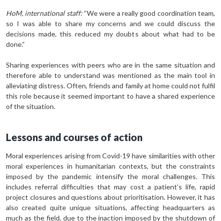
HoM, international staff:
“We were a really good coordination team,
so I was able to share my concerns and we could discuss the
decisions made, this reduced my doubts about what had to be
done.”
Sharing experiences with peers who are in the same situation and
therefore able to understand was mentioned as the main tool in
alleviating distress. Often, friends and family at home could not fulfil
this role because it seemed important to have a shared experience
of the situation.
Lessons and courses of action
Moral experiences arising from Covid-19 have similarities with other
moral experiences in humanitarian contexts, but the constraints
imposed by the pandemic intensify the moral challenges. This
includes referral difficulties that may cost a patient’s life, rapid
project closures and questions about prioritisation. However, it has
also created quite unique situations, affecting headquarters as
much as the field, due to the inaction imposed by the shutdown of