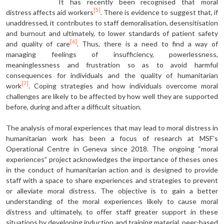
It has recently been recognised that moral
[5]
distress affects aid workers
. There is evidence to suggest that, if
unaddressed, it contributes to staff demoralisation, desensitisation
and burnout and ultimately, to lower standards of patient safety
[6]
and quality of care
. Thus, there is a need to find a way of
managing feelings of insufficiency, powerlessness,
meaninglessness and frustration so as to avoid harmful
consequences for individuals and the quality of humanitarian
[7]
work
. Coping strategies and how individuals overcome moral
challenges are likely to be affected by how well they are supported
before, during and after a difficult situation.
The analysis of moral experiences that may lead to moral distress in
humanitarian work has been a focus of research at MSF’s
Operational Centre in Geneva since 2018. The ongoing “moral
experiences” project acknowledges the importance of theses ones
in the conduct of humanitarian action and is designed to provide
staff with a space to share experiences and strategies to prevent
or alleviate moral distress. The objective is to gain a better
understanding of the moral experiences likely to cause moral
distress and ultimately, to offer staff greater support in these
situations by developing induction and training material, peer-based