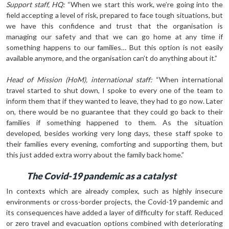
Support staff, HQ:
“When we start this work, we’re going into the
field accepting a level of risk, prepared to face tough situations, but
we have this confidence and trust that the organisation is
managing our safety and that we can go home at any time if
something happens to our families… But this option is not easily
available anymore, and the organisation can’t do anything about it.”
Head of Mission (HoM), international staff:
“When international
travel started to shut down, I spoke to every one of the team to
inform them that if they wanted to leave, they had to go now. Later
on, there would be no guarantee that they could go back to their
fami­lies if something happened to them. As the situation
developed, besides working very long days, these staff spoke to
their families every evening, comforting and supporting them, but
this just added extra worry about the family back home.”
The Covid-19 pandemic as a catalyst
In contexts which are already complex, such as highly insecure
environments or cross-border projects, the Covid-19 pandemic and
its consequences have added a layer of difficulty for staff. Reduced
or zero travel and evacuation options combined with deteriorating