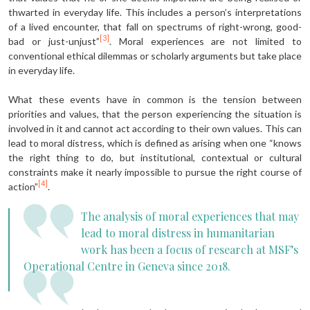
thwarted in everyday life. This includes a person’s interpretations
of a lived encounter, that fall on spectrums of right-wrong, good-
[3]
bad or just-unjust”
. Moral experiences are not limited to
conventional ethical dilemmas or scholarly arguments but take place
in everyday life.
What these events have in common is the tension between
priorities and values, that the person experiencing the situation is
involved in it and cannot act according to their own values. This can
lead to moral distress, which is defined as arising when one “knows
the right thing to do, but institutional, contextual or cultural
constraints make it nearly impossible to pursue the right course of
[4]
action”
.
The analysis of moral experiences that may
lead to moral distress in humanitarian
work has been a focus of research at MSF’s
Operational Centre in Geneva since 2018.