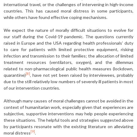
international travel, or the challenges of intervening in high-income
countries. This has caused moral distress in some participants,
while others have found effective coping mechanisms.
We expect the nature of morally difficult situations to evolve for
our staff during the Covid-19 pandemic. The questions currently
raised in Europe and the USA regarding health professionals’ duty
to care for patients with limited protective equipment, risking
infection and transmission to their families; the allocation of limited
treatment resources (ventilators, oxygen), and the dilemmas
related to non-pharmacological public health measures (lockdown,
[8]
quarantine)
, have not yet been raised by interviewees, probably
due to the still relatively low numbers of severely ill patients in most
of our intervention countries.
Although many causes of moral challenges cannot be avoided in the
context of humanitarian work, especially given that experiences are
subjective, supportive interventions may help people experiencing
these situations. The helpful tools and strategies suggested above
by participants resonate with the existing literature on alleviating
[9]
moral distress
.