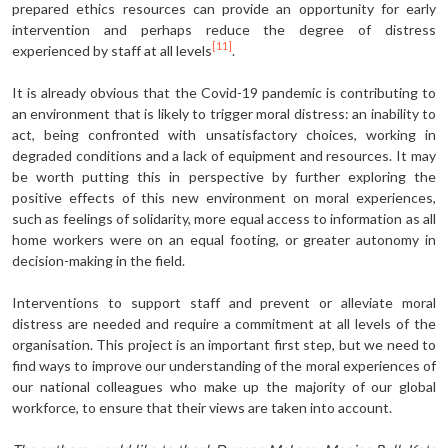
prepared ethics resources can provide an opportunity for early
intervention and perhaps reduce the degree of distress
[11]
experienced by staff at all levels
.
It is already obvious that the Covid-19 pandemic is contributing to
an environment that is likely to trigger moral distress: an inability to
act, being confronted with unsatisfactory choices, working in
degraded conditions and a lack of equipment and resources. It may
be worth putting this in perspective by further exploring the
positive effects of this new environment on moral experiences,
such as feelings of solidarity, more equal access to information as all
home workers were on an equal footing, or greater autonomy in
decision-making in the field.
Interventions to support staff and prevent or alleviate moral
distress are needed and require a commitment at all levels of the
organisation. This project is an important first step, but we need to
find ways to improve our understanding of the moral experiences of
our national colleagues who make up the majority of our global
workforce, to ensure that their views are taken into account.