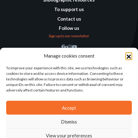
To support us
Contact us
Follow us
Sign up to our newsletter
Find us
Manage cookies consent
Humanitarian
Alternatives
To improve your experience with this site, we use technologies such as
cookies to store and/or access device information. Consenting to these
138 avenue des Frères
technologies will allow us to process data such as browsing behaviour or
Lumière – CS 88379
unique IDs on this site. Failure to consent or withdrawal of consent may
69371 Lyon Cedex 08
adversely affect certain features and functions.
Contact
Accept
Dismiss
2025©ALTERNATIVES HUMANITAIRES
View your preferences