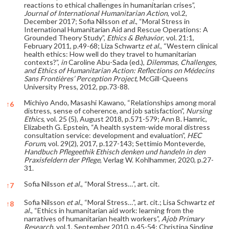
reactions to ethical challenges in humanitarian crises”,
Journal of International Humanitarian Action
, vol.2,
December 2017; Sofia Nilsson
et al
., “Moral Stress in
International Humanitarian Aid and Rescue Operations: A
Grounded Theory Study”,
Ethics & Behavior
, vol. 21:1,
February 2011, p.49-68; Liza Schwartz
et al
., “Western clinical
health ethics: How well do they travel to humanitarian
contexts?”,
in
Caroline Abu-Sada (ed.),
Dilemmas, Challenges,
and Ethics of Humanitarian Action: Reflections on Médecins
Sans Frontières’ Perception Project
, McGill-Queens
University Press, 2012, pp.73-88.
Michiyo Ando, Masashi Kawano, “Relationships among moral
↑
6
distress, sense of coherence, and job satisfaction”,
Nursing
Ethics
, vol. 25 (5), August 2018, p.571-579; Ann B. Hamric,
Elizabeth G. Epstein, “A health system-wide moral distress
consultation service: development and evaluation”,
HEC
Forum
, vol. 29(2), 2017, p.127-143; Settimio Monteverde,
Handbuch Pflegeethik Ethisch denken und handeln in den
Praxisfeldern der Pflege
, Verlag W. Kohlhammer, 2020, p.27-
31.
Sofia Nilsson
et al.
, “Moral Stress…”, art. cit.
↑
7
Sofia Nilsson
et al
., “Moral Stress…”, art. cit.; Lisa Schwartz
et
↑
8
al
., “Ethics in humanitarian aid work: learning from the
narratives of humanitarian health workers”,
Ajob Primary
Research
, vol.1, September 2010, p.45-54; Christina Sinding