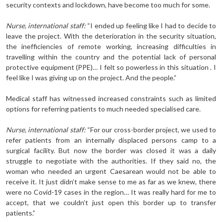
security contexts and lockdown, have become too much for some.
Nurse, international staff:
“I ended up feeling like I had to decide to
leave the project. With the deterioration in the security situation,
the inefficiencies of remote working, increasing difficulties in
travelling within the country and the potential lack of personal
protective equipment (PPE)… I felt so powerless in this situation . I
feel like I was giving up on the project. And the people.”
Medical staff has witnessed increased constraints such as limited
options for referring patients to much needed specialised care.
Nurse, international staff:
“For our cross-border project, we used to
refer patients from an internally displaced persons camp to a
surgical facility. But now the border was closed it was a daily
struggle to negotiate with the authorities. If they said no, the
woman who needed an urgent Caesarean would not be able to
receive it. It just didn’t make sense to me as far as we knew, there
were no Covid-19 cases in the region… It was really hard for me to
accept, that we couldn’t just open this border up to transfer
patients.”