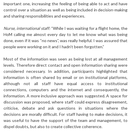
important one, increasing the feeling of being able to act and have
control over a situation as well as being included in decision-making
and sharing responsibilities and experiences.
Nurse, international staff:
“While I was waiting for a flight home, the
HoM calling me almost every day to let me know what was being
done, even if it was “no news”, was really helpful. I was assured that
people were working on it and I hadn’t been forgotten.”
Most of the information was seen as being lost at all management
levels. Therefore direct contact and open information sharing were
considered necessary. In addition, participants highlighted that
information is often shared by email or on institutional platforms,
although not all staff have equal access to institutional
connections, computers and the internet and consequently, the
information. A more inclusive approach was suggested. A space for
discussion was proposed, where staff could express disagreement,
criticise, debate and ask questions in situations where the
decisions are morally difficult. For staff having to make decisions, it
was useful to have the support of the team and management, to
dispel doubts, but also to create collective coherence.