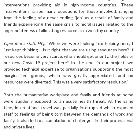
interventions providing aid in high-income countries. These
interventions raised many questions for those involved, ranging
from the feeling of a never-ending “job” as a result of family and
friends experiencing the same crisis to moral issues related to the
appropriateness of allocating resources in a wealthy country.
Operations staff, HQ:
“When we were looking into helping here, I
just kept thinking – is it right that we are using resources here? If
resources become very scarce, who should get priority, the fields or
our new Covid-19 project here? In the end, in our project, we
provided technical expertise to organisations supporting the most
marginalised groups, which was greatly appreciated, and no
resources were diverted. This was a very satisfactory resolution.”
Both the humanitarian workplace and family and friends at home
were suddenly exposed to an acute health threat. At the same
time, international travel was partially interrupted which exposed
staff to feelings of being torn between the demands of work and
family. It also led to a cumulation of challenges in their professional
and private lives.