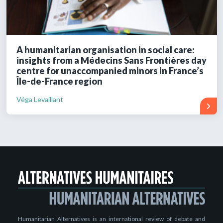
A humanitarian organisation in social care:
insights from a Médecins Sans Frontières day
centre for unaccompanied minors in France’s
Île-de-France region
Véga Levaillant
Humanitarian Alternatives is an international review of debate and