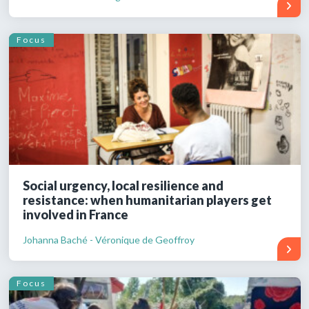
Focus
Social urgency, local resilience and
resistance: when humanitarian players get
involved in France
Johanna Baché - Véronique de Geoffroy
Focus