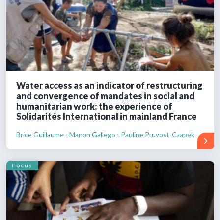
Water access as an indicator of restructuring
and convergence of mandates in social and
humanitarian work: the experience of
Solidarités International in mainland France
Brice Guillaume - Manon Gallego - Pauline Pruvost-Czapek
Focus