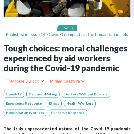
Focus
Published in
Issue 14 - Covid-19: impacts in the humanitarian field
Tough choices: moral challenges
experienced by aid workers
during the Covid-19 pandemic
Françoise Duroch
Miriam Kasztura
Covid-19
Decision-Making
Doctors Without Borders
Emergency Response
Ethics
Health Workers
Humanitarian Workers
Pandemic Response
The truly unprecedented nature of the Covid-19 pandemic