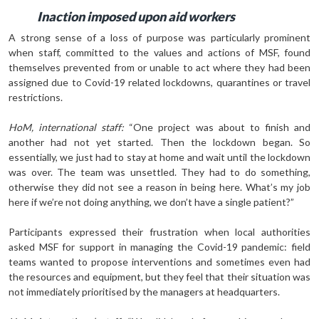
Inaction imposed upon aid workers
A strong sense of a loss of purpose was particularly prominent
when staff, committed to the values and actions of MSF, found
themselves prevented from or unable to act where they had been
assigned due to Covid-19 related lockdowns, quarantines or travel
restrictions.
HoM, international staff:
“One project was about to finish and
another had not yet started. Then the lockdown began. So
essentially, we just had to stay at home and wait until the lockdown
was over. The team was unsettled. They had to do something,
otherwise they did not see a reason in being here. What’s my job
here if we’re not doing anything, we don’t have a single patient?”
Participants expressed their frustration when local authorities
asked MSF for support in managing the Covid-19 pandemic: field
teams wanted to propose interventions and sometimes even had
the resources and equipment, but they feel that their situation was
not immediately prioritised by the managers at headquarters.