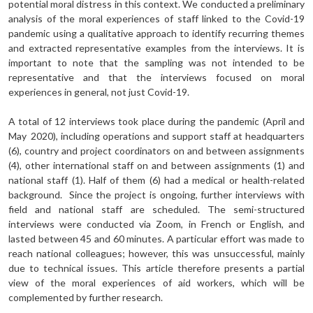
potential moral distress in this context. We conducted a preliminary
analysis of the moral experiences of staff linked to the Covid-19
pandemic using a qualitative approach to identify recurring themes
and extracted representative examples from the interviews. It is
important to note that the sampling was not intended to be
representative and that the interviews focused on moral
experiences in general, not just Covid-19.
A total of 12 interviews took place during the pandemic (April and
May 2020), including operations and support staff at headquarters
(6), country and project coordinators on and between assignments
(4), other international staff on and between assignments (1) and
national staff (1). Half of them (6) had a medical or health-related
background. Since the project is ongoing, further interviews with
field and national staff are scheduled. The semi-structured
interviews were conducted via Zoom, in French or English, and
lasted between 45 and 60 minutes. A particular effort was made to
reach national colleagues; however, this was unsuccessful, mainly
due to technical issues. This article therefore presents a partial
view of the moral experiences of aid workers, which will be
complemented by further research.