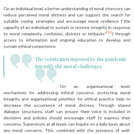
On an individual level, a better understanding of moral stressors can
reduce perceived moral distress and can support the search for
suitable coping strategies and encourage moral resilience (“the
capacity of an individual to sustain or restore integrity in response
[10]
to moral complexity, confusion, distress or setbacks”
) through
access to information and ongoing education to develop and
sustain ethical competence.
The constraints imposed by the pandemic
intensify the moral challenges.
On an organisational level,
mechanisms for addressing ethical concerns, protecting moral
integrity and organisational priorities for ethical practice help to
decrease the occurrence of moral distress. Through shared
dialogue structures, staff can ensure their voice is included in
decisions and policies should encourage staff to express their
concerns. Supervisors at all levels can inquire on a daily basis about
any moral concerns. This, combined with the presence of well-