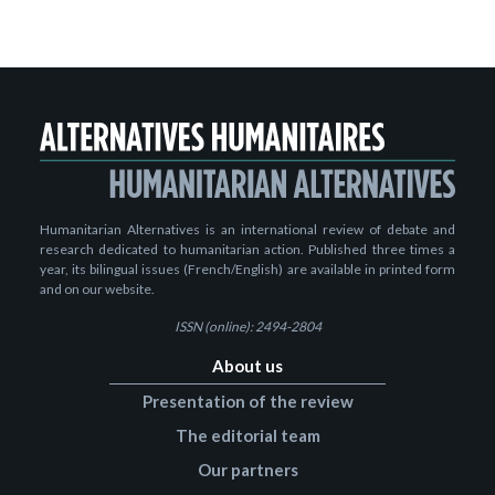
Humanitarian Alternatives is an international review of debate and
research dedicated to humanitarian action. Published three times a
year, its bilingual issues (French/English) are available in printed form
and on our website.
ISSN (online): 2494-2804
About us
Presentation of the review
The editorial team
Our partners