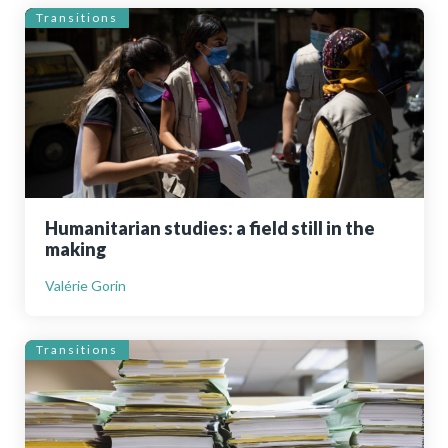
Transitions
Humanitarian studies: a field still in the
making
Valérie Gorin
Transitions