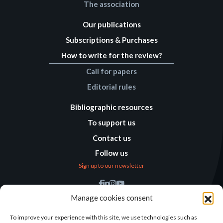
The association
Our publications
Subscriptions & Purchases
How to write for the review?
Call for papers
Editorial rules
Bibliographic resources
To support us
Contact us
Follow us
Sign up to our newsletter
Find us
Manage cookies consent
Humanitarian
Alternatives
To improve your experience with this site, we use technologies such as