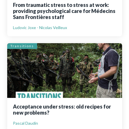
From traumatic stress to stress at work:
providing psychological care for Médecins
Sans Frontières staff
Ludovic Joxe - Nicolas Veilleux
Transitions
Acceptance under stress: old recipes for
new problems?
Pascal Daudin