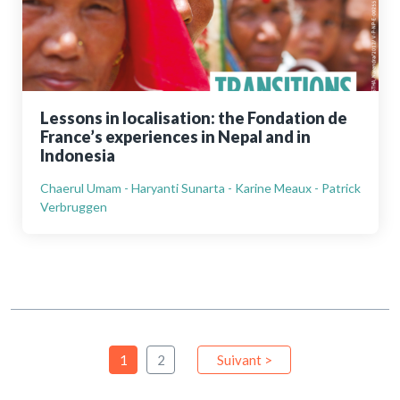
Lessons in localisation: the Fondation de
France’s experiences in Nepal and in
Indonesia
Chaerul Umam - Haryanti Sunarta - Karine Meaux - Patrick
Verbruggen
1
2
Suivant >