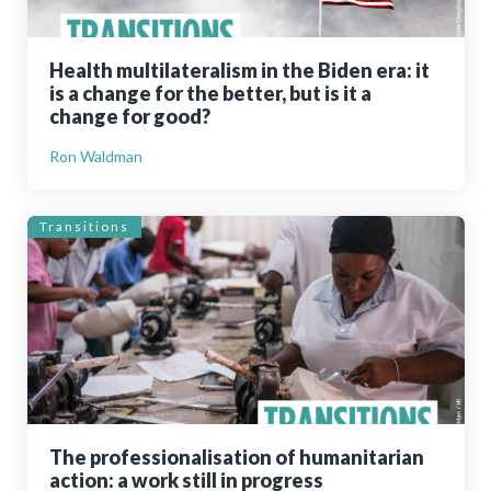
Health multilateralism in the Biden era: it
is a change for the better, but is it a
change for good?
Ron Waldman
Transitions
The professionalisation of humanitarian
action: a work still in progress