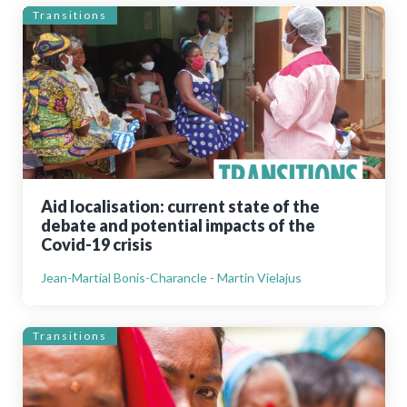
Transitions
Aid localisation: current state of the
debate and potential impacts of the
Covid-19 crisis
Jean-Martial Bonis-Charancle - Martin Vielajus
Transitions