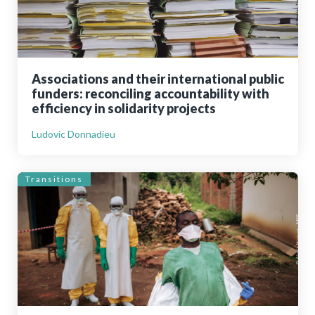
Associations and their international public
funders: reconciling accountability with
efficiency in solidarity projects
Ludovic Donnadieu
Transitions