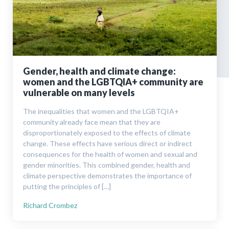
Gender, health and climate change:
women and the LGBTQIA+ community are
vulnerable on many levels
The inequalities that women and the LGBTQIA+
community already face mean that they are
disproportionately exposed to the effects of climate
change. These effects have serious direct or indirect
consequences for the health of women and sexual and
gender minorities. This combined gender, health and
climate perspective demonstrates the importance of
putting the principles of […]
Richard Crombez