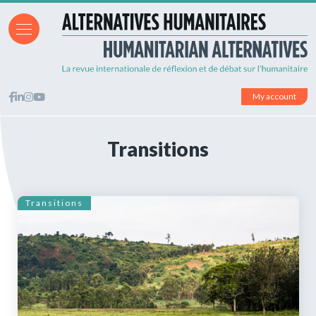
My account
Transitions
Transitions