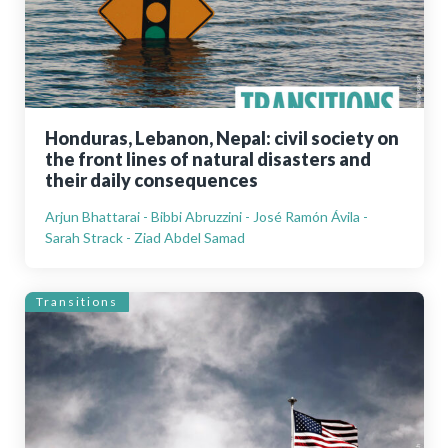
Honduras, Lebanon, Nepal: civil society on
the front lines of natural disasters and
their daily consequences
Arjun Bhattarai - Bibbi Abruzzini - José Ramón Ávila -
Sarah Strack - Ziad Abdel Samad
Transitions