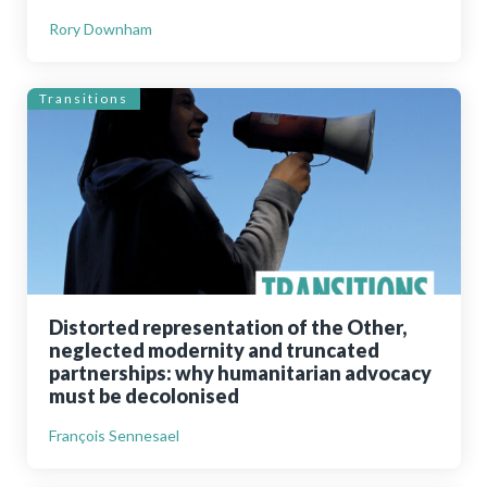
Rory Downham
Transitions
Distorted representation of the Other,
neglected modernity and truncated
partnerships: why humanitarian advocacy
must be decolonised
François Sennesael