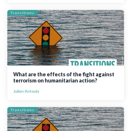
Transitions
What are the effects of the fight against
terrorism on humanitarian action?
Julien Antouly
Transitions