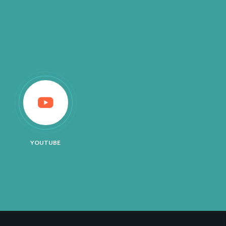
YOUTUBE