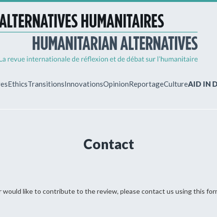
ves
Ethics
Transitions
Innovations
Opinion
Reportage
Culture
AID IN
MY ACCO
Contact
ew?
Already regist
Log in to access
subscriptions.
 would like to contribute to the review, please contact us using this for
!