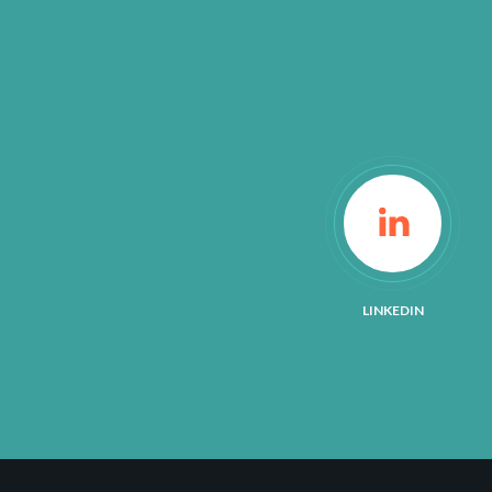
LINKEDIN