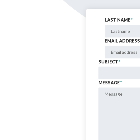
Bibliographic resources
LAST NAME
*
To support us
Contact us
EMAIL ADDRESS
SUBJECT
*
MESSAGE
*