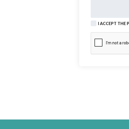
I ACCEPT THE 