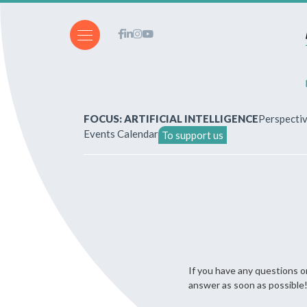
FOCUS: ARTIFICIAL INTELLIGENCE
Perspecti
Events Calendar
To support us
About Us
How to write for the revi
Subscriptions & purchases
If you have any questions or
Our publications
answer as soon as possible