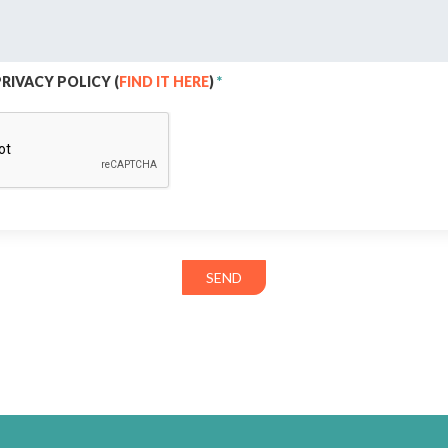
PRIVACY POLICY (
FIND IT HERE
)