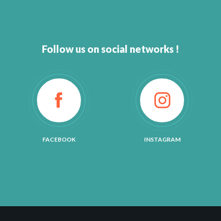
Follow us on social networks !
FACEBOOK
INSTAGRAM