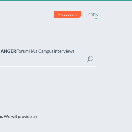
My account
FR
EN
 DANGER
Forum
HA’s Campus
Interviews
UNT
ered?
 your account and manage your
m. We will provide an