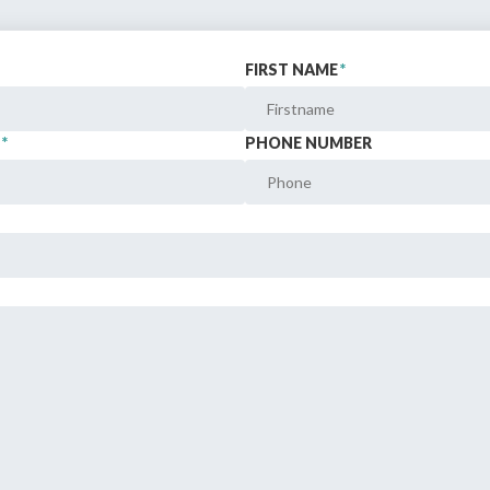
FIRST NAME
*
Still not regis
Create an account
*
PHONE NUMBER
Create an ac