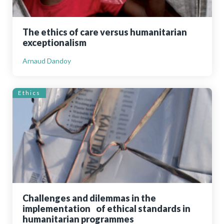
The ethics of care versus humanitarian
exceptionalism
Arnaud Dandoy
Ethics
Challenges and dilemmas in the
implementation of ethical standards in
humanitarian programmes