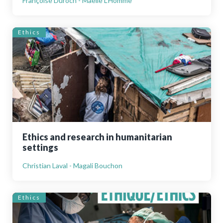
Françoise Duroch - Maelle L’Homme
Ethics
Ethics and research in humanitarian
settings
Christian Laval - Magali Bouchon
Ethics