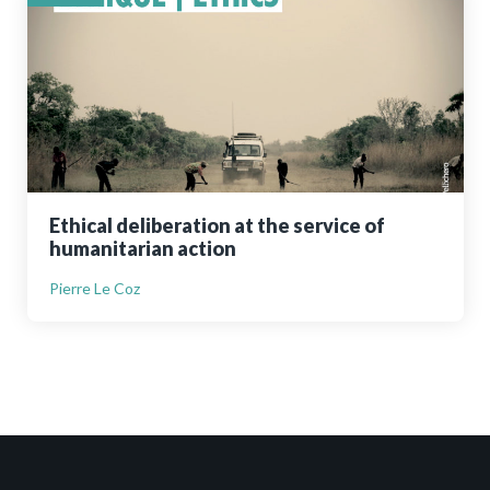
Ethical deliberation at the service of
humanitarian action
Pierre Le Coz