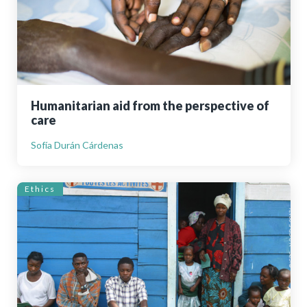
Humanitarian aid from the perspective of
care
Sofía Durán Cárdenas
Ethics