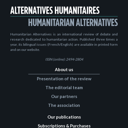
Humanitarian Alternatives is an international review of debate and
research dedicated to humanitarian action. Published three times a
year, its bilingual issues (French/English) are available in printed form
and on our website.
ISSN (online): 2494-2804
About us
Presentation of the review
The editorial team
Our partners
The association
Our publications
Subscriptions & Purchases