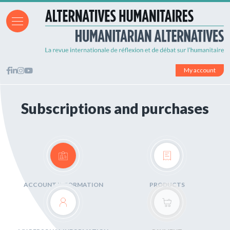
My account
Subscriptions and purchases
ACCOUNT INFORMATION
PRODUCTS