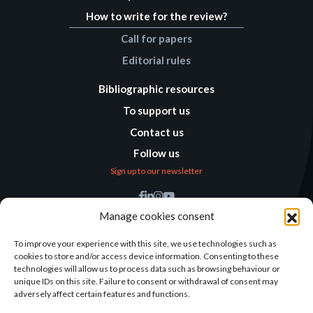
How to write for the review?
Call for papers
Editorial rules
Bibliographic resources
To support us
Contact us
Follow us
Sign up to our newsletter
Find us
Manage cookies consent
Humanitarian
Alternatives
To improve your experience with this site, we use technologies such as
cookies to store and/or access device information. Consenting to these
138 avenue des Frères
technologies will allow us to process data such as browsing behaviour or
Lumière – CS 88379
unique IDs on this site. Failure to consent or withdrawal of consent may
69371 Lyon Cedex 08
adversely affect certain features and functions.