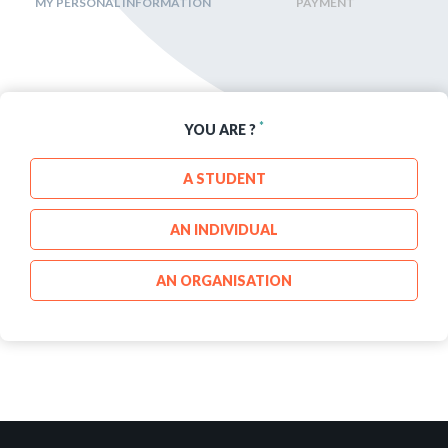
MY PERSONAL INFORMATION
PAYMENT
*
YOU ARE ?
A STUDENT
AN INDIVIDUAL
AN ORGANISATION