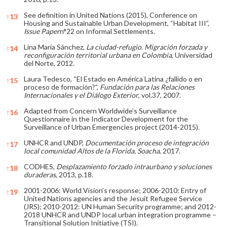
See definition in United Nations (2015), Conference on
↑
13
Housing and Sustainable Urban Development, “Habitat III”,
Issue Paper
n°22 on Informal Settlements.
Lina María Sánchez,
La ciudad-refugio. Migración forzada y
↑
14
reconfiguración territorial urbana en Colombia
, Universidad
del Norte, 2012.
Laura Tedesco, “El Estado en América Latina ¿fallido o en
↑
15
proceso de formación?”,
Fundación para las Relaciones
Internacionales y el Diálogo Exterior
, vol.37, 2007.
Adapted from Concern Worldwide’s Surveillance
↑
16
Questionnaire in the Indicator Development for the
Surveillance of Urban Emergencies project (2014-2015).
UNHCR and UNDP,
Documentación proceso de integración
↑
17
local comunidad Altos de la Florida, Soacha
, 2017.
CODHES,
Desplazamiento forzado intraurbano y soluciones
↑
18
duraderas
, 2013, p.18.
2001-2006: World Vision’s response; 2006-2010: Entry of
↑
19
United Nations agencies and the Jesuit Refugee Service
(JRS); 2010-2012: UN Human Security programme; and 2012-
2018 UNHCR and UNDP local urban integration programme –
Transitional Solution Initiative (TSI).