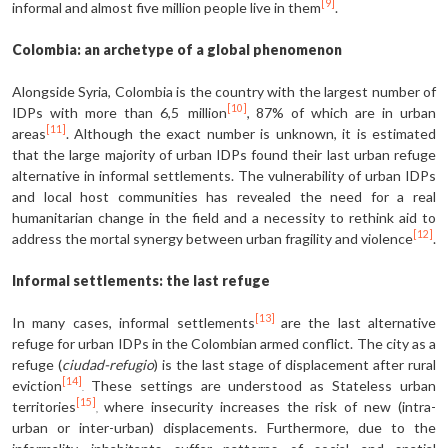
[9]
informal and almost five million people live in them
.
Colombia: an archetype of a global phenomenon
Alongside Syria, Colombia is the country with the largest number of
[10]
IDPs with more than 6,5 million
, 87% of which are in urban
[11]
areas
. Although the exact number is unknown, it is estimated
that the large majority of urban IDPs found their last urban refuge
alternative in informal settlements. The vulnerability of urban IDPs
and local host communities has revealed the need for a real
humanitarian change in the field and a necessity to rethink aid to
[12]
address the mortal synergy between urban fragility and violence
.
Informal settlements: the last refuge
[13]
In many cases, informal settlements
are the last alternative
refuge for urban IDPs in the Colombian armed conflict. The city as a
refuge (
ciudad-refugio
) is the last stage of displacement after rural
[14]
eviction
These settings are understood as Stateless urban
.
[15]
territories
where insecurity increases the risk of new (intra-
,
urban or inter-urban) displacements. Furthermore, due to the