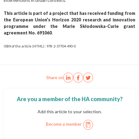
interventions in urban contexts.
This article is part of a project that has received funding from
the European Union’s Horizon 2020 research and innovation
programme under the Marie Skłodowska-Curie grant
agreement No. 691060
.
ISBN of the article (HTML) : 978-2-37704-490-0
Share on
Are you a member of the HA community?
Add this article to your selection.
Become a member