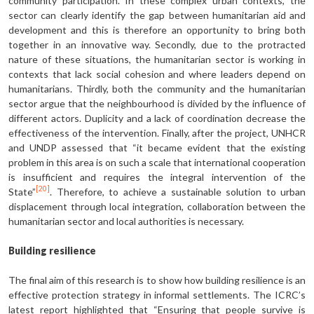
community participation. In these complex urban contexts, the
sector can clearly identify the gap between humanitarian aid and
development and this is therefore an opportunity to bring both
together in an innovative way. Secondly, due to the protracted
nature of these situations, the humanitarian sector is working in
contexts that lack social cohesion and where leaders depend on
humanitarians. Thirdly, both the community and the humanitarian
sector argue that the neighbourhood is divided by the influence of
different actors. Duplicity and a lack of coordination decrease the
effectiveness of the intervention. Finally, after the project, UNHCR
and UNDP assessed that “it became evident that the existing
problem in this area is on such a scale that international cooperation
is insufficient and requires the integral intervention of the
[20]
State”
. Therefore, to achieve a sustainable solution to urban
displacement through local integration, collaboration between the
humanitarian sector and local authorities is necessary.
Building resilience
The final aim of this research is to show how building resilience is an
effective protection strategy in informal settlements. The ICRC’s
latest report highlighted that “Ensuring that people survive is