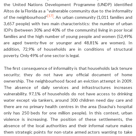
the United Nations Development Programme (UNDP) identified
Altos de la Florida as a “vulnerable community due to the informality
[17]
of the neighbourhood”
. An urban community (1,011 families and
3,657 people) with two main characteristics: the number of urban
IDPs (between 30% and 40% of the community) living in poor local
families and the high number of young people and women (52,49%
are aged twenty-five or younger and 48,81% are women). In
addition, 72,9% of households are in conditions of structural
poverty. Only 49% of one sector is legal.
The first consequence of informality is that households lack tenure
security; they do not have any official document of home
ownership. The neighbourhood faced an eviction attempt in 2009.
The absence of daily services and infrastructures increases
vulnerability. 97,1% of households do not have access to drinking
water except via tankers, around 300 children need day care and
there are no primary health centres in the area (Soacha’s hospital
only has 250 beds for one million people). In this context, urban
violence is increasing. The position of these settlements, the
absence of the local authorities and their informal nature makes
them strategic points for non-state armed actors wanting to take