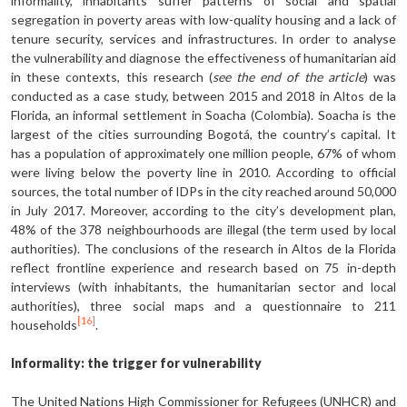
informality, inhabitants suffer patterns of social and spatial
segregation in poverty areas with low-quality housing and a lack of
tenure security, services and infrastructures. In order to analyse
the vulnerability and diagnose the effectiveness of humanitarian aid
in these contexts, this research (
see the end of the article
) was
conducted as a case study, between 2015 and 2018 in Altos de la
Florida, an informal settlement in Soacha (Colombia). Soacha is the
largest of the cities surrounding Bogotá, the country’s capital. It
has a population of approximately one million people, 67% of whom
were living below the poverty line in 2010. According to official
sources, the total number of IDPs in the city reached around 50,000
in July 2017. Moreover, according to the city’s development plan,
48% of the 378 neighbourhoods are illegal (the term used by local
authorities). The conclusions of the research in Altos de la Florida
reflect frontline experience and research based on 75 in-depth
interviews (with inhabitants, the humanitarian sector and local
authorities), three social maps and a questionnaire to 211
[16]
households
.
Informality: the trigger for vulnerability
The United Nations High Commissioner for Refugees (UNHCR) and