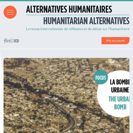
My account