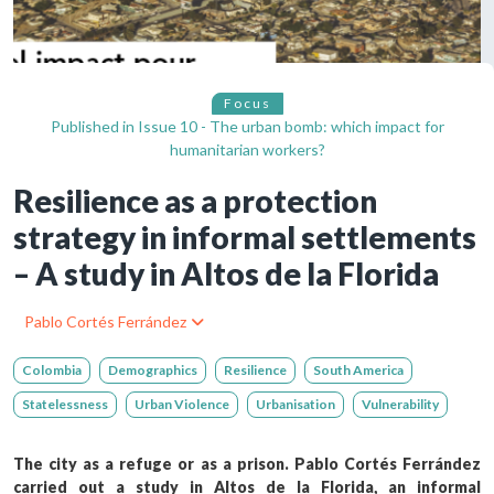
Focus
Published in
Issue 10 - The urban bomb: which impact for
humanitarian workers?
Resilience as a protection
strategy in informal settlements
– A study in Altos de la Florida
Pablo Cortés Ferrández
Colombia
Demographics
Resilience
South America
Statelessness
Urban Violence
Urbanisation
Vulnerability
The city as a refuge or as a prison. Pablo Cortés Ferrández
carried out a study in Altos de la Florida, an informal