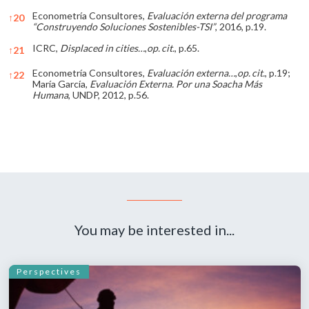
Econometría Consultores,
Evaluación externa del programa
↑
20
“Construyendo Soluciones Sostenibles-TSI”
, 2016, p.19.
ICRC,
Displaced in cities…
,
op.
cit.
, p.65.
↑
21
Econometría Consultores,
Evaluación externa…
,
op.
cit.
, p.19;
↑
22
María García,
Evaluación Externa. Por una Soacha Más
Humana
, UNDP, 2012, p.56.
References
You may be interested in...
Perspectives