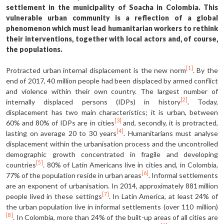
settlement in the municipality of Soacha in Colombia. This
vulnerable urban community is a reflection of a global
phenomenon which must lead humanitarian workers to rethink
their interventions, together with local actors and, of course,
the populations.
[1]
Protracted urban internal displacement is the new norm
. By the
end of 2017, 40 million people had been displaced by armed conflict
and violence within their own country. The largest number of
[2]
internally displaced persons (IDPs) in history
. Today,
displacement has two main characteristics; it is urban, between
[3]
60% and 80% of IDPs are in cities
and, secondly, it is protracted,
[4]
lasting on average 20 to 30 years
. Humanitarians must analyse
displacement within the urbanisation process and the uncontrolled
demographic growth concentrated in fragile and developing
[5]
countries
. 80% of Latin Americans live in cities and, in Colombia,
[6]
77% of the population reside in urban areas
. Informal settlements
are an exponent of urbanisation. In 2014, approximately 881 million
[7]
people lived in these settings
. In Latin America, at least 24% of
the urban population live in informal settlements (over 110 million)
[8]
. In Colombia, more than 24% of the built-up areas of all cities are