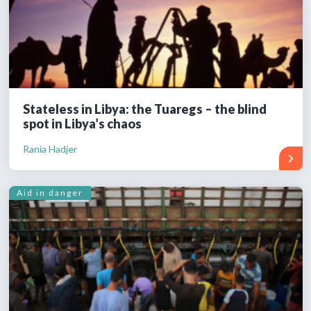
Stateless in Libya: the Tuaregs – the blind
spot in Libya’s chaos
Rania Hadjer
Aid in danger