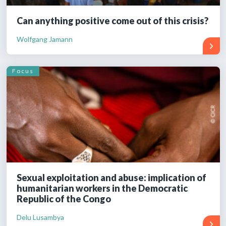
Can anything positive come out of this crisis?
Wolfgang Jamann
Focus
Sexual exploitation and abuse: implication of
humanitarian workers in the Democratic
Republic of the Congo
Delu Lusambya