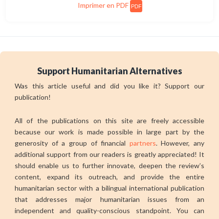
Imprimer en PDF
PDF
Support Humanitarian Alternatives
Was this article useful and did you like it? Support our
publication!
All of the publications on this site are freely accessible
because our work is made possible in large part by the
generosity of a group of financial
partners
. However, any
additional support from our readers is greatly appreciated! It
should enable us to further innovate, deepen the review’s
content, expand its outreach, and provide the entire
humanitarian sector with a bilingual international publication
that addresses major humanitarian issues from an
independent and quality-conscious standpoint. You can