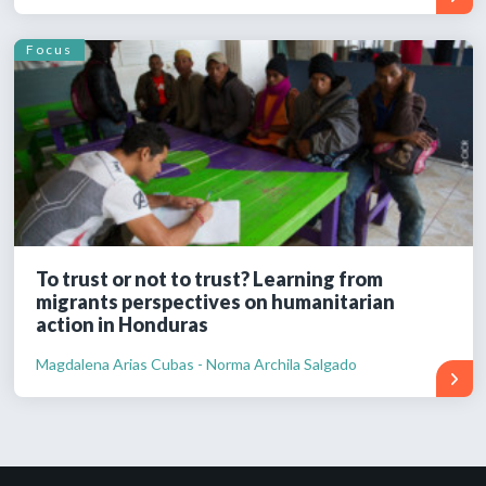
Focus
To trust or not to trust? Learning from
migrants perspectives on humanitarian
action in Honduras
Magdalena Arias Cubas - Norma Archila Salgado