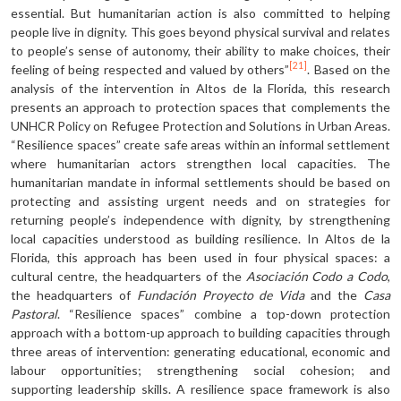
essential. But humanitarian action is also committed to helping
people live in dignity. This goes beyond physical survival and relates
to people’s sense of autonomy, their ability to make choices, their
[21]
feeling of being respected and valued by others”
. Based on the
analysis of the intervention in Altos de la Florida, this research
presents an approach to protection spaces that complements the
UNHCR Policy on Refugee Protection and Solutions in Urban Areas.
“Resilience spaces” create safe areas within an informal settlement
where humanitarian actors strengthen local capacities. The
humanitarian mandate in informal settlements should be based on
protecting and assisting urgent needs and on strategies for
returning people’s independence with dignity, by strengthening
local capacities understood as building resilience. In Altos de la
Florida, this approach has been used in four physical spaces: a
cultural centre, the headquarters of the
Asociación Codo a Codo
,
the headquarters of
Fundación Proyecto de Vida
and the
Casa
Pastoral
. “Resilience spaces” combine a top-down protection
approach with a bottom-up approach to building capacities through
three areas of intervention: generating educational, economic and
labour opportunities; strengthening social cohesion; and
supporting leadership skills. A resilience space framework is also