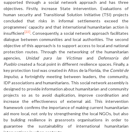
supported through a social network approach and has three
objectives. Firstly, increase State intervention. Evaluations of
human security and Transitional Solution Initiative (TSI) projects
concluded that risks in informal settlements exceed the
programmes’ capacity and that international humanitarian action is
[22]
insufficient
. Consequently, a social network approach facilitates
dialogue between communities and local authorities. The second
objective of this approach is to support access to local and national
protection routes. Through the networking of the humanitarian
agencies,
Unidad para las Víctimas
and
Defensoría del
Pueblo
created a focal point in different resilience spaces. Finally, a
key protection tool was created in Altos de la Florida, the
Comité de
Impulso
, a fortnightly meeting between leaders, the community,
IDP associations and humanitarians. This social network assembly is
designed to provide information about humanitarian and community
projects so as to avoid duplication, improve coordination and
increase the effectiveness of external aid. This intervention
framework confirms the importance of making current humanitarian
aid more local, not only by strengthening the local NGOs, but also
by building resilience in grassroots organisations in order to
guarantee the sustainability of international humanitarian