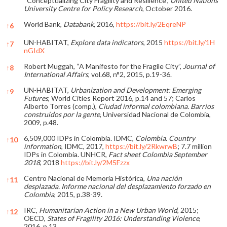
“Conceptualizing City Fragility and Resilience”,
United Nations
University Centre for Policy Research
, October 2016.
World Bank,
Databank
, 2016,
https://bit.ly/2EqreNP
↑
6
UN-HABITAT,
Explore data indicators
, 2015
https://bit.ly/1H
↑
7
nGIdX
Robert Muggah, “A Manifesto for the Fragile City”,
Journal of
↑
8
International Affairs
, vol.68, n°2, 2015, p.19-36.
UN-HABITAT,
Urbanization and Development: Emerging
↑
9
Futures
, World Cities Report 2016, p.14 and 57; Carlos
Alberto Torres (comp.),
Ciudad informal colombiana. Barrios
construidos por la gente
, Universidad Nacional de Colombia,
2009, p.48.
6,509,000 IDPs in Colombia. IDMC,
Colombia. Country
↑
10
information
, IDMC, 2017,
https://bit.ly/2RkwrwB
; 7.7 million
IDPs in Colombia. UNHCR,
Fact sheet Colombia September
2018
, 2018
https://bit.ly/2M5Fzzx
Centro Nacional de Memoria Histórica,
Una nación
↑
11
desplazada. Informe nacional del desplazamiento forzado en
Colombia
, 2015, p.38-39.
IRC,
Humanitarian Action in a New Urban World
, 2015;
↑
12
OECD,
States of Fragility 2016: Understanding Violence
,
2016, p.13.