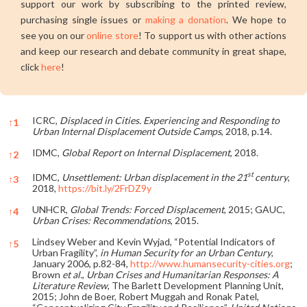
support our work by subscribing to the printed review,
purchasing single issues or
making a donation
. We hope to
see you on our
online store
! To support us with other actions
and keep our research and debate community in great shape,
click
here
!
ICRC,
Displaced in Cities. Experiencing and Responding to
↑
1
Urban Internal Displacement Outside Camps
, 2018, p.14.
IDMC,
Global Report on Internal Displacement
, 2018.
↑
2
st
IDMC,
Unsettlement: Urban displacement in the 21
century
,
↑
3
2018,
https://bit.ly/2FrDZ9y
UNHCR,
Global Trends: Forced Displacement
, 2015; GAUC,
↑
4
Urban Crises: Recommendations
, 2015.
Lindsey Weber and Kevin Wyjad, “Potential Indicators of
↑
5
Urban Fragility”,
in Human Security for an Urban Century
,
January 2006, p.82-84,
http://www.humansecurity-cities.org
;
Brown
et al.
,
Urban Crises and Humanitarian Responses: A
Literature Review
, The Barlett Development Planning Unit,
2015; John de Boer, Robert Muggah and Ronak Patel,