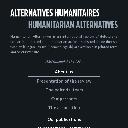
Humanitarian Alternatives is an international review of debate and
research dedicated to humanitarian action. Published three times a
year, its bilingual issues (French/English) are available in printed form
and on our website.
ISSN (online): 2494-2804
About us
Presentation of the review
The editorial team
Our partners
The association
Our publications