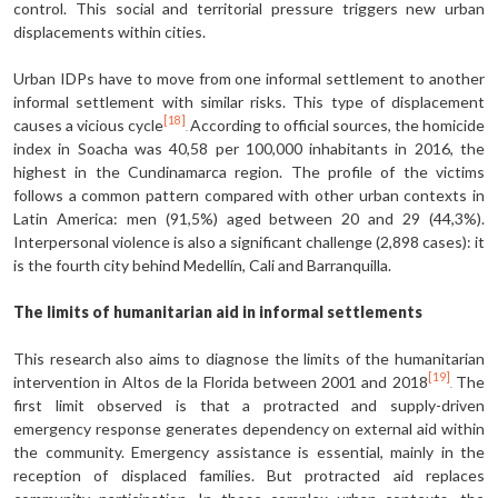
control. This social and territorial pressure triggers new urban
displacements within cities.
Urban IDPs have to move from one informal settlement to another
informal settlement with similar risks. This type of displacement
[18]
causes a vicious cycle
According to official sources, the homicide
.
index in Soacha was 40,58 per 100,000 inhabitants in 2016, the
highest in the Cundinamarca region. The profile of the victims
follows a common pattern compared with other urban contexts in
Latin America: men (91,5%) aged between 20 and 29 (44,3%).
Interpersonal violence is also a significant challenge (2,898 cases): it
is the fourth city behind Medellín, Cali and Barranquilla.
The limits of humanitarian aid in informal settlements
This research also aims to diagnose the limits of the humanitarian
[19]
intervention in Altos de la Florida between 2001 and 2018
The
.
first limit observed is that a protracted and supply-driven
emergency response generates dependency on external aid within
the community. Emergency assistance is essential, mainly in the
reception of displaced families. But protracted aid replaces