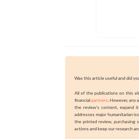
Was this article useful and did you
All of the publications on this s
financial
partners
. However, any a
the review’s content, expand its
addresses major humanitarian is
the printed review, purchasing s
actions and keep our research an