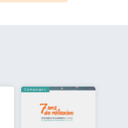
Campaigns