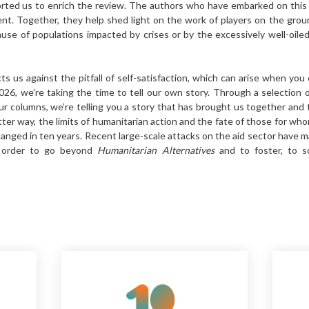
orted us to enrich the review. The authors who have embarked on this 
nt. Together, they help shed light on the work of players on the gro
use of populations impacted by crises or by the excessively well-oile
s us against the pitfall of self-satisfaction, which can arise when you 
2026, we’re taking the time to tell our own story. Through a selection 
r columns, we’re telling you a story that has brought us together and 
tter way, the limits of humanitarian action and the fate of those for wh
changed in ten years. Recent large-scale attacks on the aid sector have m
n order to go beyond
Humanitarian Alternatives
and to foster, to s