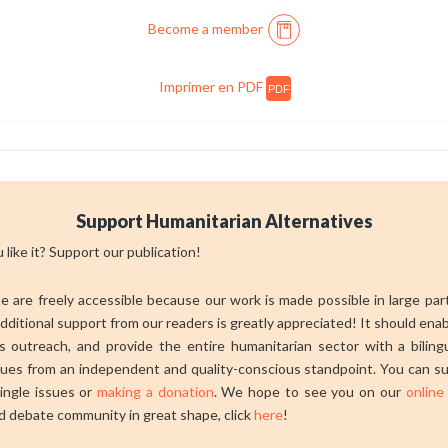
Become a member
Imprimer en PDF
PDF
Support Humanitarian Alternatives
 like it? Support our publication!
ite are freely accessible because our work is made possible in large pa
dditional support from our readers is greatly appreciated! It should ena
 outreach, and provide the entire humanitarian sector with a bilingu
sues from an independent and quality-conscious standpoint. You can su
ingle issues or
making a donation
. We hope to see you on our
online
d debate community in great shape, click
here
!