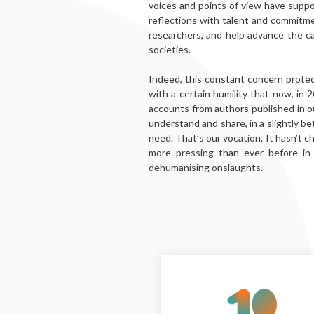
voices and points of view have supp
reflections with talent and commitme
researchers, and help advance the ca
societies.
Indeed, this constant concern protect
with a certain humility that now, in 
accounts from authors published in ou
understand and share, in a slightly be
need. That’s our vocation. It hasn’t 
more pressing than ever before i
dehumanising onslaughts.