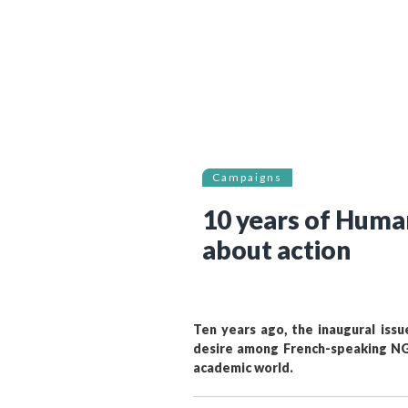
Bibliographic resources
To support us
Contact us
Campaigns
10 years of Huma
about action
Ten years ago, the inaugural iss
desire among French-speaking NGO
academic world.