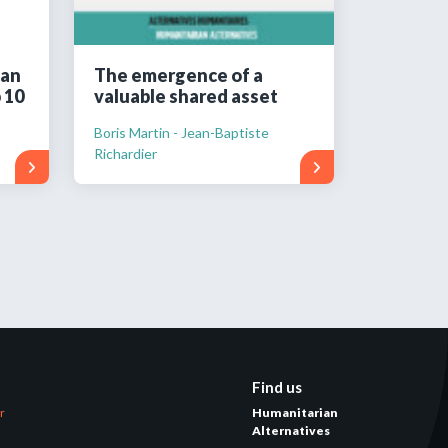
ian
The emergence of a
 10
valuable shared asset
Boris Martin - Jean-Baptiste
Richardier
Find us
er
Humanitarian
Alternatives