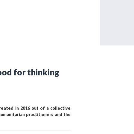
tered?
 in just a few clicks!
count
od for thinking
eated in 2016 out of a collective
umanitarian practitioners and the