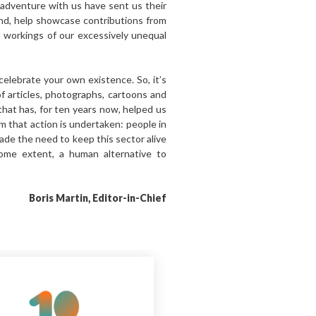
adventure with us have sent us their
und, help showcase contributions from
d workings of our excessively unequal
celebrate your own existence. So, it’s
of articles, photographs, cartoons and
that has, for ten years now, helped us
om that action is undertaken: people in
ade the need to keep this sector alive
ome extent, a human alternative to
Boris Martin, Editor-in-Chief