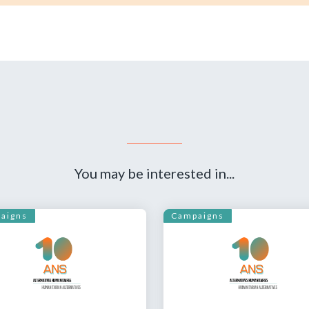
You may be interested in...
aigns
Campaigns