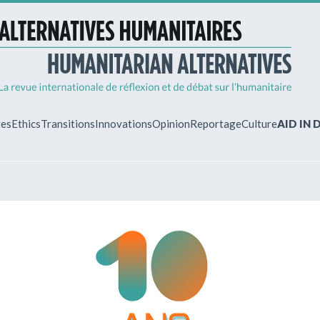
ves
Ethics
Transitions
Innovations
Opinion
Reportage
Culture
AID IN
MY ACCO
ew?
Already regist
Log in to access
subscriptions.