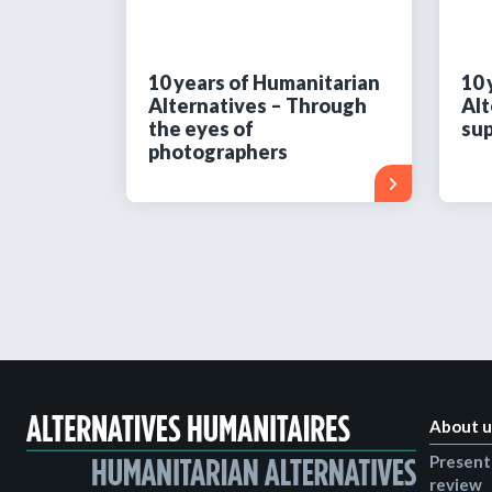
10 years of Humanitarian
10 
Alternatives – Through
Alt
the eyes of
sup
photographers
About u
Present
review