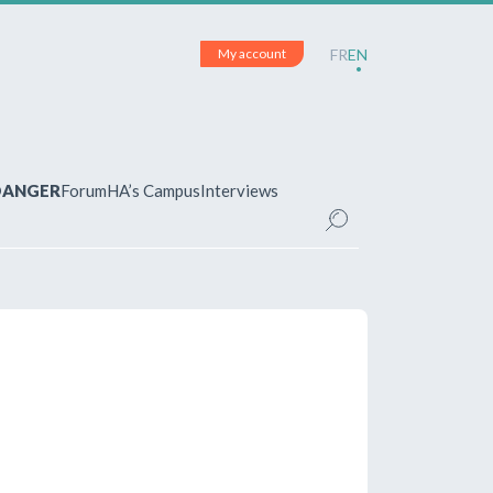
My account
FR
EN
 DANGER
Forum
HA’s Campus
Interviews
UNT
ered?
 your account and manage your