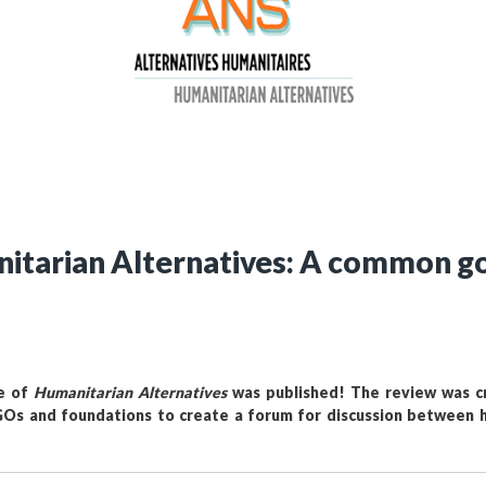
Still not regis
Create an account
Create an ac
nitarian Alternatives: A common go
ue of
Humanitarian Alternatives
was published! The review was cr
s and foundations to create a forum for discussion between h