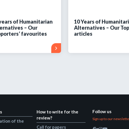
years of Humanitarian
10 Years of Humanitar
ernatives – Our
Alternatives – Our Top
porters’ favourites
articles
Follow us
s
How to write for the
review?
Sign up to our newslett
ation of the
Call for papers