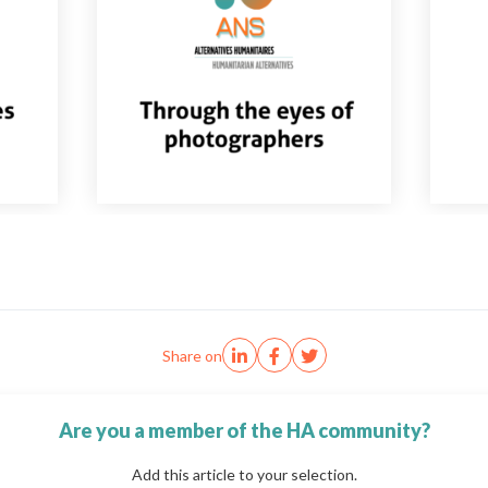
Share on
Are you a member of the HA community?
Add this article to your selection.