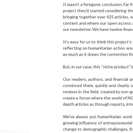
It wasn’t a foregone conclusion. Far f
project they’d started considering th
bringing together over 425 articles, 
content and where our open-access ar
our newsletter. We have twelve financ
It’s easy for us to think this project
reflecting on humanitarian action wou
as much as it draws the contention th
But, in our case, this “niche product” 
Our readers, authors, and financial a
convinced them, quickly and clearly,
reviews in the field, created by non
create a forum where the world of N
depth articles as through reports, in
We’ve always put humanitarian work a
growing influence of entrepreneurial
change to demographic challenges, fr