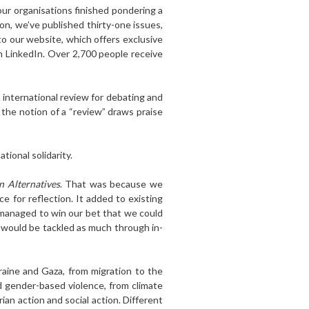
four organisations finished pondering a
on, we’ve published thirty-one issues,
to our website, which offers exclusive
n LinkedIn. Over 2,700 people receive
n international review for debating and
 the notion of a “review” draws praise
tional solidarity.
n Alternatives
. That was because we
 for reflection. It added to existing
 managed to win our bet that we could
would be tackled as much through in-
raine and Gaza, from migration to the
d gender-based violence, from climate
n action and social action. Different