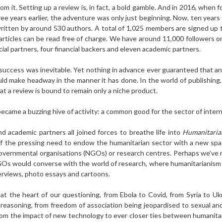
rom it. Setting up a review is, in fact, a bold gamble. And in 2016, when 
ree years earlier, the adventure was only just beginning. Now, ten years 
written by around 530 authors. A total of 1,025 members are signed up 
ticles can be read free of charge. We have around 11,000 followers o
ial partners, four financial backers and eleven academic partners.
’s success was inevitable. Yet nothing in advance ever guaranteed that a
ld make headway in the manner it has done. In the world of publishing,
at a review is bound to remain only a niche product.
became a buzzing hive of activity: a common good for the sector of interna
nd academic partners all joined forces to breathe life into
Humanitaria
 of the pressing need to endow the humanitarian sector with a new space
-governmental organisations (NGOs) or research centres. Perhaps we’ve
GOs would converse with the world of research, where humanitarianism 
terviews, photo essays and cartoons.
t the heart of our questioning, from Ebola to Covid, from Syria to Uk
 reasoning, from freedom of association being jeopardised to sexual an
om the impact of new technology to ever closer ties between humanitaria