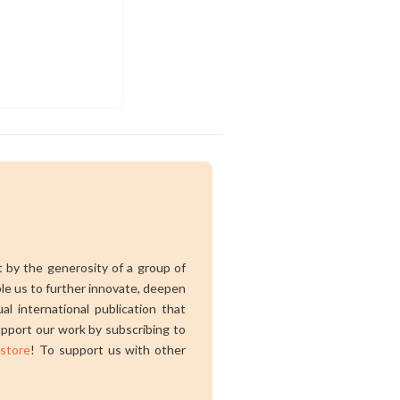
rt by the generosity of a group of
ble us to further innovate, deepen
al international publication that
pport our work by subscribing to
 store
! To support us with other