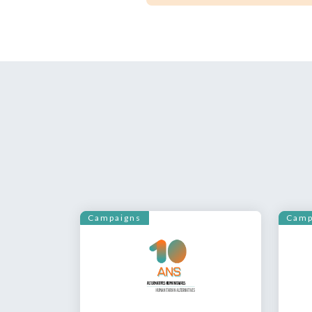
Campaigns
Camp