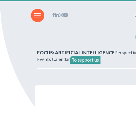
FOCUS: ARTIFICIAL INTELLIGENCE
Perspecti
Events Calendar
To support us
About Us
How to write for the revi
Subscriptions & purchases
Our publications