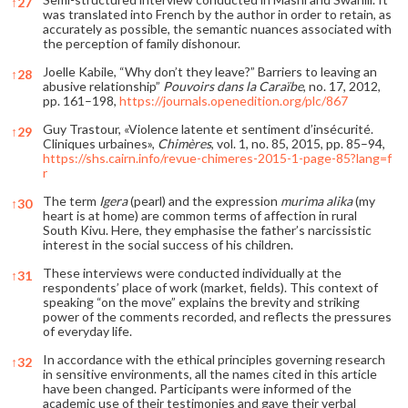
↑
27
was translated into French by the author in order to retain, as
accurately as possible, the semantic nuances associated with
the perception of family dishonour.
Joelle Kabile, “Why don’t they leave?” Barriers to leaving an
↑
28
abusive relationship”
Pouvoirs dans la Caraïbe
, no. 17, 2012,
pp. 161–198,
https://journals.openedition.org/plc/867
Guy Trastour, «Violence latente et sentiment d’insécurité.
↑
29
Cliniques urbaines»,
Chimères
, vol. 1, no. 85, 2015, pp. 85–94,
https://shs.cairn.info/revue-chimeres-2015-1-page-85?lang=f
r
The term
Igera
(pearl) and the expression
murima alika
(my
↑
30
heart is at home) are common terms of affection in rural
South Kivu. Here, they emphasise the father’s narcissistic
interest in the social success of his children.
These interviews were conducted individually at the
↑
31
respondents’ place of work (market, fields). This context of
speaking “on the move” explains the brevity and striking
power of the comments recorded, and reflects the pressures
of everyday life.
In accordance with the ethical principles governing research
↑
32
in sensitive environments, all the names cited in this article
have been changed. Participants were informed of the
academic use of their testimonies and gave their verbal