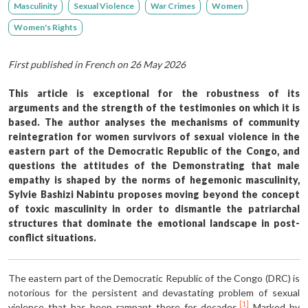
Masculinity
Sexual Violence
War Crimes
Women
Women's Rights
First published in French on 26 May 2026
This article is exceptional for the robustness of its
arguments and the strength of the testimonies on which it is
based. The author analyses the mechanisms of community
reintegration for women survivors of sexual violence in the
eastern part of the Democratic Republic of the Congo, and
questions the attitudes of the Demonstrating that male
empathy is shaped by the norms of hegemonic masculinity,
Sylvie Bashizi Nabintu proposes moving beyond the concept
of toxic masculinity in order to dismantle the patriarchal
structures that dominate the emotional landscape in post-
conflict situations.
The eastern part of the Democratic Republic of the Congo (DRC) is
notorious for the persistent and devastating problem of sexual
[1]
violence that has been rampant there for decades.
Marked by