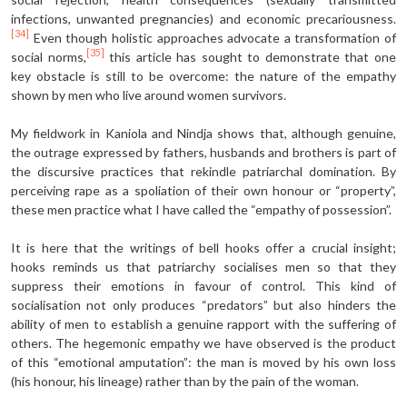
infections, unwanted pregnancies) and economic precariousness.
[34]
Even though holistic approaches advocate a transformation of
[35]
social norms,
this article has sought to demonstrate that one
key obstacle is still to be overcome: the nature of the empathy
shown by men who live around women survivors.
My fieldwork in Kaniola and Nindja shows that, although genuine,
the outrage expressed by fathers, husbands and brothers is part of
the discursive practices that rekindle patriarchal domination. By
perceiving rape as a spoliation of their own honour or “property”,
these men practice what I have called the “empathy of possession”.
It is here that the writings of bell hooks offer a crucial insight;
hooks reminds us that patriarchy socialises men so that they
suppress their emotions in favour of control. This kind of
socialisation not only produces “predators” but also hinders the
ability of men to establish a genuine rapport with the suffering of
others. The hegemonic empathy we have observed is the product
of this “emotional amputation”: the man is moved by his own loss
(his honour, his lineage) rather than by the pain of the woman.