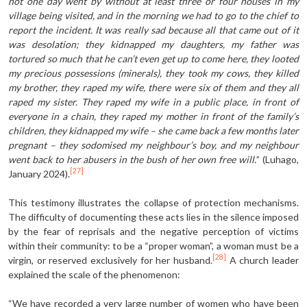
not one day went by without at least three or four houses in my
village being visited, and in the morning we had to go to the chief to
report the incident. It was really sad because all that came out of it
was desolation; they kidnapped my daughters, my father was
tortured so much that he can’t even get up to come here, they looted
my precious possessions (minerals), they took my cows, they killed
my brother, they raped my wife, there were six of them and they all
raped my sister. They raped my wife in a public place, in front of
everyone in a chain, they raped my mother in front of the family’s
children, they kidnapped my wife – she came back a few months later
pregnant – they sodomised my neighbour’s boy, and my neighbour
went back to her abusers in the bush of her own free will.
” (Luhago,
[27]
January 2024).
This testimony illustrates the collapse of protection mechanisms.
The difficulty of documenting these acts lies in the silence imposed
by the fear of reprisals and the negative perception of victims
within their community: to be a “proper woman”, a woman must be a
[28]
virgin, or reserved exclusively for her husband.
A church leader
explained the scale of the phenomenon:
“We have recorded a very large number of women who have been