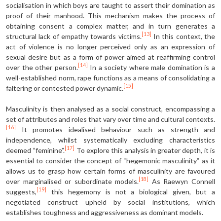
socialisation in which boys are taught to assert their domination as
proof of their manhood. This mechanism makes the process of
obtaining consent a complex matter, and in turn generates a
[13]
structural lack of empathy towards victims.
In this context, the
act of violence is no longer perceived only as an expression of
sexual desire but as a form of power aimed at reaffirming control
[14]
over the other person.
In a society where male domination is a
well-established norm, rape functions as a means of consolidating a
[15]
faltering or contested power dynamic.
Masculinity is then analysed as a social construct, encompassing a
set of attributes and roles that vary over time and cultural contexts.
[16]
It promotes idealised behaviour such as strength and
independence, whilst systematically excluding characteristics
[17]
deemed “feminine”.
To explore this analysis in greater depth, it is
essential to consider the concept of “hegemonic masculinity” as it
allows us to grasp how certain forms of masculinity are favoured
[18]
over marginalised or subordinate models.
As Raewyn Connell
[19]
suggests,
this hegemony is not a biological given, but a
negotiated construct upheld by social institutions, which
establishes toughness and aggressiveness as dominant models.