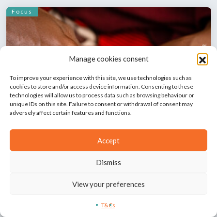
Focus
Manage cookies consent
To improve your experience with this site, we use technologies such as
cookies to store and/or access device information. Consenting to these
technologies will allow us to process data such as browsing behaviour or
unique IDs on this site. Failure to consent or withdrawal of consent may
Sexual exploitation and abuse: implication of
adversely affect certain features and functions.
humanitarian workers in the Democratic
Republic of the Congo
Accept
Delu Lusambya
Dismiss
Focus
View your preferences
T&Cs