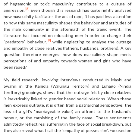
of hegemonic or toxic masculinity contribute to a culture of
[8]
aggression.
Even though this research has quite rightly analysed
how masculinity facilitates the act of rape, it has paid less attention
to how this same masculinity shapes the behaviour and attitudes of
the male community in the aftermath of the tragic event. The
literature has focused on educating men in order to change their
[9]
“predatory” behaviour,
while neglecting to analyse the outrage
and empathy of close relatives (fathers, husbands, brothers). A key
question therefore emerges: how does masculinity shape men’s
perceptions of and empathy towards women and girls who have
been raped?
My field research, involving interviews conducted in Mashi and
Swahili in the Kaniola (Walungu Territory) and Luhago (Nindja
territory) groupings, shows that the outrage felt by close relatives
is inextricably linked to gender-based social relations. When these
men express outrage, it is often from a patriarchal perspective: the
loss of a girl’s “marriageable value”, an affront to the husband’s
honour, or the tarnishing of the family name. These sentiments
admittedly reflect real suffering in the face of social breakdown, but
they also reveal what I call the “empathy of possession”. Focused on