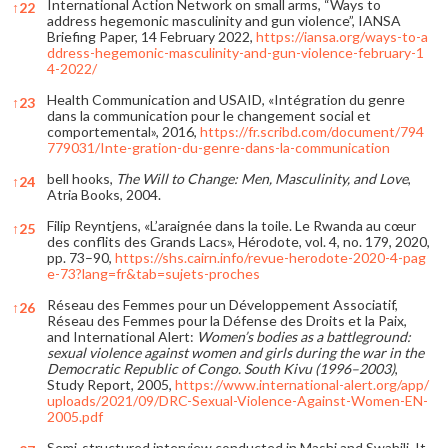
International Action Network on small arms, “Ways to
↑
22
address hegemonic masculinity and gun violence”, IANSA
Briefing Paper, 14 February 2022,
https://iansa.org/ways-to-a
ddress-hegemonic-masculinity-and-gun-violence-february-1
4-2022/
Health Communication and USAID, «Intégration du genre
↑
23
dans la communication pour le changement social et
comportemental», 2016,
https://fr.scribd.com/document/794
779031/Inte-gration-du-genre-dans-la-communication
bell hooks,
The Will to Change: Men, Masculinity, and Love
,
↑
24
Atria Books, 2004.
Filip Reyntjens, «L’araignée dans la toile. Le Rwanda au cœur
↑
25
des conflits des Grands Lacs», Hérodote, vol. 4, no. 179, 2020,
pp. 73–90,
https://shs.cairn.info/revue-herodote-2020-4-pag
e-73?lang=fr&tab=sujets-proches
Réseau des Femmes pour un Développement Associatif,
↑
26
Réseau des Femmes pour la Défense des Droits et la Paix,
and International Alert:
Women’s bodies as a battleground:
sexual violence against women and girls during the war in the
Democratic Republic of Congo.
South Kivu (1996–2003)
,
Study Report, 2005,
https://www.international-alert.org/app/
uploads/2021/09/DRC-Sexual-Violence-Against-Women-EN-
2005.pdf
Semi-structured interview conducted in Mashi and Swahili. It