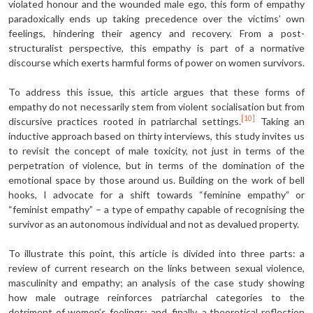
violated honour and the wounded male ego, this form of empathy
paradoxically ends up taking precedence over the victims’ own
feelings, hindering their agency and recovery. From a post-
structuralist perspective, this empathy is part of a normative
discourse which exerts harmful forms of power on women survivors.
To address this issue, this article argues that these forms of
empathy do not necessarily stem from violent socialisation but from
[10]
discursive practices rooted in patriarchal settings.
Taking an
inductive approach based on thirty interviews, this study invites us
to revisit the concept of male toxicity, not just in terms of the
perpetration of violence, but in terms of the domination of the
emotional space by those around us. Building on the work of bell
hooks, I advocate for a shift towards “feminine empathy” or
“feminist empathy” – a type of empathy capable of recognising the
survivor as an autonomous individual and not as devalued property.
To illustrate this point, this article is divided into three parts: a
review of current research on the links between sexual violence,
masculinity and empathy; an analysis of the case study showing
how male outrage reinforces patriarchal categories to the
detriment of women’s feelings; and, finally, a theoretical reflection