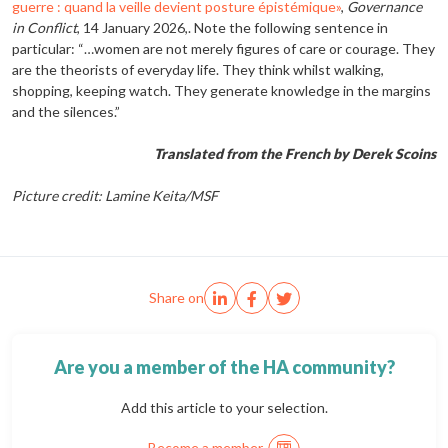
guerre : quand la veille devient posture épistémique»
,
Governance
in Conflict
, 14 January 2026,. Note the following sentence in
particular: “…women are not merely figures of care or courage. They
are the theorists of everyday life. They think whilst walking,
shopping, keeping watch. They generate knowledge in the margins
and the silences.”
Translated from the French by Derek Scoins
Picture credit: Lamine Keita/MSF
Share on
Are you a member of the HA community?
Add this article to your selection.
Become a member