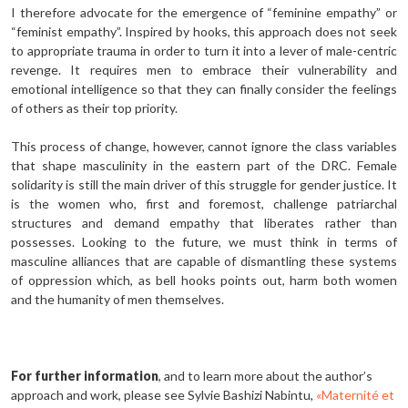
I therefore advocate for the emergence of “feminine empathy” or
“feminist empathy”. Inspired by hooks, this approach does not seek
to appropriate trauma in order to turn it into a lever of male-centric
revenge. It requires men to embrace their vulnerability and
emotional intelligence so that they can finally consider the feelings
of others as their top priority.
This process of change, however, cannot ignore the class variables
that shape masculinity in the eastern part of the DRC. Female
solidarity is still the main driver of this struggle for gender justice. It
is the women who, first and foremost, challenge patriarchal
structures and demand empathy that liberates rather than
possesses. Looking to the future, we must think in terms of
masculine alliances that are capable of dismantling these systems
of oppression which, as bell hooks points out, harm both women
and the humanity of men themselves.
For further information
, and to learn more about the author’s
approach and work, please see Sylvie Bashizi Nabintu,
«Maternité et