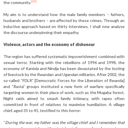
[26]
the community.
My aim is to understand how the male family members – fathers,
husbands and brothers – are affected by these crimes. Through an
inductive approach based on thirty interviews, I shall now analyse
the discourse underpinning their empathy.
Violence, actors and the economy of dishonour
The region has suffered systematic impoverishment combined with
sexual terror. Starting with the rebellions of 1996 and 1998, the
economy of Kaniola and Nindja has been devastated by the looting
of livestock by the Rwandan and Ugandan militaries. After 2002, the
so-called “FDLR” [Democratic Forces for the Liberation of Rwanda]
and “Rasta” groups instituted a new form of warfare specifically
targeting women in their place of work, such as the Mugaba forest.
Night raids aimed to smash family intimacy, with rapes often
committed in front of relatives to maximise humiliation. A village
chief, aged 35 to 45, testified to this horror:
“
During the war, my father was the village chief and I remember that