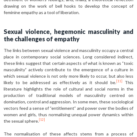
drawing on the work of bell hooks to develop the concept of
feminine empathy as a tool of liberation.
Sexual violence, hegemonic masculinity and
the challenges of empathy
The links between sexual violence and masculinity occupy a central
place in contemporary social sciences. Long considered indirect,
these links suggest that certain aspects of what is known as “toxic
masculinity” actively contribute to the emergence of a culture in
which sexual violence is not only more likely to occur, but also less
[11]
likely to be addressed as effectively as it should be.
This
literature highlights the role of cultural and social norms in the
production of traditional models of masculinity centred on
domination, control and aggression. In some men, these sociological
vectors feed a sense of “entitlement” and power over the bodies of
women and girls, thus normalising unequal power dynamics within
[12]
the sexual sphere.
The normalisation of these affects stems from a process of