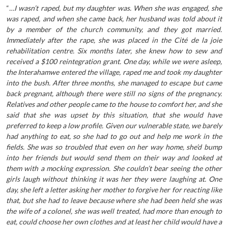
“
…I wasn’t raped, but my daughter was. When she was engaged, she
was raped, and when she came back, her husband was told about it
by a member of the church community, and they got married.
Immediately after the rape, she was placed in the Cité de la joie
rehabilitation centre. Six months later, she knew how to sew and
received a $100 reintegration grant. One day, while we were asleep,
the Interahamwe entered the village, raped me and took my daughter
into the bush. After three months, she managed to escape but came
back pregnant, although there were still no signs of the pregnancy.
Relatives and other people came to the house to comfort her, and she
said that she was upset by this situation, that she would have
preferred to keep a low profile. Given our vulnerable state, we barely
had anything to eat, so she had to go out and help me work in the
fields. She was so troubled that even on her way home, she’d bump
into her friends but would send them on their way and looked at
them with a mocking expression. She couldn’t bear seeing the other
girls laugh without thinking it was her they were laughing at. One
day, she left a letter asking her mother to forgive her for reacting like
that, but she had to leave because where she had been held she was
the wife of a colonel, she was well treated, had more than enough to
eat, could choose her own clothes and at least her child would have a