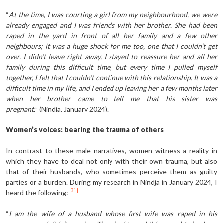
“
At the time, I was courting a girl from my neighbourhood, we were
already engaged and I was friends with her brother. She had been
raped in the yard in front of all her family and a few other
neighbours; it was a huge shock for me too, one that I couldn’t get
over. I didn’t leave right away, I stayed to reassure her and all her
family during this difficult time, but every time I pulled myself
together, I felt that I couldn’t continue with this relationship. It was a
difficult time in my life, and I ended up leaving her a few months later
when her brother came to tell me that his sister was
pregnant.
” (Nindja, January 2024).
Women’s voices: bearing the trauma of others
In contrast to these male narratives, women witness a reality in
which they have to deal not only with their own trauma, but also
that of their husbands, who sometimes perceive them as guilty
parties or a burden. During my research in Nindja in January 2024, I
[31]
heard the following:
“
I am the wife of a husband whose first wife was raped in his