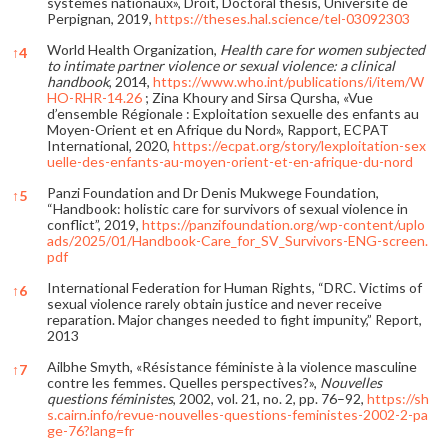
systèmes nationaux», Droit, Doctoral thesis, Université de
Perpignan, 2019,
https://theses.hal.science/tel-03092303
World Health Organization,
Health care for women subjected
↑
4
to intimate partner violence or sexual violence: a clinical
handbook
, 2014,
https://www.who.int/publications/i/item/W
HO-RHR-14.26
; Zina Khoury and Sirsa Qursha, «Vue
d’ensemble Régionale : Exploitation sexuelle des enfants au
Moyen-Orient et en Afrique du Nord», Rapport, ECPAT
International, 2020,
https://ecpat.org/story/lexploitation-sex
uelle-des-enfants-au-moyen-orient-et-en-afrique-du-nord
Panzi Foundation and Dr Denis Mukwege Foundation,
↑
5
“Handbook: holistic care for survivors of sexual violence in
conflict”, 2019,
https://panzifoundation.org/wp-content/uplo
ads/2025/01/Handbook-Care_for_SV_Survivors-ENG-screen.
pdf
International Federation for Human Rights, “DRC. Victims of
↑
6
sexual violence rarely obtain justice and never receive
reparation. Major changes needed to fight impunity,” Report,
2013
Ailbhe Smyth, «Résistance féministe à la violence masculine
↑
7
contre les femmes. Quelles perspectives?»,
Nouvelles
questions féministes
, 2002, vol. 21, no. 2, pp. 76–92,
https://sh
s.cairn.info/revue-nouvelles-questions-feministes-2002-2-pa
ge-76?lang=fr