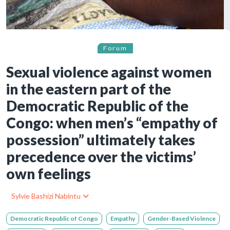
Forum
Sexual violence against women
in the eastern part of the
Democratic Republic of the
Congo: when men’s “empathy of
possession” ultimately takes
precedence over the victims’
own feelings
Sylvie Bashizi Nabintu
Democratic Republic of Congo
Empathy
Gender-Based Violence