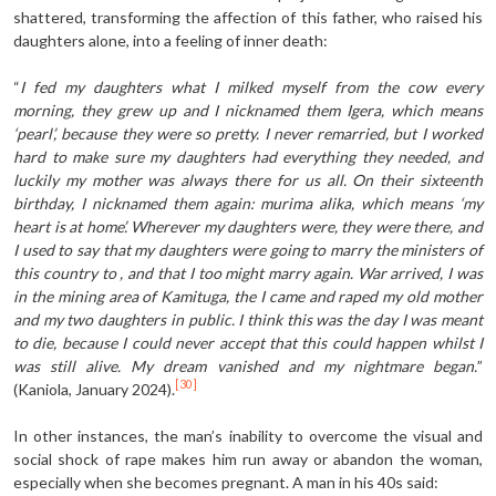
shattered, transforming the affection of this father, who raised his
daughters alone, into a feeling of inner death:
“
I fed my daughters what I milked myself from the cow every
morning, they grew up and I nicknamed them Igera, which means
‘pearl’, because they were so pretty. I never remarried, but I worked
hard to make sure my daughters had everything they needed, and
luckily my mother was always there for us all. On their sixteenth
birthday, I nicknamed them again: murima alika, which means ‘my
heart is at home’. Wherever my daughters were, they were there, and
I used to say that my daughters were going to marry the ministers of
this country to , and that I too might marry again. War arrived, I was
in the mining area of Kamituga, the I came and raped my old mother
and my two daughters in public. I think this was the day I was meant
to die, because I could never accept that this could happen whilst I
was still alive. My dream vanished and my nightmare began.
”
[30]
(Kaniola, January 2024).
In other instances, the man’s inability to overcome the visual and
social shock of rape makes him run away or abandon the woman,
especially when she becomes pregnant. A man in his 40s said: