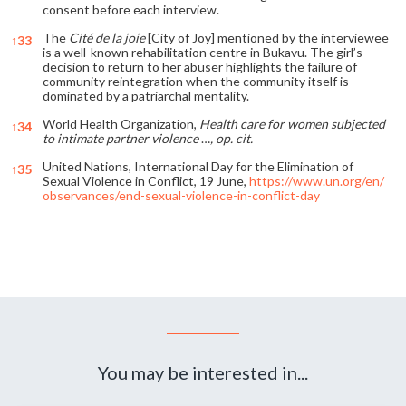
consent before each interview.
The
Cité de la joie
[City of Joy] mentioned by the interviewee
↑
33
is a well-known rehabilitation centre in Bukavu. The girl’s
decision to return to her abuser highlights the failure of
community reintegration when the community itself is
dominated by a patriarchal mentality.
World Health Organization,
Health care for women subjected
↑
34
to intimate partner violence
…
, op. cit.
United Nations, International Day for the Elimination of
↑
35
Sexual Violence in Conflict, 19 June,
https://www.un.org/en/
observances/end-sexual-violence-in-conflict-day
References
You may be interested in...