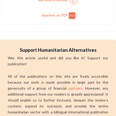
Imprimer en PDF
PDF
Support Humanitarian Alternatives
Was this article useful and did you like it? Support our
publication!
All of the publications on this site are freely accessible
because our work is made possible in large part by the
generosity of a group of financial
partners
. However, any
additional support from our readers is greatly appreciated! It
should enable us to further innovate, deepen the review’s
content, expand its outreach, and provide the entire
humanitarian sector with a bilingual international publication