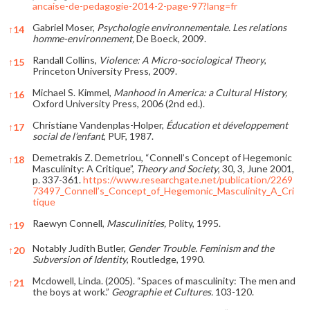
ancaise-de-pedagogie-2014-2-page-97?lang=fr
Gabriel Moser,
Psychologie environnementale. Les relations
↑
14
homme-environnement,
De Boeck, 2009.
Randall Collins,
Violence: A Micro-sociological Theory
,
↑
15
Princeton University Press, 2009.
Michael S. Kimmel,
Manhood in America: a Cultural History,
↑
16
Oxford University Press, 2006 (2nd ed.).
Christiane Vandenplas-Holper,
Éducation et développement
↑
17
social de l’enfant
, PUF, 1987.
Demetrakis Z. Demetriou, “Connell’s Concept of Hegemonic
↑
18
Masculinity: A Critique”,
Theory and Society
, 30, 3, June 2001,
p. 337-361.
https://www.researchgate.net/publication/2269
73497_Connell’s_Concept_of_Hegemonic_Masculinity_A_Cri
tique
Raewyn Connell,
Masculinities,
Polity, 1995.
↑
19
Notably Judith Butler,
Gender Trouble. Feminism and the
↑
20
Subversion of Identity
, Routledge, 1990.
Mcdowell, Linda. (2005). “Spaces of masculinity: The men and
↑
21
the boys at work.”
Geographie et Cultures.
103-120.