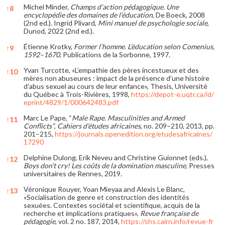
Michel Minder,
Champs d’action pédagogique. Une
↑
8
encyclopédie des domaines de l’éducation
, De Boeck, 2008
(2nd ed.). Ingrid Plivard,
Mini manuel de psychologie sociale
,
Dunod, 2022 (2nd ed.).
Étienne Krotky,
Former l’homme. L’éducation selon Comenius,
↑
9
1592–1670
, Publications de la Sorbonne, 1997.
Yvan Turcotte, «L’empathie des pères incestueux et des
↑
10
mères non abuseures : impact de la présence d’une histoire
d’abus sexuel au cours de leur enfance», Thesis, Université
du Québec à Trois-Rivières, 1998,
https://depot-e.uqtr.ca/id/
eprint/4829/1/000642483.pdf
Marc Le Pape, “
Male Rape. Masculinities and Armed
↑
11
Conflicts”
,
Cahiers d’études africaines
, no. 209–210, 2013, pp.
201–215,
https://journals.openedition.org/etudesafricaines/
17290
Delphine Dulong, Erik Neveu and Christine Guionnet (eds.),
↑
12
Boys don’t cry!
Les coûts de la domination masculine
, Presses
universitaires de Rennes, 2019.
Véronique Rouyer, Yoan Mieyaa and Alexis Le Blanc,
↑
13
«Socialisation de genre et construction des identités
sexuées. Contextes sociétal et scientifique, acquis de la
recherche et implications pratiques»,
Revue française de
pédagogie
, vol. 2 no. 187, 2014,
https://shs.cairn.info/revue-fr