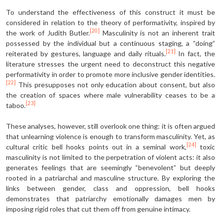
To understand the effectiveness of this construct it must be
considered in relation to the theory of performativity, inspired by
[20]
the work of Judith Butler.
Masculinity is not an inherent trait
possessed by the individual but a continuous staging, a “doing”
[21]
reiterated by gestures, language and daily rituals.
In fact, the
literature stresses the urgent need to deconstruct this negative
performativity in order to promote more inclusive gender identities.
[22]
This presupposes not only education about consent, but also
the creation of spaces where male vulnerability ceases to be a
[23]
taboo.
These analyses, however, still overlook one thing: it is often argued
that unlearning violence is enough to transform masculinity. Yet, as
[24]
cultural critic bell hooks points out in a seminal work,
toxic
masculinity is not limited to the perpetration of violent acts: it also
generates feelings that are seemingly “benevolent” but deeply
rooted in a patriarchal and masculine structure. By exploring the
links between gender, class and oppression, bell hooks
demonstrates that patriarchy emotionally damages men by
imposing rigid roles that cut them off from genuine intimacy.