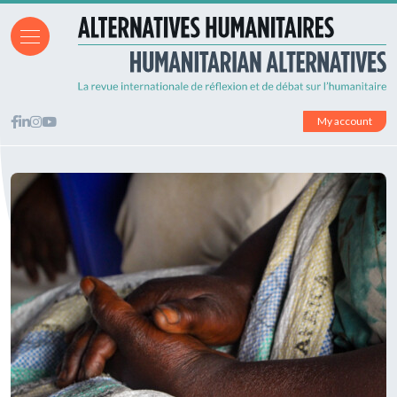
My account