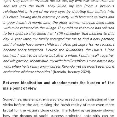
7pm. They took all my basic necessities, my wife was taken from me
and led into the bush. They killed my son (from a previous
relationship) in front of my very eyes by shooting four bullets into
his chest, leaving me in extreme poverty, with frequent seizures and
in poor health. A month later, the other women who had been taken
with mine returned to the village. They told me that mine had refused
to be raped, so they killed her. I still remember that moment to this
day. A year later, my family arranged for me to find a new partner,
and I already have seven children. I often get angry for no reason. I
become short-tempered. I curse the Rwandans, the Hutus. I lose
control. I want to be alone, but after a while, I pull myself together
and life goes on. Meanwhile, my little family suffers. I even have a boy
who, when he is really angry, curses Rwanda, yet he wasn’t even born
at the time of these atrocities.
” (Kaniola, January 2024).
Between idealisation and abandonment: the burden of the
male point of view
Sometimes, male empathy is also expressed as an idealisation of the
victim before the act, making the harsh reality of rape even more
brutal for the victim’s close circle. The following testimony shows
how the dreams of social success projected onto girls can be