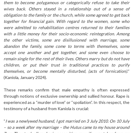
them to become polygamous or categorically refuse to take their
wives back. Others stayed in a relationship out of a sense of
obligation to the family or the church, while some agreed to get back
together for financial gain. With regard to the women, some who
were admitted to rehabilitation centres returned to their families
with a little money for their socio-economic reintegration. Among
the other victims, some are disillusioned with marriage, some
abandon the family, some come to terms with themselves, some
accept one another and get together, and some even choose to
remain single for the rest of their lives. Others marry but do not have
children, or put their trust in traditional practices to purify
themselves, or become mentally disturbed, (acts of fornication).
”
(Kaniola, January 2024).
These remarks confirm that male empathy is often expressed
through notions of exclusive ownership and sullied honour. Rape is
experienced as a “murder of love” or “spoliation”. In this respect, the
testimony of a husband from Kaniola is crucial:
“
I was a newlywed husband, I got married on 3 July 2010. On 10 July
– so a week after my marriage – the Hutus came to my house around