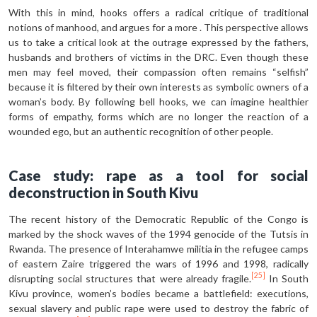
With this in mind, hooks offers a radical critique of traditional
notions of manhood, and argues for a more . This perspective allows
us to take a critical look at the outrage expressed by the fathers,
husbands and brothers of victims in the DRC. Even though these
men may feel moved, their compassion often remains “selfish”
because it is filtered by their own interests as symbolic owners of a
woman’s body. By following bell hooks, we can imagine healthier
forms of empathy, forms which are no longer the reaction of a
wounded ego, but an authentic recognition of other people.
Case study: rape as a tool for social
deconstruction in South Kivu
The recent history of the Democratic Republic of the Congo is
marked by the shock waves of the 1994 genocide of the Tutsis in
Rwanda. The presence of Interahamwe militia in the refugee camps
of eastern Zaire triggered the wars of 1996 and 1998, radically
[25]
disrupting social structures that were already fragile.
In South
Kivu province, women’s bodies became a battlefield: executions,
sexual slavery and public rape were used to destroy the fabric of