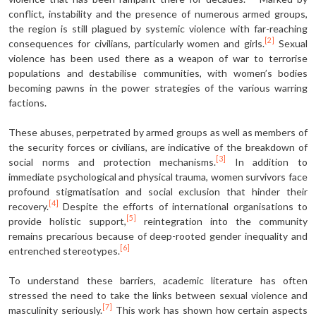
conflict, instability and the presence of numerous armed groups,
the region is still plagued by systemic violence with far-reaching
[2]
consequences for civilians, particularly women and girls.
Sexual
violence has been used there as a weapon of war to terrorise
populations and destabilise communities, with women’s bodies
becoming pawns in the power strategies of the various warring
factions.
These abuses, perpetrated by armed groups as well as members of
the security forces or civilians, are indicative of the breakdown of
[3]
social norms and protection mechanisms.
In addition to
immediate psychological and physical trauma, women survivors face
profound stigmatisation and social exclusion that hinder their
[4]
recovery.
Despite the efforts of international organisations to
[5]
provide holistic support,
reintegration into the community
remains precarious because of deep-rooted gender inequality and
[6]
entrenched stereotypes.
To understand these barriers, academic literature has often
stressed the need to take the links between sexual violence and
[7]
masculinity seriously.
This work has shown how certain aspects