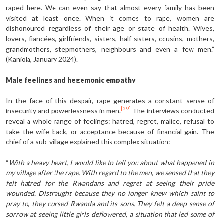
raped here. We can even say that almost every family has been
visited at least once. When it comes to rape, women are
dishonoured regardless of their age or state of health. Wives,
lovers, fiancées, girlfriends, sisters, half-sisters, cousins, mothers,
grandmothers, stepmothers, neighbours and even a few men.”
(Kaniola, January 2024).
Male feelings and hegemonic empathy
In the face of this despair, rape generates a constant sense of
[29]
insecurity and powerlessness in men.
The interviews conducted
reveal a whole range of feelings: hatred, regret, malice, refusal to
take the wife back, or acceptance because of financial gain. The
chief of a sub-village explained this complex situation:
“
With a heavy heart, I would like to tell you about what happened in
my village after the rape. With regard to the men, we sensed that they
felt hatred for the Rwandans and regret at seeing their pride
wounded. Distraught because they no longer knew which saint to
pray to, they cursed Rwanda and its sons. They felt a deep sense of
sorrow at seeing little girls deflowered, a situation that led some of