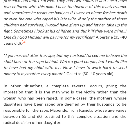
presence and didn’t survive. They had two children and I also have
two children with this man. I bear the burden of this man’s trauma,
and sometimes he treats me badly as if I were to blame for her death
or even the one who raped his late wife. If only the mother of those
children had survived, I would have given up and let her take up the
fight. Sometimes I look at his children and think ‘if they were mine…’
One day God Himself will pay me for my sacrifices.
” Albertine (35–40
[32]
years old).
“
I got married after the rape, but my husband forced me to leave the
child born of the rape behind. We’re a good couple, but I would like
to have had my child with me. Now I have to work hard to send
money to my mother every month.
” Collette (30–40 years old).
In other situations, a complete reversal occurs, giving the
impression that it is the man who is the victim rather than the
woman who has been raped. In some cases, the mothers whose
daughters have been raped are deemed by their husbands to be
responsible for the rape. Mapendo, from Kaniola, whose age varies
between 55 and 60, testified to this complex situation and the
radical decision of her daughter: