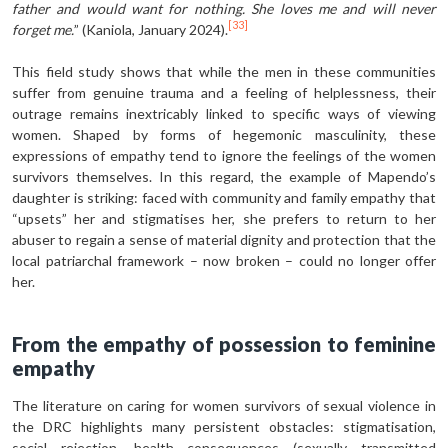
father and would want for nothing. She loves me and will never
[33]
forget me.
” (Kaniola, January 2024).
This field study shows that while the men in these communities
suffer from genuine trauma and a feeling of helplessness, their
outrage remains inextricably linked to specific ways of viewing
women. Shaped by forms of hegemonic masculinity, these
expressions of empathy tend to ignore the feelings of the women
survivors themselves. In this regard, the example of Mapendo’s
daughter is striking: faced with community and family empathy that
“upsets” her and stigmatises her, she prefers to return to her
abuser to regain a sense of material dignity and protection that the
local patriarchal framework – now broken – could no longer offer
her.
From the empathy of possession to feminine
empathy
The literature on caring for women survivors of sexual violence in
the DRC highlights many persistent obstacles: stigmatisation,
social rejection, health consequences (sexually transmitted