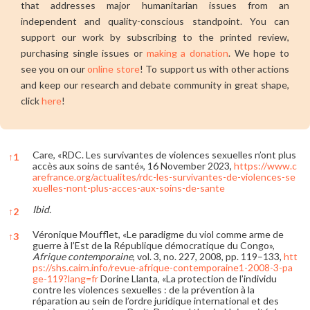
that addresses major humanitarian issues from an
independent and quality-conscious standpoint. You can
support our work by subscribing to the printed review,
purchasing single issues or
making a donation
. We hope to
see you on our
online store
! To support us with other actions
and keep our research and debate community in great shape,
click
here
!
Care, «RDC. Les survivantes de violences sexuelles n’ont plus
↑
1
accès aux soins de santé», 16 November 2023,
https://www.c
arefrance.org/actualites/rdc-les-survivantes-de-violences-se
xuelles-nont-plus-acces-aux-soins-de-sante
Ibid.
↑
2
Véronique Moufflet, «Le paradigme du viol comme arme de
↑
3
guerre à l’Est de la République démocratique du Congo»,
Afrique contemporaine
, vol. 3, no. 227, 2008, pp. 119–133,
htt
ps://shs.cairn.info/revue-afrique-contemporaine1-2008-3-pa
ge-119?lang=fr
Dorine Llanta, «La protection de l’individu
contre les violences sexuelles : de la prévention à la
réparation au sein de l’ordre juridique international et des