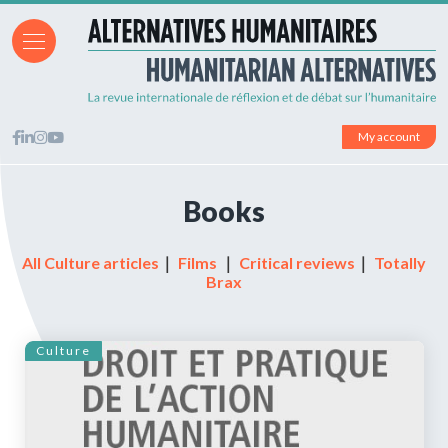
My account
Books
All Culture articles
｜
Films
｜
Critical reviews
｜
Totally
Brax
Culture