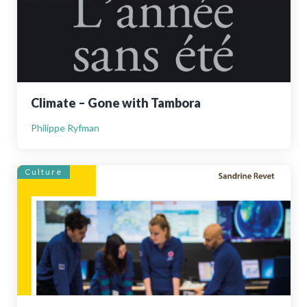
Climate – Gone with Tambora
Philippe Ryfman
Culture