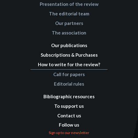
Presentation of the review
The editorial team
Our partners
The association
Our publications
Subscriptions & Purchases
How to write for the review?
Call for papers
Editorial rules
Bibliographic resources
To support us
Contact us
Follow us
Sign up to our newsletter