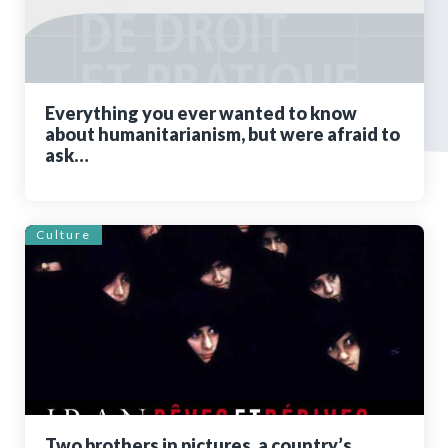
Everything you ever wanted to know
about humanitarianism, but were afraid to
ask…
Culture
Two brothers in pictures, a country’s