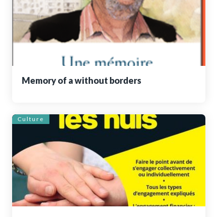
Memory of a without borders
Culture