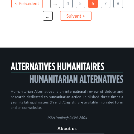
< Précédent
…
4
5
6
7
8
…
Suivant >
Humanitarian Alternatives is an international review of debate and
research dedicated to humanitarian action. Published three times a
year, its bilingual issues (French/English) are available in printed form
and on our website.
ISSN (online): 2494-2804
About us