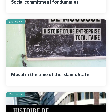
Social commitment for dummies
Culture
Mosul in the time of the Islamic State
Culture