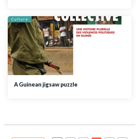
Culture
A Guinean jigsaw puzzle