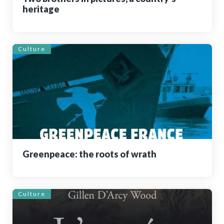
heritage
Culture
Greenpeace: the roots of wrath
Culture