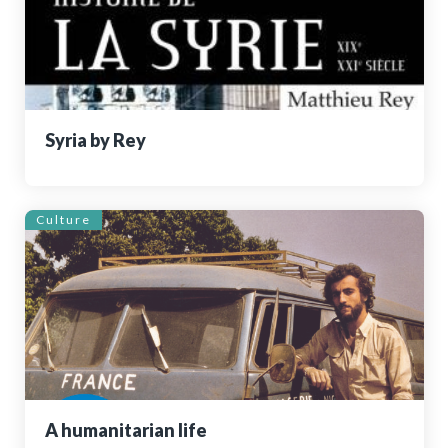
Syria by Rey
Culture
A humanitarian life