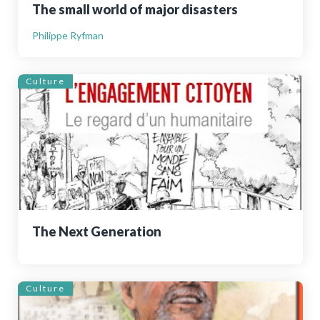
The small world of major disasters
Philippe Ryfman
Culture
The Next Generation
Culture