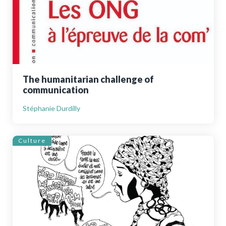
The humanitarian challenge of
communication
Stéphanie Durdilly
Culture