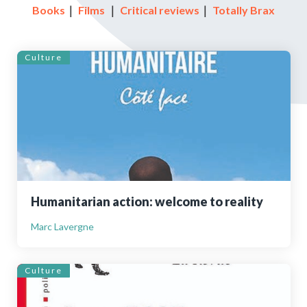
Books
｜
Films
｜
Critical reviews
｜
Totally Brax
Culture
Humanitarian action: welcome to reality
Marc Lavergne
Culture