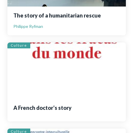
The story of a humanitarian rescue
Philippe Ryfman
Culture
A French doctor’s story
Culture