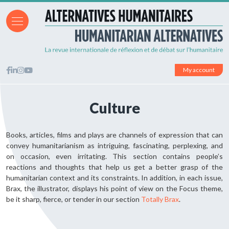
My account
Culture
Books, articles, films and plays are channels of expression that can
convey humanitarianism as intriguing, fascinating, perplexing, and
on occasion, even irritating. This section contains people’s
reactions and thoughts that help us get a better grasp of the
humanitarian context and its constraints. In addition, in each issue,
Brax, the illustrator, displays his point of view on the Focus theme,
be it sharp, fierce, or tender in our section
Totally Brax
.