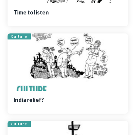
Time to listen
Culture
India relief?
Culture