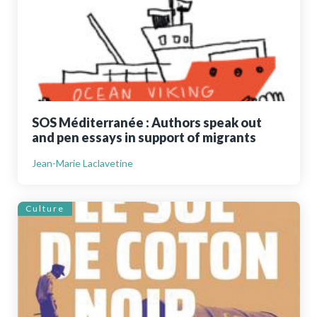
SOS Méditerranée : Authors speak out
and pen essays in support of migrants
Jean-Marie Laclavetine
Culture