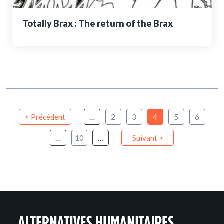
Totally Brax : The return of the Brax
< Précédent
…
2
3
4
5
6
…
10
…
Suivant >