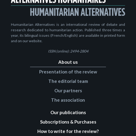
Humanitarian Alternatives is an international review of debate and
research dedicated to humanitarian action. Published three times a
year, its bilingual issues (French/English) are available in printed form
and on our website.
ISSN (online): 2494-2804
About us
Presentation of the review
The editorial team
Our partners
The association
Our publications
Subscriptions & Purchases
How to write for the review?