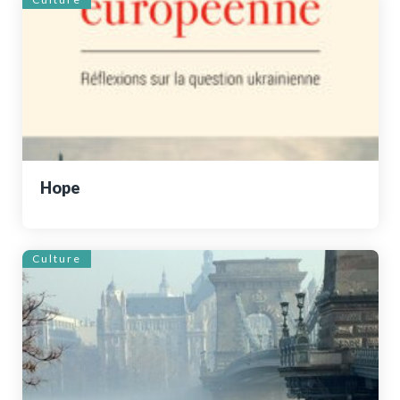
Hope
Culture