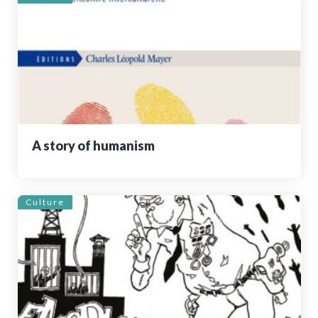
A story of humanism
Culture