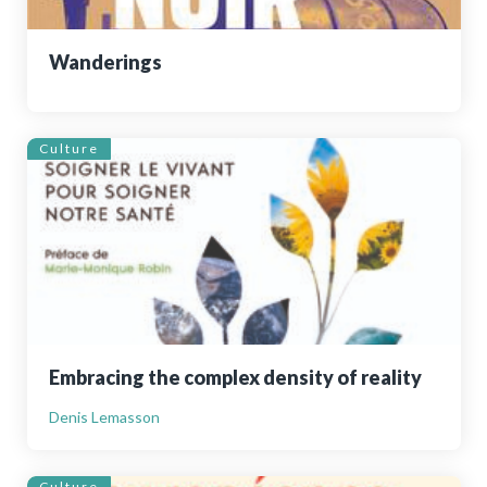
Wanderings
Culture
Embracing the complex density of reality
Denis Lemasson
Culture