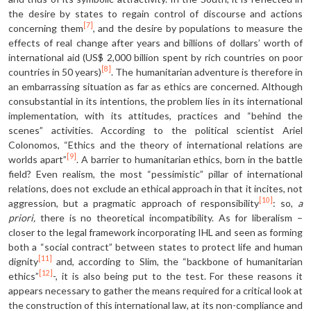
the desire by states to regain control of discourse and actions
[7]
concerning them
, and the desire by populations to measure the
effects of real change after years and billions of dollars’ worth of
international aid (US$ 2,000 billion spent by rich countries on poor
[8]
countries in 50 years)
. The humanitarian adventure is therefore in
an embarrassing situation as far as ethics are concerned. Although
consubstantial in its intentions, the problem lies in its international
implementation, with its attitudes, practices and “behind the
scenes” activities. According to the political scientist Ariel
Colonomos, “Ethics and the theory of international relations are
[9]
worlds apart”
. A barrier to humanitarian ethics, born in the battle
field? Even realism, the most “pessimistic” pillar of international
relations, does not exclude an ethical approach in that it incites, not
[10]
aggression, but a pragmatic approach of responsibility
: so,
a
priori,
there is no theoretical incompatibility. As for liberalism –
closer to the legal framework incorporating IHL and seen as forming
both a “social contract” between states to protect life and human
[11]
dignity
and, according to Slim, the “backbone of humanitarian
[12]
ethics”
-, it is also being put to the test. For these reasons it
appears necessary to gather the means required for a critical look at
the construction of this international law, at its non-compliance and