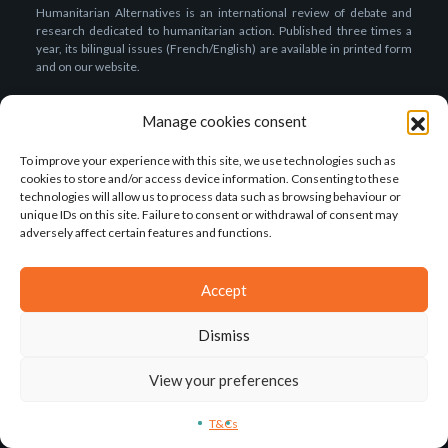
Humanitarian Alternatives is an international review of debate and
research dedicated to humanitarian action. Published three times a
year, its bilingual issues (French/English) are available in printed form
and on our website.
ISSN (online): 2494-2804
Manage cookies consent
About us
To improve your experience with this site, we use technologies such as
Presentation of the review
cookies to store and/or access device information. Consenting to these
technologies will allow us to process data such as browsing behaviour or
The editorial team
unique IDs on this site. Failure to consent or withdrawal of consent may
Our partners
adversely affect certain features and functions.
The association
Accept
Our publications
Subscriptions & Purchases
Dismiss
How to write for the review?
View your preferences
Call for papers
T&Cs
Editorial rules