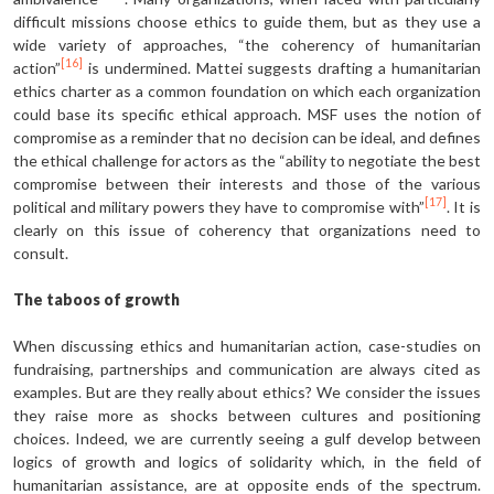
difficult missions choose ethics to guide them, but as they use a
wide variety of approaches, “the coherency of humanitarian
[16]
action”
is undermined. Mattei suggests drafting a humanitarian
ethics charter as a common foundation on which each organization
could base its specific ethical approach. MSF uses the notion of
compromise as a reminder that no decision can be ideal, and defines
the ethical challenge for actors as the “ability to negotiate the best
compromise between their interests and those of the various
[17]
political and military powers they have to compromise with”
. It is
clearly on this issue of coherency that organizations need to
consult.
The taboos of growth
When discussing ethics and humanitarian action, case-studies on
fundraising, partnerships and communication are always cited as
examples. But are they really about ethics? We consider the issues
they raise more as shocks between cultures and positioning
choices. Indeed, we are currently seeing a gulf develop between
logics of growth and logics of solidarity which, in the field of
humanitarian assistance, are at opposite ends of the spectrum.