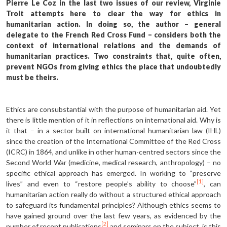
Pierre Le Coz in the last two issues of our review, Virginie
Troit attempts here to clear the way for ethics in
humanitarian action. In doing so, the author – general
delegate to the French Red Cross Fund – considers both the
context of international relations and the demands of
humanitarian practices. Two constraints that, quite often,
prevent NGOs from giving ethics the place that undoubtedly
must be theirs.
Ethics are consubstantial with the purpose of humanitarian aid. Yet
there is little mention of it in reflections on international aid. Why is
it that – in a sector built on international humanitarian law (IHL)
since the creation of the International Committee of the Red Cross
(ICRC) in 1864, and unlike in other human-centred sectors since the
Second World War (medicine, medical research, anthropology) – no
specific ethical approach has emerged. In working to “preserve
[1]
lives” and even to “restore people’s ability to choose”
, can
humanitarian action really do with­out a structured ethical approach
to safeguard its fundamental principles? Although ethics seems to
have gained ground over the last few years, as evidenced by the
[2]
number of recent publications
and seminars on the subject, is this