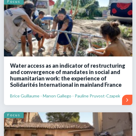
Focus
Water access as an indicator of restructuring
and convergence of mandates in social and
humanitarian work: the experience of
Solidarités International in mainland France
Brice Guillaume - Manon Gallego - Pauline Pruvost-Czapek
Focus