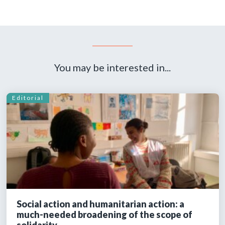
You may be interested in...
Editorial
Social action and humanitarian action: a
much-needed broadening of the scope of
solidarity