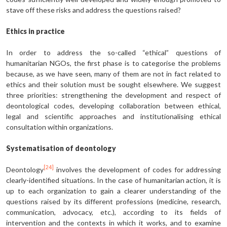
stave off these risks and address the questions raised?
Ethics in practice
In order to address the so-called “ethical” questions of
humanitarian NGOs, the first phase is to categorise the problems
because, as we have seen, many of them are not in fact related to
ethics and their solution must be sought elsewhere. We suggest
three priorities: strengthening the development and respect of
deontological codes, developing collaboration between ethical,
legal and scientific approaches and institutionalising ethical
consultation within organizations.
Systematisation of deontology
[24]
Deontology
involves the development of codes for addressing
clearly-identified situations. In the case of humanitarian action, it is
up to each organization to gain a clearer understanding of the
questions raised by its different professions (medicine, research,
communication, advocacy, etc.), according to its fields of
intervention and the contexts in which it works, and to examine