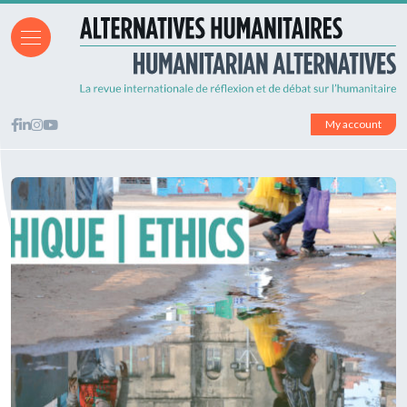
My account