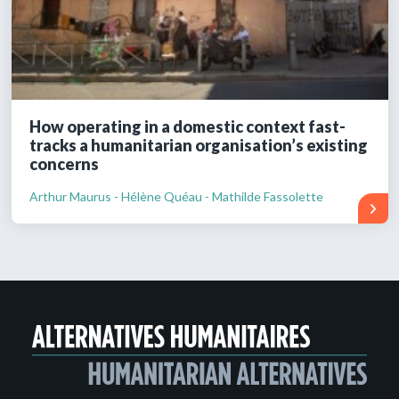
How operating in a domestic context fast-
tracks a humanitarian organisation’s existing
concerns
Arthur Maurus - Hélène Quéau - Mathilde Fassolette