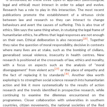
legal and ethical) must interact in order to adapt and evolve.
Research has a role to play in this inter­action. The most recent
publications promote the establishment of a virtuous circle
between law and research so they can interact to change
behaviours and avert the causes of suffering. This is also true of
ethics. Slim says the same thing when, in studying the legal frame of
humanitarian ethics, he affirms that legal responses are not enough
[28]
on their own. Ethical deliberation is also necessary
. Together
they raise the question of moral responsibility, decisive in contexts
where many lives are at stake, such as the bombing of civilians,
generalised sexual violence, insecurity in health centres. New
research is positioned at the crossroads of law, ethics and morality,
with a focus on aspects such as the analysis of “moral
[29]
disengagement” from violent acts
or the place of empathy and
[30]
the fact of replacing it by standards
. Another idea worth
exploring is to strengthen social science research into humanitarian
action and link it more systematically to the results of action
research and the trends identified in prospective research, while
continuing to examine the dilemmas encountered on the
programmes. Closer collaboration with universities in southern
countries, citizen movements, the national societies of the Red