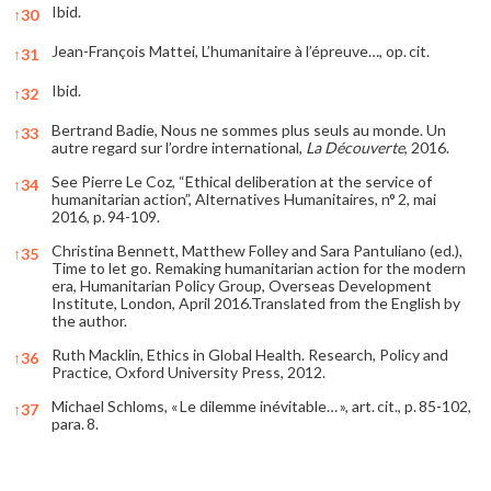
Ibid.
↑
30
Jean-François Mattei, L’humanitaire à l’épreuve…, op. cit.
↑
31
Ibid.
↑
32
Bertrand Badie, Nous ne sommes plus seuls au monde. Un
↑
33
autre regard sur l’ordre international,
La Découverte
, 2016.
See Pierre Le Coz, “Ethical deliberation at the service of
↑
34
humanitarian action”, Alternatives Humanitaires, n° 2, mai
2016, p. 94-109.
Christina Bennett, Matthew Folley and Sara Pantuliano (ed.),
↑
35
Time to let go. Remaking humanitarian action for the modern
era, Humanitarian Policy Group, Overseas Development
Institute, London, April 2016.Translated from the English by
the author.
Ruth Macklin, Ethics in Global Health. Research, Policy and
↑
36
Practice, Oxford University Press, 2012.
Michael Schloms, « Le dilemme inévitable… », art. cit., p. 85-102,
↑
37
para. 8.
References