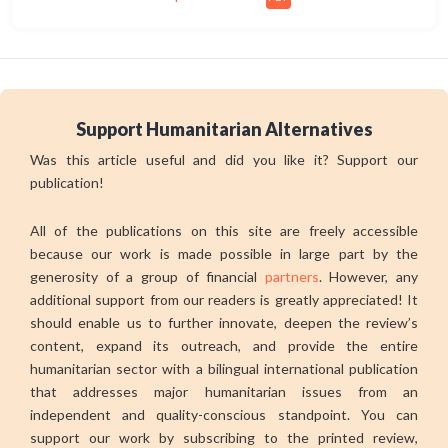
Support Humanitarian Alternatives
Was this article useful and did you like it? Support our
publication!
All of the publications on this site are freely accessible
because our work is made possible in large part by the
generosity of a group of financial
partners
. However, any
additional support from our readers is greatly appreciated! It
should enable us to further innovate, deepen the review’s
content, expand its outreach, and provide the entire
humanitarian sector with a bilingual international publication
that addresses major humanitarian issues from an
independent and quality-conscious standpoint. You can
support our work by subscribing to the printed review,