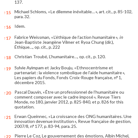
137.
Michael Schloms, « Le dilemme inévitable… », art. cit., p. 85-102,
↑
15
para. 32.
Idem.
↑
16
Fabrice Weissman, « L’éthique de l’action humanitaire »,
in
↑
17
Jean-Baptiste Jeangène Vilmer et Ryoa Chung (dir.),
Éthique…, op. cit., p. 222
Christian Troubé, L’humanitaire…, op. cit., p. 120.
↑
18
Sylvie Ayimpam et Jacky Bouju, « Ethnocentrisme et
↑
19
partenariat : la violence symbolique de l’aide humanitaire »,
Les papiers du Fonds, Fonds Croix-Rouge française, n° 1,
décembre 2015.
Pascal Dauvin, « Être un professionnel de l’humanitaire ou
↑
20
comment composer avec le cadre imposé », Revue Tiers
Monde, no 180, janvier 2012, p. 825-840, et p. 826 for this
quotation.
Erwan Queinnec, « La croissance des ONG humanitaires. Une
↑
21
innovation devenue institution », Revue française de gestion,
2007/8, n° 177, p. 83-94, para. 25.
Pierre Le Coz, Le gouvernement des émotions, Albin Michel,
↑
22