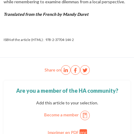
while remembering to examine dilemmas from a local perspective.
Translated from the French by Mandy Duret
ISBN of the article (HTML) : 978-2-37704-144-2
Share on
Are you a member of the HA community?
Add this article to your selection.
Become a member
Imprimer en PDF
PDF