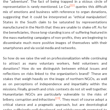
the “adventure”. The fact of being trapped in a vicious circle of
[22]
representation is rarely mentioned. Le Coz
queries this difficult
mix of emotions and business with reference to organ donations,
suggesting that it could be interpreted as “ethical manipulation”.
States in the South claim to be saturated by representations
manufactured in the North that they are unable to shake off. As for
the beneficiaries, those long-standing icons of suffering featured in
the mass marketing campaigns of non-profits, they are beginning to
disseminate much more positive images of themselves with their
smartphones and via social media and networks.
So how do we raise the veil on profession­alization while continuing
to attract as many voluntary workers, field volunteers and
donations? How do we distinguish between ethical issues and
reflections on risks linked to the organization’s brand? These are
stakes that weigh heavily on the image of northern NGOs, as well
as on perceptions of independence and impartiality within the
missions. Finally, growth and crisis contexts do not sit well together.
Humanitarian NGOs are particularly vulnerable to the risks of
[23]
bribery, corruption and infractions
. They must of course adopt a
critical stance and a pragmatic approach, but are deontological
codes sufficiently well-developed and widely-enough promoted to