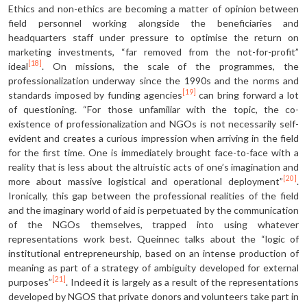
Ethics and non-ethics are becoming a matter of opinion between
field personnel working alongside the beneficiaries and
headquarters staff under pressure to optimise the return on
marketing investments, “far removed from the not-for-profit”
[18]
ideal
. On missions, the scale of the programmes, the
professionalization underway since the 1990s and the norms and
[19]
standards imposed by funding agencies
can bring forward a lot
of questioning. “For those unfamiliar with the topic, the co-
existence of professionalization and NGOs is not necessarily self-
evident and creates a curious impression when arriving in the field
for the first time. One is immediately brought face-to-face with a
reality that is less about the altruistic acts of one’s imagination and
[20]
more about massive logistical and operational deployment”
.
Ironically, this gap between the professional realities of the field
and the imaginary world of aid is perpetuated by the communication
of the NGOs themselves, trapped into using whatever
representations work best. Queinnec talks about the “logic of
institutional entrepreneurship, based on an intense production of
meaning as part of a strategy of ambiguity developed for external
[21]
purposes”
. Indeed it is largely as a result of the representations
developed by NGOS that private donors and volunteers take part in