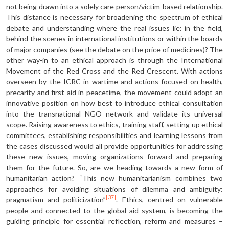
not being drawn into a solely care person/victim-based relationship.
This distance is necessary for broadening the spectrum of ethical
debate and under­standing where the real issues lie: in the field,
behind the scenes in international institutions or within the boards
of major companies (see the debate on the price of medicines)? The
other way-in to an ethical approach is through the International
Movement of the Red Cross and the Red Crescent. With actions
overseen by the ICRC in wartime and actions focused on health,
precarity and first aid in peacetime, the movement could adopt an
innovative position on how best to introduce ethical consultation
into the transnational NGO network and validate its universal
scope. Raising awareness to ethics, training staff, setting up ethical
committees, establishing responsibilities and learning lessons from
the cases discussed would all provide opportunities for addressing
these new issues, moving organizations forward and preparing
them for the future. So, are we heading towards a new form of
humanitarian action? “This new human­itarianism combines two
approaches for avoiding situations of dilemma and ambiguity:
[37]
pragmatism and politicization”
. Ethics, centred on vulnerable
people and connected to the global aid system, is becoming the
guiding principle for essential reflection, reform and measures –