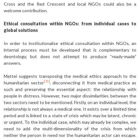
Cross and the Red Crescent and local NGOs could also be a
welcome contribution.
Ethical consultation within NGOs: from individual cases to
global solutions
In order to institutionalise ethical consultation within NGOs, an
internal process must be developed that is complementary to
deontology, but does not attempt to produce “ready-made”
answers.
Mattei suggests transposing the medical ethics approach to the
[31]
humanitarian sector
, disconnecting it from medical practice as
such and preserving the essential aspect: the relationship with
people in distress. However, two major dissimilarities between the
two sectors need to be mentioned. Firstly, on an individual level, the
relationship is not always a medical one. It exists over a limited time
period and is linked to a state of crisis which may be latent, chronic
or urgent. To the individual case, which may already be complex, we
need to add the multi-dimensionality of the crisis from which
neither the person in need nor the humanitarian actor can escape.