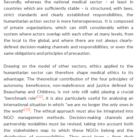
Secondly, whereas the national medical sector – at least in
countries which are sufficiently stable – is structured, with laws,
strict standards and clearly establish­ed responsibilities, the
humanitarian action sector is more heterogeneous. It is composed
of private organizations, which can shift considerably within a
system where actors overlap with each other at many levels, from
the local to the global, and where there are not always clearly-
defined decision-making channels and responsibilities, or even the
same obligations and principles of precaution.
Drawing on the model of other sectors, ethics applied to the
humanitarian sector can therefore shape medical ethics to its
advantage. The theoretical contribution of the four principles of
autonomy, beneficence, non-maleficence and justice defined by
Beauchamp and Childress, is not only still valid, playing a crucial
[32]
“benchmark role”
, it is also particularly useful for analysing an
international situation in which “we are no longer the only ones in
[33]
the world”
. The ethical approach must also be integrated into
NGO management methods. Decision-making channels and
partnership modalities must be revised, taking into account both
the stakehold­ers map to which these NGOs belong and the
distribution of responsibilities. They must learn – from their