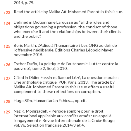
2014, p. 79.
Read the article by Malika Aït-Mohamed Parent in this issue.
↑
23
Defined in Dictionnaire Larousse as “all the rules and
↑
24
obligations governing a profession, the conduct of those
who exercise it and the relationships between their clients
and the public”.
Boris Martin, L’Adieu à l’humanitaire ? Les ONG au défi de
↑
25
l’offensive néolibérale, Éditions Charles Léopold Mayer,
novembre 2015.
Esther Duflo, La politique de l’autonomie. Lutter contre la
↑
26
pauvreté, tome 2, Seuil, 2010.
Cited in Didier Fassin et Samuel Lézé, La question morale :
↑
27
Une anthologie critique, PUF, Paris, 2013. The article by
Malika Aït-Mohamed Parent in this issue offers a useful
complement to these reflections on corruption.
Hugo Slim, Humanitarian Ethics…, op. cit.
↑
28
Naz K. Modirzadeh, « Période sombre pour le droit
↑
29
international applicable aux conflits armés : un appel à
l’engagement », Revue Internationale de la Croix-Rouge,
vol. 96, Sélection française 2014/3 et 4.