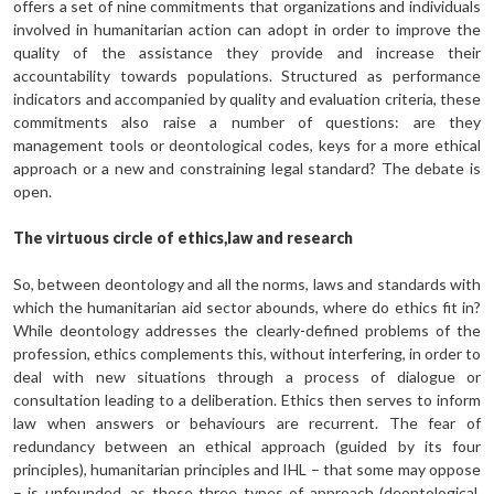
offers a set of nine commitments that organizations and individuals
involved in humanitarian action can adopt in order to improve the
quality of the assistance they provide and increase their
accountability towards populations. Structured as performance
indicators and accompanied by quality and evaluation criteria, these
commitments also raise a number of questions: are they
management tools or deontological codes, keys for a more ethical
approach or a new and constrain­ing legal standard? The debate is
open.
The virtuous circle of ethics,law and research
So, between deontology and all the norms, laws and standards with
which the humanitarian aid sector abounds, where do ethics fit in?
While deontology addresses the clearly-defined problems of the
profession, ethics complements this, without interfering, in order to
deal with new situations through a process of dialogue or
consultation leading to a deliberation. Ethics then serves to inform
law when answers or behaviours are recurrent. The fear of
redundancy between an ethical approach (guided by its four
principles), humanitarian principles and IHL – that some may oppose
– is unfound­ed, as these three types of approach (deontological,