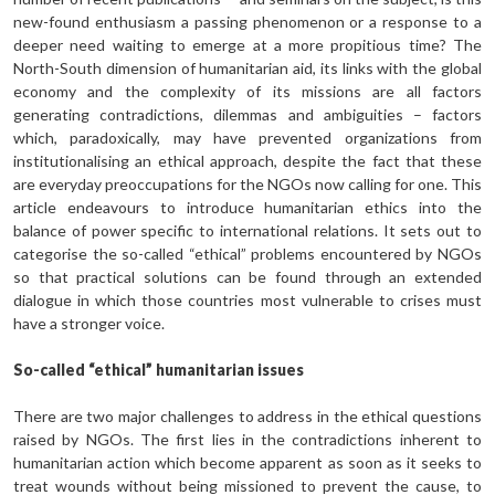
new-found enthusiasm a passing phenomenon or a response to a
deeper need waiting to emerge at a more propitious time? The
North-South dimension of humanitarian aid, its links with the global
economy and the complexity of its missions are all factors
generating contradictions, dilemmas and ambiguities – factors
which, paradoxically, may have prevented organizations from
institutionalising an ethical approach, despite the fact that these
are everyday preoccupations for the NGOs now calling for one. This
article endeavours to introduce humanitarian ethics into the
balance of power specific to international relations. It sets out to
categorise the so-called “ethical” problems encoun­tered by NGOs
so that practical solutions can be found through an extended
dialogue in which those countries most vulnerable to crises must
have a stronger voice.
So-called “ethical” humanitarian issues
There are two major challenges to address in the ethical questions
raised by NGOs. The first lies in the contradictions inherent to
humanitarian action which become apparent as soon as it seeks to
treat wounds without being missioned to prevent the cause, to