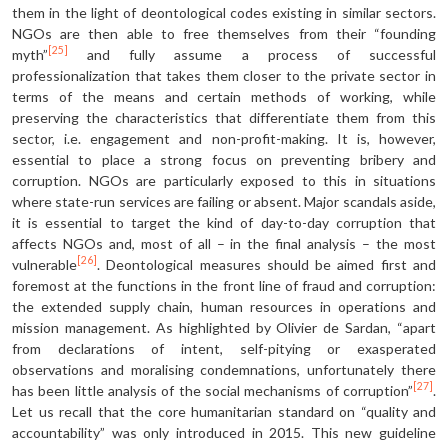
them in the light of deontological codes existing in similar sectors.
NGOs are then able to free themselves from their “founding
[25]
myth”
and fully assume a process of successful
professionalization that takes them closer to the private sector in
terms of the means and certain methods of working, while
preserving the characteristics that differentiate them from this
sector, i.e. engagement and non-profit-making. It is, however,
essential to place a strong focus on preventing bribery and
corruption. NGOs are particularly exposed to this in situations
where state-run services are failing or absent. Major scandals aside,
it is essential to target the kind of day-to-day corruption that
affects NGOs and, most of all – in the final analysis – the most
[26]
vulnerable
. Deontological measures should be aimed first and
foremost at the functions in the front line of fraud and corruption:
the extended supply chain, human resources in operations and
mission management. As highlighted by Olivier de Sardan, “apart
from declarations of intent, self-pitying or exasperated
observations and moralising condemnations, unfortunately there
[27]
has been little analysis of the social mechanisms of corruption”
.
Let us recall that the core humanitarian standard on “quality and
accountability” was only introduced in 2015. This new guideline