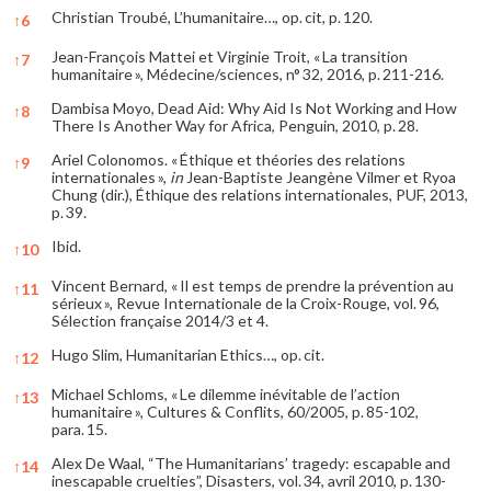
Christian Troubé, L’humanitaire…, op. cit, p. 120.
↑
6
Jean-François Mattei et Virginie Troit, « La transition
↑
7
humanitaire », Médecine/sciences, n° 32, 2016, p. 211-216.
Dambisa Moyo, Dead Aid: Why Aid Is Not Working and How
↑
8
There Is Another Way for Africa, Penguin, 2010, p. 28.
Ariel Colonomos. « Éthique et théories des relations
↑
9
internationales »,
in
Jean-Baptiste Jeangène Vilmer et Ryoa
Chung (dir.), Éthique des relations internationales, PUF, 2013,
p. 39.
Ibid.
↑
10
Vincent Bernard, « Il est temps de prendre la prévention au
↑
11
sérieux », Revue Internationale de la Croix-Rouge, vol. 96,
Sélection française 2014/3 et 4.
Hugo Slim, Humanitarian Ethics…, op. cit.
↑
12
Michael Schloms, « Le dilemme inévitable de l’action
↑
13
humanitaire », Cultures & Conflits, 60/2005, p. 85-102,
para. 15.
Alex De Waal, “The Humanitarians’ tragedy: escapable and
↑
14
inescapable cruelties”, Disasters, vol. 34, avril 2010, p. 130-