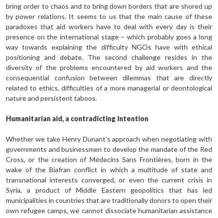
bring order to chaos and to bring down bord­ers that are shored up
by power relations. It seems to us that the main cause of these
paradoxes that aid workers have to deal with every day is their
presence on the international stage – which probably goes a long
way to­wards explaining the difficulty NGOs have with ethical
positioning and debate. The second challenge resides in the
diversity of the problems encountered by aid workers and the
consequential confusion between dilemmas that are directly
related to ethics, difficulties of a more managerial or deontological
nature and persistent taboos.
Humanitarian aid, a contradicting intention
Whether we take Henry Dunant’s approach when negotiating with
governments and businessmen to develop the mandate of the Red
Cross, or the creation of Médecins Sans Frontières, born in the
wake of the Biafran conflict in which a multitude of state and
transnational interests converged, or even the current crisis in
Syria, a product of Middle East­ern geopolitics that has led
municipalities in countries that are traditionally donors to open their
own refugee camps, we cannot dissociate humanitarian assistance