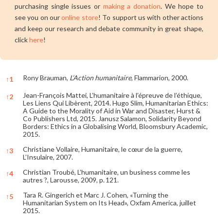
purchasing single issues or
making a donation
. We hope to
see you on our
online store
! To support us with other actions
and keep our research and debate community in great shape,
click
here
!
Rony Brauman,
L’Action humanitaire
, Flammarion, 2000.
↑
1
Jean-François Mattei, L’humanitaire à l’épreuve de l’éthique,
↑
2
Les Liens Qui Libèrent, 2014. Hugo Slim, Humanitarian Ethics:
A Guide to the Morality of Aid in War and Disaster, Hurst &
Co Publishers Ltd, 2015. Janusz Salamon, Solidarity Beyond
Borders: Ethics in a Globalising World, Bloomsbury Academic,
2015.
Christiane Vollaire, Humanitaire, le cœur de la guerre,
↑
3
L’Insulaire, 2007.
Christian Troubé, L’humanitaire, un business comme les
↑
4
autres ?, Larousse, 2009, p. 121.
Tara R. Gingerich et Marc J. Cohen, «Turning the
↑
5
Humanitarian System on Its Head», Oxfam America, juillet
2015.