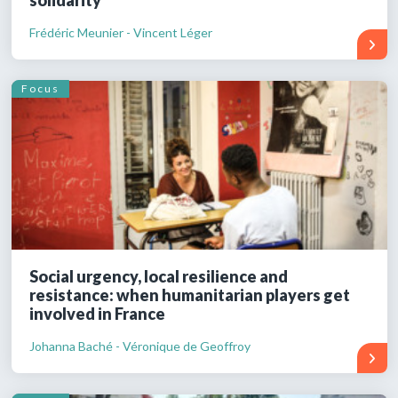
Frédéric Meunier - Vincent Léger
Focus
Social urgency, local resilience and
resistance: when humanitarian players get
involved in France
Johanna Baché - Véronique de Geoffroy