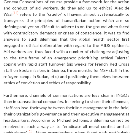
Geneva Conventions of course provide a framework for the action
and conduct of aid workers, do they add up to ethics? Alex de
[14]
Waal
refers to the “cruelty” of having almost systematically to
transgress the principles of humanitarian action which are so
defining and yet so difficult to adhere to on the ground when faced
with contradictory demands or crises of conscience. It was to find
answers to such dilemmas that the global health sector first
engaged in ethical deliberation with regard to the AIDS epidemic.
Aid workers are thus faced with a number of challenges: adjusting
to the time-frame of an emergency; prioritising ethical “alerts”,
coping with rapid staff turnover (six weeks for French Red Cross
staff on Ebola missions in Guinea, three months for MSF staff in the
refugee camps in Sudan, etc.) and positioning themselves between
ethics of conviction and ethics of responsibility.
Furthermore, channels of communications are less clear in INGOs
than in transnational companies. In seeking to share their dilemmas,
staff can lose their way between their line-management in the field,
their organization’s governance and their executive management at
headquarters. According to Michael Schloms, a dilemma cannot be
resolved in such a way as to “eradicate all moral conflict and all
[15]
ambivalence”
. Many organizations, when faced with particularly