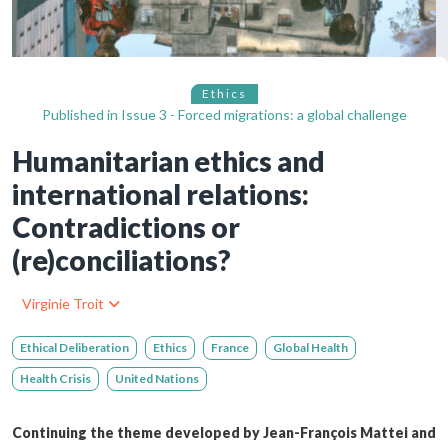
Ethics
Published in
Issue 3 - Forced migrations: a global challenge
Humanitarian ethics and
international relations:
Contradictions or
(re)conciliations?
Virginie Troit
Ethical Deliberation
Ethics
France
Global Health
Health Crisis
United Nations
Continuing the theme developed by Jean-François Mattei and