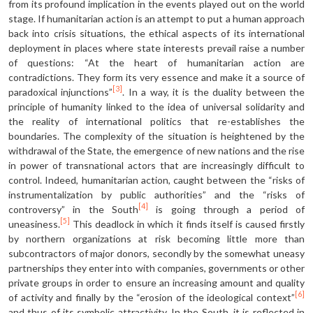
from its profound implication in the events played out on the world
stage. If humanitarian action is an attempt to put a human approach
back into crisis situations, the ethical aspects of its international
deployment in places where state interests prevail raise a number
of questions: “At the heart of humanitarian action are
contradictions. They form its very essence and make it a source of
[3]
paradoxical injunctions”
. In a way, it is the duality between the
principle of humanity linked to the idea of universal solidarity and
the reality of international politics that re-establishes the
boundaries. The complexity of the situation is heightened by the
withdrawal of the State, the emergence of new nations and the rise
in power of transnational actors that are increasingly difficult to
control. Indeed, humanitarian action, caught between the “risks of
instrumentalization by public authorities” and the “risks of
[4]
controversy” in the South
is going through a period of
[5]
uneasiness.
This deadlock in which it finds itself is caused firstly
by northern organizations at risk becoming little more than
subcontractors of major donors, secondly by the somewhat uneasy
partnerships they enter into with companies, governments or other
private groups in order to ensure an increasing amount and quality
[6]
of activity and finally by the “erosion of the ideological context”
and thus of its symbolic attractivity. In the South, it is reflected in