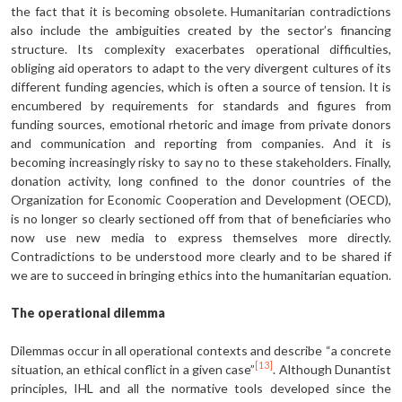
the fact that it is becoming obsolete. Humanitarian contradictions
also include the ambiguities created by the sector’s financing
structure. Its complexity exacerbates operational difficulties,
obliging aid operators to adapt to the very divergent cultures of its
different funding agencies, which is often a source of tension. It is
encumbered by requirements for standards and figures from
funding sources, emotional rhetoric and image from private donors
and communication and reporting from companies. And it is
becoming increasingly risky to say no to these stakeholders. Finally,
donation activity, long confined to the donor countries of the
Organization for Economic Cooperation and Development (OECD),
is no longer so clearly sectioned off from that of beneficiaries who
now use new media to express themselves more directly.
Contradictions to be understood more clearly and to be shared if
we are to succeed in bringing ethics into the humanitarian equation.
The operational dilemma
Dilemmas occur in all operational contexts and describe “a concrete
[13]
situation, an ethical conflict in a given case”
. Although Dunantist
principles, IHL and all the normative tools developed since the