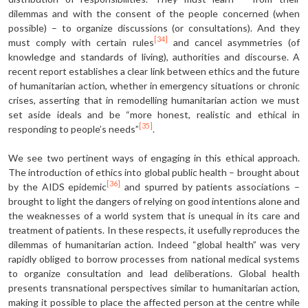
dilemmas and with the consent of the people concerned (when
possible) – to organize discussions (or consultations). And they
[34]
must comply with certain rules
and cancel asymmetries (of
knowledge and standards of living), authorities and discourse. A
recent report establishes a clear link between ethics and the future
of humanitarian action, whether in emergency situations or chronic
crises, asserting that in remodelling humanitarian action we must
set aside ideals and be “more honest, realistic and ethical in
[35]
responding to people’s needs”
.
We see two pertinent ways of engaging in this ethical approach.
The introduction of ethics into global public health – brought about
[36]
by the AIDS epidemic
and spurred by patients associations –
brought to light the dangers of relying on good intentions alone and
the weaknesses of a world system that is unequal in its care and
treatment of patients. In these respects, it usefully reproduces the
dilemmas of humanitarian action. Indeed “global health” was very
rapidly obliged to borrow processes from national medical systems
to organize consultation and lead deliberations. Global health
presents transnational perspectives similar to humanitarian action,
making it possible to place the affected person at the centre while