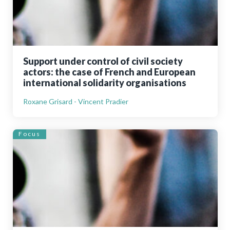
Support under control of civil society
actors: the case of French and European
international solidarity organisations
Roxane Grisard - Vincent Pradier
Focus