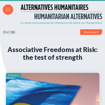
My account
Associative Freedoms at Risk:
the test of strength
Focus