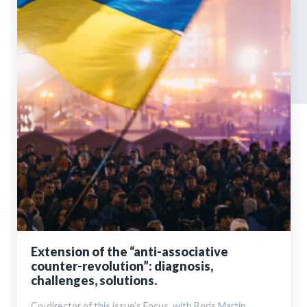
Extension of the “anti-associative
counter-revolution”: diagnosis,
challenges, solutions.
Co-director of this issue’s Focus, with Boris Martin,