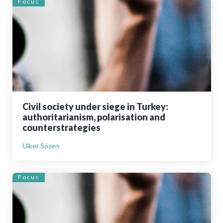
Focus
Civil society under siege in Turkey:
authoritarianism, polarisation and
counterstrategies
Ülker Sözen
Focus