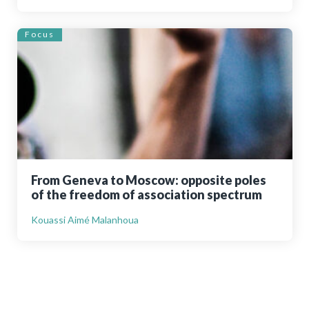
Focus
From Geneva to Moscow: opposite poles
of the freedom of association spectrum
Kouassi Aimé Malanhoua