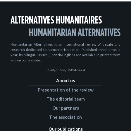
Humanitarian Alternatives is an international review of debate and
research dedicated to humanitarian action. Published three times a
year, its bilingual issues (French/English) are available in printed form
and on our website.
ISSN (online): 2494-2804
About us
Presentation of the review
The editorial team
Our partners
The association
Our publications