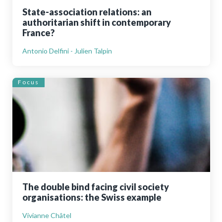
State-association relations: an
authoritarian shift in contemporary
France?
Antonio Delfini - Julien Talpin
Focus
The double bind facing civil society
organisations: the Swiss example
Vivianne Châtel