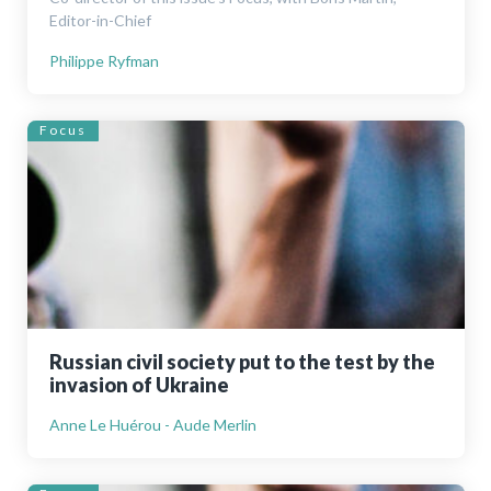
Editor-in-Chief
Philippe Ryfman
Focus
Russian civil society put to the test by the
invasion of Ukraine
Anne Le Huérou - Aude Merlin