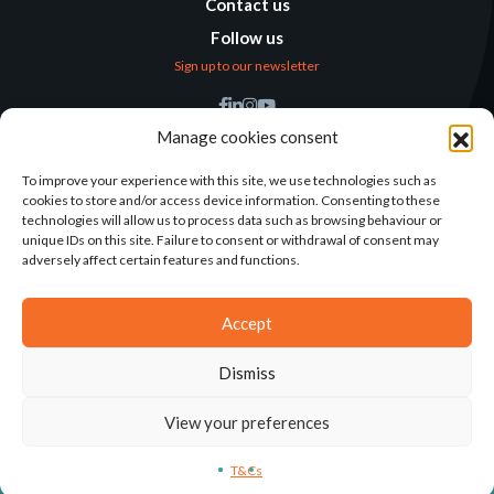
Contact us
Follow us
Sign up to our newsletter
Find us
Manage cookies consent
Humanitarian
Alternatives
To improve your experience with this site, we use technologies such as
cookies to store and/or access device information. Consenting to these
138 avenue des Frères
technologies will allow us to process data such as browsing behaviour or
Lumière – CS 88379
unique IDs on this site. Failure to consent or withdrawal of consent may
69371 Lyon Cedex 08
adversely affect certain features and functions.
Contact
Accept
Dismiss
2025©ALTERNATIVES HUMANITAIRES
View your preferences
T&CS
LEGAL NOTICE
CONCEPTION: AGENCE-KN
T&Cs