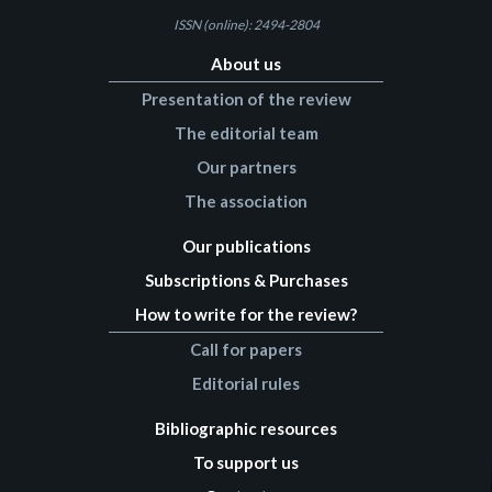
ISSN (online): 2494-2804
About us
Presentation of the review
The editorial team
Our partners
The association
Our publications
Subscriptions & Purchases
How to write for the review?
Call for papers
Editorial rules
Bibliographic resources
To support us