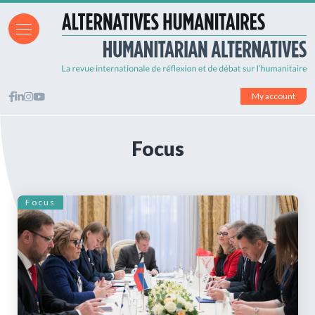
My account
Focus
Focus