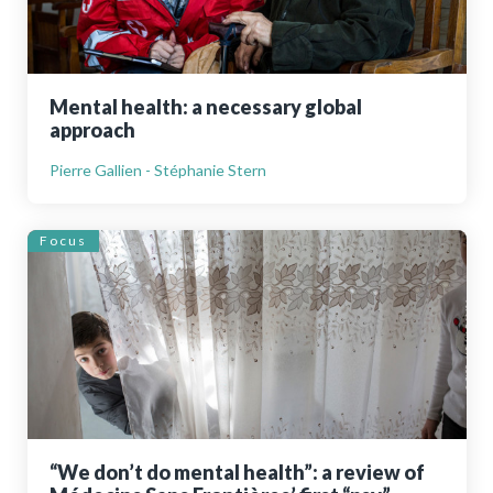
Mental health: a necessary global
approach
Pierre Gallien - Stéphanie Stern
Focus
“We don’t do mental health”: a review of