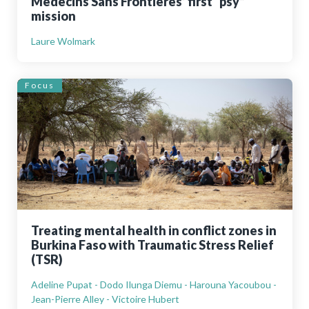
Médecins Sans Frontières’ first “psy”
mission
Laure Wolmark
Focus
Treating mental health in conflict zones in
Burkina Faso with Traumatic Stress Relief
(TSR)
Adeline Pupat - Dodo Ilunga Diemu - Harouna Yacoubou -
Jean-Pierre Alley - Victoire Hubert