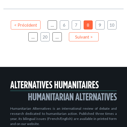
< Précédent
…
6
7
8
9
10
…
20
…
Suivant >
Humanitarian Alternatives is an international review of debate and
research dedicated to humanitarian action. Published three times a
year, its bilingual issues (French/English) are available in printed form
and on our website.