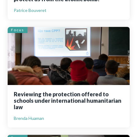
Patrice Bouveret
Focus
Reviewing the protection offered to
schools under international humanitarian
law
Brenda Huaman