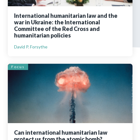
International humanitarian law and the
war in Ukraine: the International
Committee of the Red Cross and
humanitarian policies
David P. Forsythe
Focus
Can international humanitarian law
protect us from the atomic bomb?