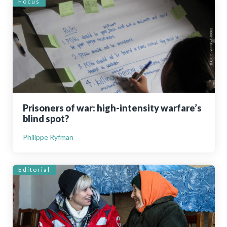
Focus
Prisoners of war: high-intensity warfare’s
blind spot?
Philippe Ryfman
Editorial