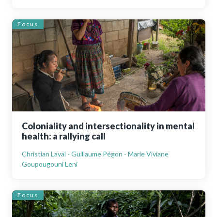
Focus
Coloniality and intersectionality in mental
health: a rallying call
Christian Laval - Guillaume Pégon - Marie Viviane
Goupougouni Leni
Focus