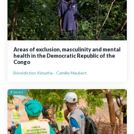
Areas of exclusion, masculinity and mental
health in the Democratic Republic of the
Congo
Bénédiction Kimathe - Camille Maubert
Focus