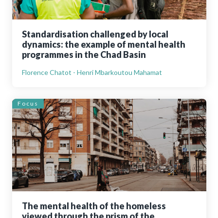
Standardisation challenged by local
dynamics: the example of mental health
programmes in the Chad Basin
Florence Chatot - Henri Mbarkoutou Mahamat
Focus
The mental health of the homeless
viewed through the prism of the