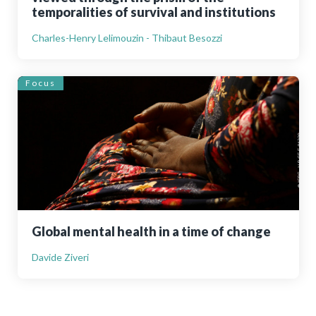
temporalities of survival and institutions
Charles-Henry Lelimouzin - Thibaut Besozzi
Focus
Global mental health in a time of change
Davide Ziveri