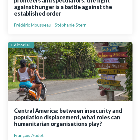
profiteers and speculators: the fight
against hunger is a battle against the
established order
Frédéric Mousseau - Stéphanie Stern
Editorial
Central America: between insecurity and
population displacement, what roles can
humanitarian organisations play?
François Audet