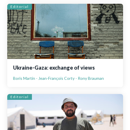
Editorial
Ukraine-Gaza: exchange of views
Boris Martin - Jean-François Corty - Rony Brauman
Editorial