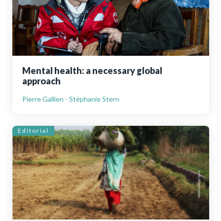
Mental health: a necessary global
approach
Pierre Gallien - Stéphanie Stern
Editorial