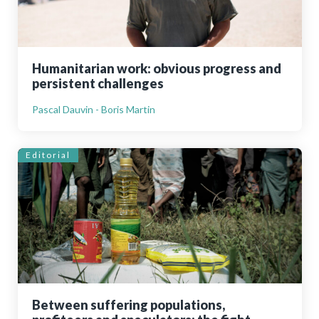
Humanitarian work: obvious progress and
persistent challenges
Pascal Dauvin - Boris Martin
Editorial
Between suffering populations,