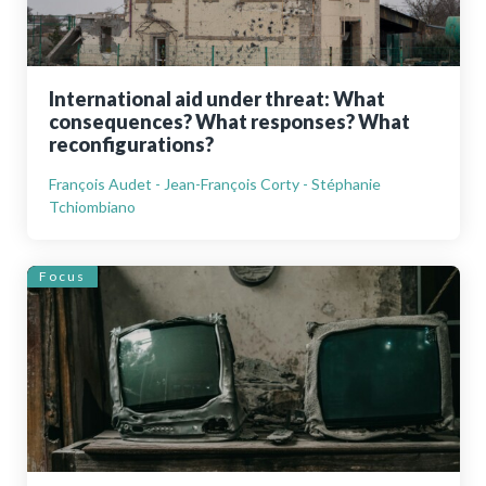
International aid under threat: What
consequences? What responses? What
reconfigurations?
François Audet - Jean-François Corty - Stéphanie
Tchiombiano
Focus