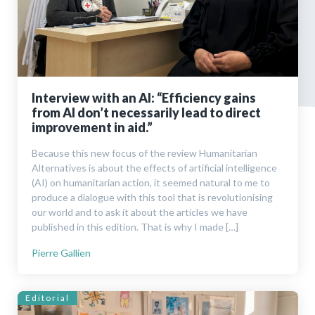
Interview with an AI: “Efficiency gains
from AI don’t neces­sarily lead to direct
improvement in aid.”
Because this new focus of the review Humanitarian
Alternatives is about the effects of artificial intelligence
(AI) on humanitarian action, it seemed natural to me to
produce a dialogue with this tool that is revolutionising
our world and to ask it about the articles we have
published in this edition. That is why I made […]
Pierre Gallien
Editorial