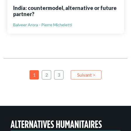
India: countermodel, alternative or future
partner?
Balveer Arora - Pierre Micheletti
1
2
3
Suivant >