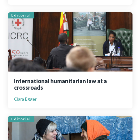
Editorial
International humanitarian law at a
crossroads
Clara Egger
Editorial