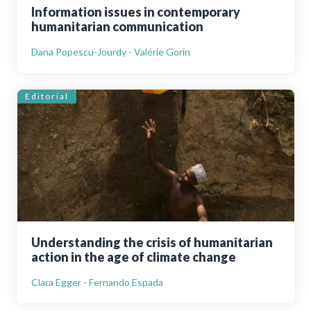
Information issues in contemporary
humanitarian communication
Dana Popescu-Jourdy - Valérie Gorin
Editorial
Understanding the crisis of humanitarian
action in the age of climate change
Clara Egger - Fernando Espada