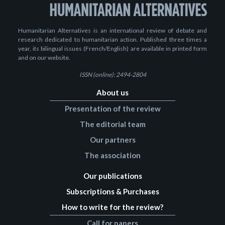
Humanitarian Alternatives is an international review of debate and
research dedicated to humanitarian action. Published three times a
year, its bilingual issues (French/English) are available in printed form
and on our website.
ISSN (online): 2494-2804
About us
Presentation of the review
The editorial team
Our partners
The association
Our publications
Subscriptions & Purchases
How to write for the review?
Call for papers