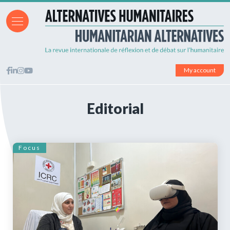
My account
Editorial
Focus