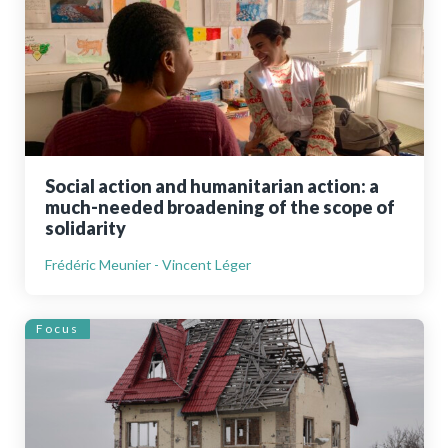
Social action and humanitarian action: a
much-needed broadening of the scope of
solidarity
Frédéric Meunier - Vincent Léger
Focus