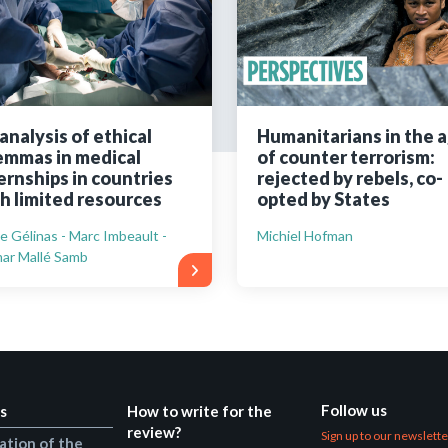
Still not regis
Create an account
analysis of ethical
Humanitarians in the 
emmas in medical
of counter terrorism:
Create an ac
ernships in countries
rejected by rebels, co-
h limited resources
opted by States
ie Gélinas - Marc Imbeault -
Michiel Hofman
ar Mallé Samb
Follow us
s
How to write for the
review?
Sign up to our newslett
ation of the