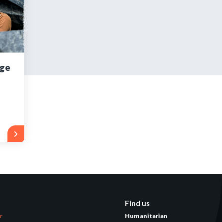
tered?
 in just a few clicks!
age
count
Find us
er
Humanitarian