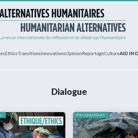
ves
Ethics
Transitions
Innovations
Opinion
Reportage
Culture
AID IN
MY ACCO
Dialogue
ew?
Already regist
Log in to access
subscriptions.
s
Perspectives