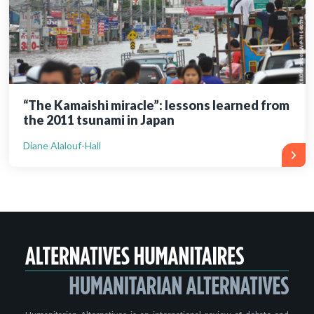
“The Kamaishi miracle”: lessons learned from
the 2011 tsunami in Japan
Diane Alalouf-Hall