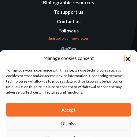
Bibliographic resources
To support us
Contact us
Follow us
Sign up to our newsletter
Find us
Manage cookies consent
Humanitarian
Alternatives
To improve your experience with this site, we use technologies such as
cookies to store and/or access device information. Consenting to these
138 avenue des Frères
technologies will allow us to process data such as browsing behaviour or
Lumière – CS 88379
unique IDs on this site. Failure to consent or withdrawal of consent may
69371 Lyon Cedex 08
adversely affect certain features and functions.
Contact
Accept
Dismiss
2025©ALTERNATIVES HUMANITAIRES