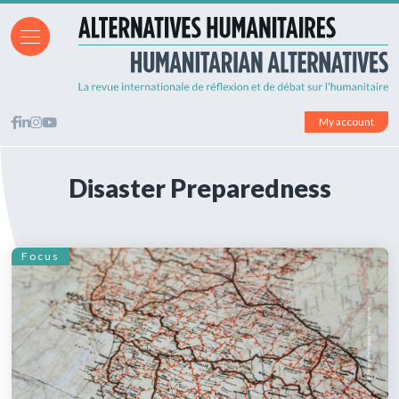
My account
Disaster Preparedness
Focus