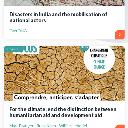
Disasters in India and the mobilisation of
national actors
CartONG
Focus
For the climate, end the distinction between
humanitarian aid and development aid
Marc Elvinger - Runa Khan - William Lebedel