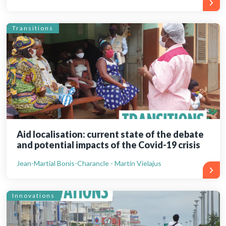
Transitions
Aid localisation: current state of the debate
and potential impacts of the Covid-19 crisis
Jean-Martial Bonis-Charancle - Martin Vielajus
Innovations