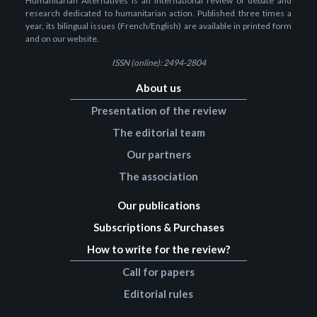
Humanitarian Alternatives is an international review of debate and
research dedicated to humanitarian action. Published three times a
year, its bilingual issues (French/English) are available in printed form
and on our website.
ISSN (online): 2494-2804
About us
Presentation of the review
The editorial team
Our partners
The association
Our publications
Subscriptions & Purchases
How to write for the review?
Call for papers
Editorial rules