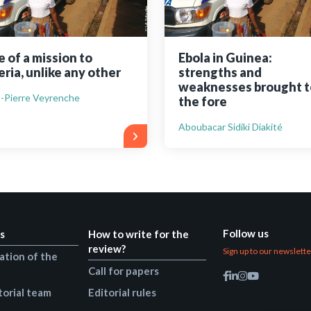
e of a mission to
Ebola in Guinea:
eria, unlike any other
strengths and
weaknesses brought t
-Pierre Veyrenche
the fore
Aboubacar Sidiki Diakité
Follow us
s
How to write for the
review?
Sign up to our newslett
ation of the
Call for papers
torial team
Editorial rules