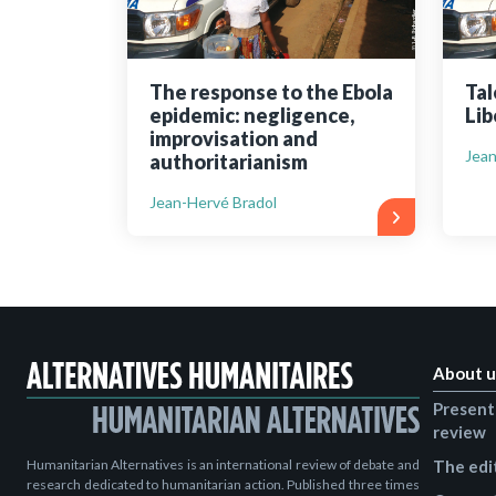
The response to the Ebola
Tal
epidemic: negligence,
Lib
improvisation and
Jean
authoritarianism
Jean-Hervé Bradol
About u
Present
review
Humanitarian Alternatives is an international review of debate and
The edi
research dedicated to humanitarian action. Published three times