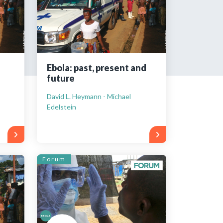
tered?
 in just a few clicks!
Ebola: past, present and
future
count
David L. Heymann - Michael
Edelstein
Forum