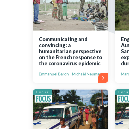
Bibliographic resources
To support us
Contact us
Communicating and
Eng
convincing: a
Aut
humanitarian perspective
San
on the French response to
exp
the coronavirus epidemic
dur
Emmanuel Baron - Michaël Neuman
Marc
Focus
Focu