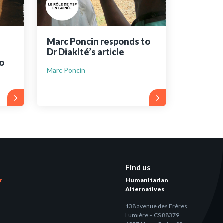
Marc Poncin responds to
Dr Diakité’s article
o
Marc Poncin
Find us
er
Humanitarian
Alternatives
138 avenue des Frères
Lumière – CS 88379