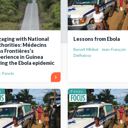
Still not regis
Create an account
aging with National
Lessons from Ebola
horities: Médecins
Create an ac
Benoît Miribel - Jean-François
s Frontières’s
Delfraissy
erience in Guinea
ing the Ebola epidemic
 Poncin
s
Focus