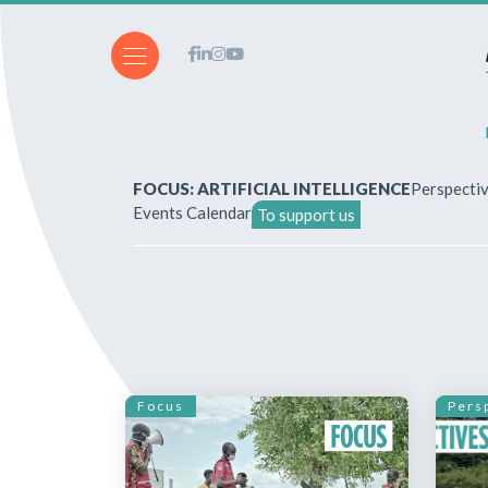
FOCUS: ARTIFICIAL INTELLIGENCE
Perspecti
Events Calendar
To support us
About Us
How to write for the revi
Subscriptions & purchases
Focus
Pers
Our publications