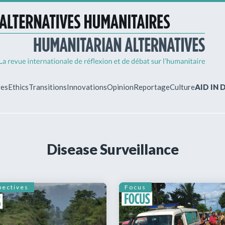
ves
Ethics
Transitions
Innovations
Opinion
Reportage
Culture
AID IN
MY ACCO
Disease Surveillance
ew?
Already regist
Log in to access
subscriptions.
pectives
Focus