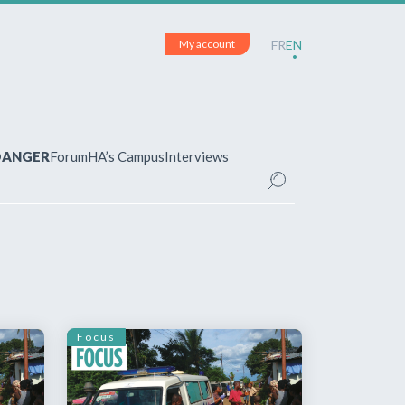
My account
FR
EN
 DANGER
Forum
HA’s Campus
Interviews
UNT
ered?
 your account and manage your
Focus