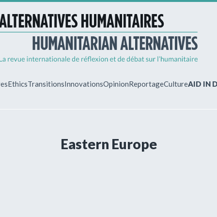
ves
Ethics
Transitions
Innovations
Opinion
Reportage
Culture
AID IN
MY ACCO
Eastern Europe
ew?
Already regist
Log in to access
subscriptions.