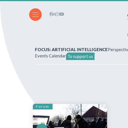
FOCUS: ARTIFICIAL INTELLIGENCE
Perspecti
Events Calendar
To support us
About Us
How to write for the revi
Subscriptions & purchases
Forum
Our publications