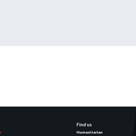
tered?
 in just a few clicks!
count
Find us
er
Humanitarian