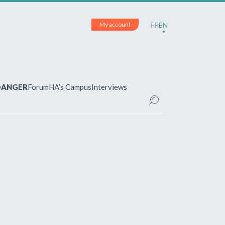
My account
FR
EN
 DANGER
Forum
HA’s Campus
Interviews
UNT
ered?
 your account and manage your