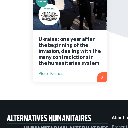
Bibliographic resources
To support us
Contact us
Ukraine: one year after
the beginning of the
invasion, dealing with the
many contradictions in
the humanitarian system
Pierre Brunet
About u
Present