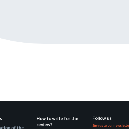
Still not regis
Create an account
Create an ac
Follow us
s
How to write for the
review?
Sign up to our newslett
ation of the