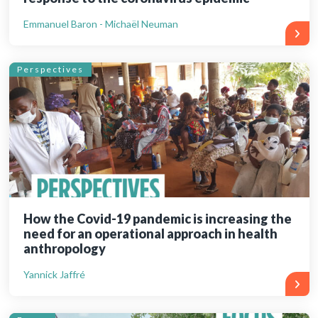
Emmanuel Baron - Michaël Neuman
Perspectives
How the Covid-19 pandemic is increasing the
need for an operational approach in health
anthropology
Yannick Jaffré