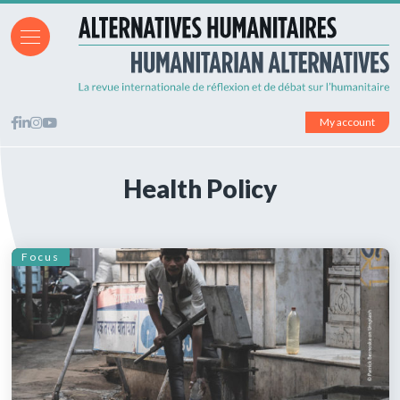
My account
Health Policy
Focus