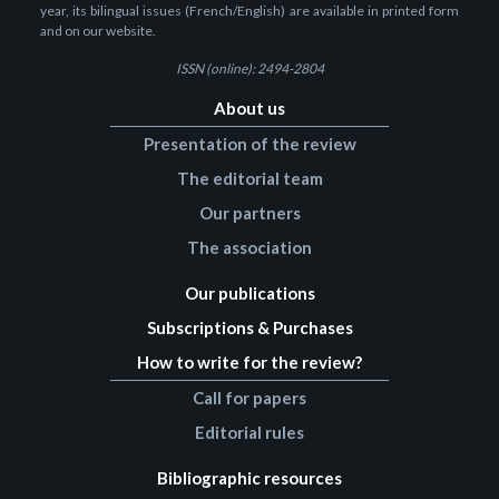
year, its bilingual issues (French/English) are available in printed form
and on our website.
ISSN (online): 2494-2804
About us
Presentation of the review
The editorial team
Our partners
The association
Our publications
Subscriptions & Purchases
How to write for the review?
Call for papers
Editorial rules
Bibliographic resources