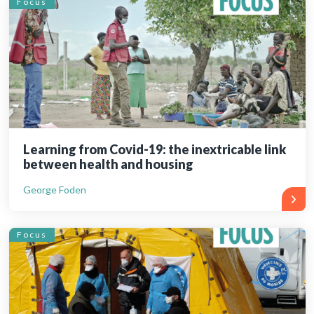
Focus
Learning from Covid-19: the inextricable link
between health and housing
George Foden
Focus