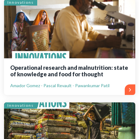
Innovations
Operational research and malnutrition: state
of knowledge and food for thought
Amador Gomez - Pascal Revault - Pawankumar Patil
Innovations