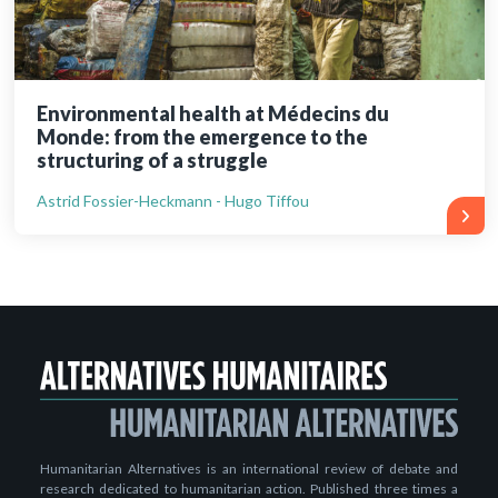
Environmental health at Médecins du
Monde: from the emergence to the
structuring of a struggle
Astrid Fossier-Heckmann - Hugo Tiffou
Humanitarian Alternatives is an international review of debate and
research dedicated to humanitarian action. Published three times a