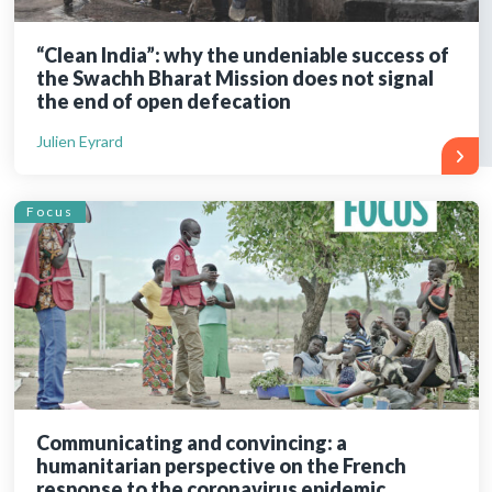
“Clean India”: why the undeniable success of
the Swachh Bharat Mission does not signal
the end of open defecation
Julien Eyrard
Focus
Communicating and convincing: a
humanitarian perspective on the French
response to the coronavirus epidemic