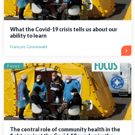
What the Covid-19 crisis tells us about our
ability to learn
François Grünewald
Focus
The central role of community health in the