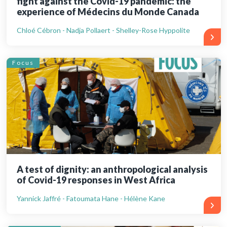
fight against the Covid-19 pandemic: the
experience of Médecins du Monde Canada
Chloé Cébron - Nadja Pollaert - Shelley-Rose Hyppolite
Focus
A test of dignity: an anthropological analysis
of Covid-19 responses in West Africa
Yannick Jaffré - Fatoumata Hane - Hélène Kane