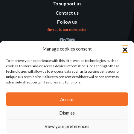
To support us
Contact us
Follow us
Sign up to our newsletter
Find us
Manage cookies consent
Humanitarian
Alternatives
To improve your experience with this site, we use technologies such as
cookies to store and/or access device information. Consenting to these
138 avenue des Frères
technologies will allow us to process data such as browsing behaviour or
Lumière – CS 88379
unique IDs on this site. Failure to consent or withdrawal of consent may
69371 Lyon Cedex 08
adversely affect certain features and functions.
Contact
Accept
Dismiss
2025©ALTERNATIVES HUMANITAIRES
View your preferences