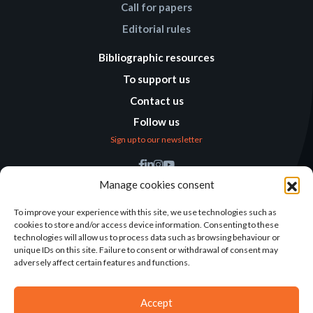
Call for papers
Editorial rules
Bibliographic resources
To support us
Contact us
Follow us
Sign up to our newsletter
Find us
Manage cookies consent
Humanitarian
Alternatives
To improve your experience with this site, we use technologies such as
cookies to store and/or access device information. Consenting to these
138 avenue des Frères
technologies will allow us to process data such as browsing behaviour or
Lumière – CS 88379
unique IDs on this site. Failure to consent or withdrawal of consent may
69371 Lyon Cedex 08
adversely affect certain features and functions.
Contact
Accept