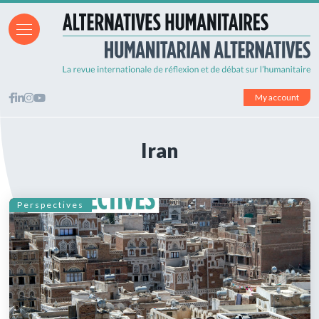
My account
Iran
Perspectives