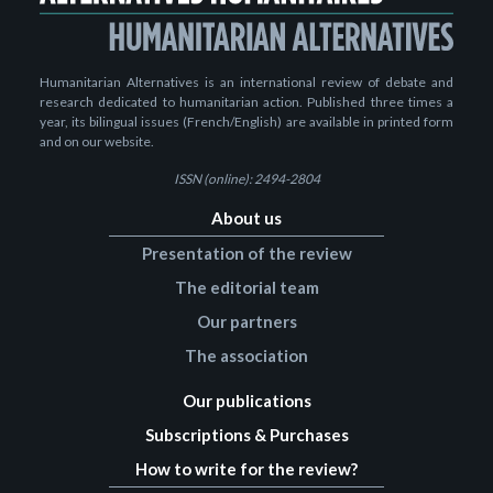
Humanitarian Alternatives is an international review of debate and
research dedicated to humanitarian action. Published three times a
year, its bilingual issues (French/English) are available in printed form
and on our website.
ISSN (online): 2494-2804
About us
Presentation of the review
The editorial team
Our partners
The association
Our publications
Subscriptions & Purchases
How to write for the review?