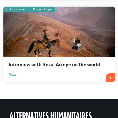
Interviews
Reportage
Interview with Reza: An eye on the world
Reza