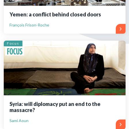
Yemen: a conflict behind closed doors
François Frison-Roche
Focus
Syria: will diplomacy put an end to the
massacre?
Sami Aoun