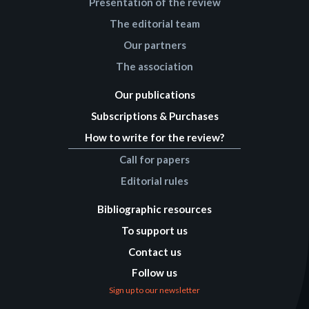
Presentation of the review
The editorial team
Our partners
The association
Our publications
Subscriptions & Purchases
How to write for the review?
Call for papers
Editorial rules
Bibliographic resources
To support us
Contact us
Follow us
Sign up to our newsletter