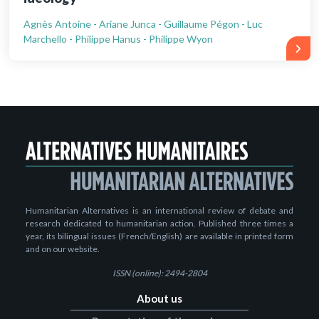
Agnès Antoine - Ariane Junca - Guillaume Pégon - Luc
Marchello - Philippe Hanus - Philippe Wyon
Humanitarian Alternatives is an international review of debate and
research dedicated to humanitarian action. Published three times a
year, its bilingual issues (French/English) are available in printed form
and on our website.
ISSN (online): 2494-2804
About us