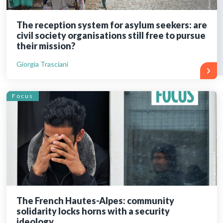
The reception system for asylum seekers: are
civil society organisations still free to pursue
their mission?
Giorgia Trasciani
Focus
The French Hautes-Alpes: community
solidarity locks horns with a security
ideology