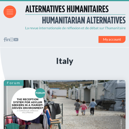
My account
Italy
Forum