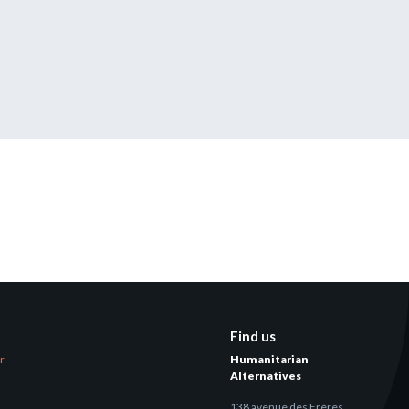
tered?
 in just a few clicks!
count
Find us
er
Humanitarian
Alternatives
138 avenue des Frères