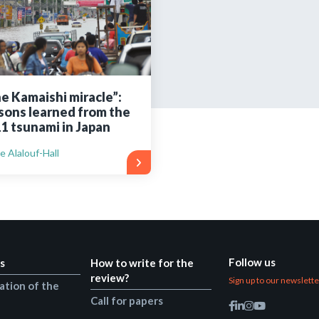
Still not regis
Create an account
e Kamaishi miracle”:
sons learned from the
Create an ac
1 tsunami in Japan
e Alalouf-Hall
Follow us
s
How to write for the
review?
Sign up to our newslett
ation of the
Call for papers