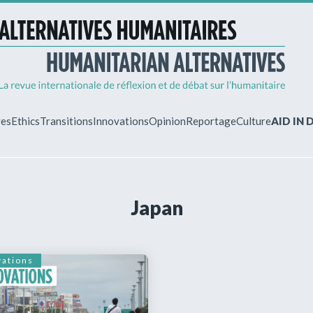
ves
Ethics
Transitions
Innovations
Opinion
Reportage
Culture
AID IN
MY ACCO
Japan
ew?
Already regist
Log in to access
subscriptions.
vations