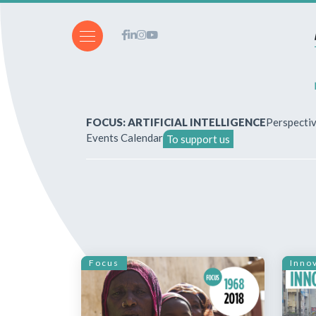
FOCUS: ARTIFICIAL INTELLIGENCE
Perspecti
Events Calendar
To support us
About Us
How to write for the revi
Subscriptions & purchases
Focus
Inno
Our publications