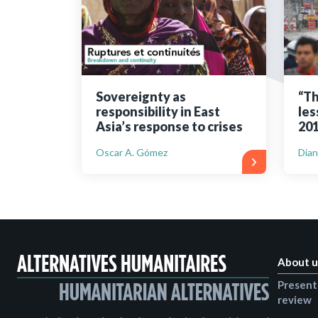
Bibliographic resources
To support us
Contact us
Sovereignty as
“Th
responsibility in East
les
Asia’s response to crises
201
Oscar A. Gómez
Dian
About u
Present
review