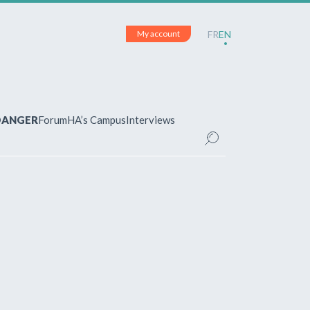
My account
FR
EN
 DANGER
Forum
HA’s Campus
Interviews
UNT
ered?
 your account and manage your