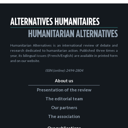
Humanitarian Alternatives is an international review of debate and
research dedicated to humanitarian action. Published three times a
year, its bilingual issues (French/English) are available in printed form
and on our website.
ISSN (online): 2494-2804
About us
Presentation of the review
The editorial team
Our partners
The association
Our publications