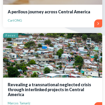
A perilous journey across Central America
CartONG
Focus
Revealing a transnational neglected crisis
through interlinked projects in Central
America
Marcos Tamariz