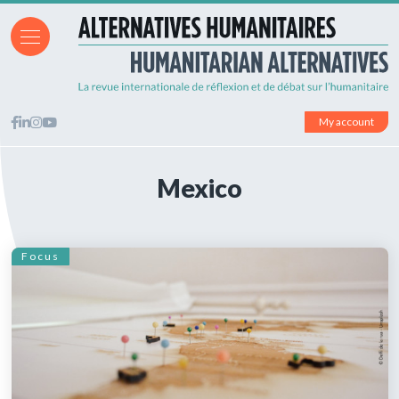
My account
Mexico
Focus