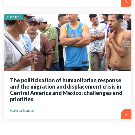
Focus
The politicisation of humanitarian response
and the migration and displacement crisis in
Central America and Mexico: challenges and
priorities
Kavita Kapur