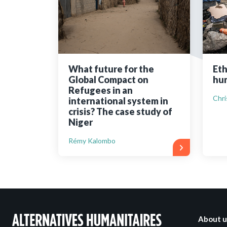
Bibliographic resources
To support us
Contact us
What future for the
Eth
Global Compact on
hum
Refugees in an
Chri
international system in
crisis? The case study of
Niger
Rémy Kalombo
About u