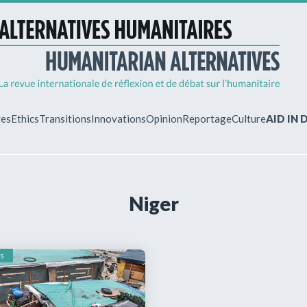
ves
Ethics
Transitions
Innovations
Opinion
Reportage
Culture
AID IN
MY ACCO
Niger
ew?
Already regist
Log in to access
subscriptions.
s