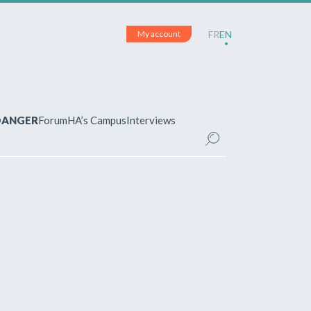
My account
FR
EN
 DANGER
Forum
HA’s Campus
Interviews
UNT
ered?
 your account and manage your