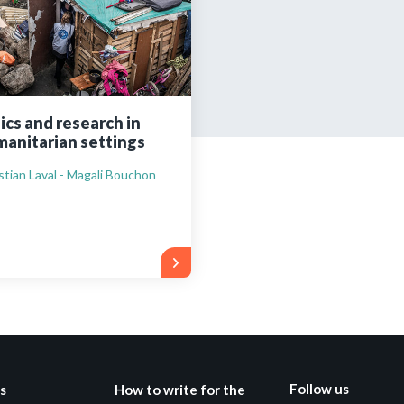
Still not regis
Create an account
ics and research in
anitarian settings
Create an ac
stian Laval - Magali Bouchon
Follow us
s
How to write for the