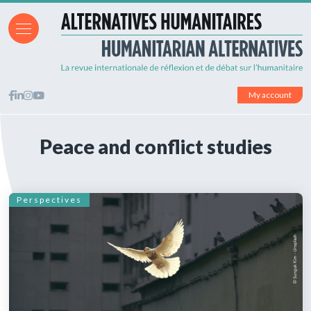
My account
Peace and conflict studies
Perspectives