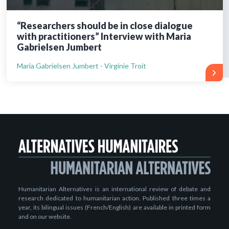
“Researchers should be in close dialogue
with practitioners” Interview with Maria
Gabrielsen Jumbert
Maria Gabrielsen Jumbert - Virginie Troit
Humanitarian Alternatives is an international review of debate and
research dedicated to humanitarian action. Published three times a
year, its bilingual issues (French/English) are available in printed form
and on our website.