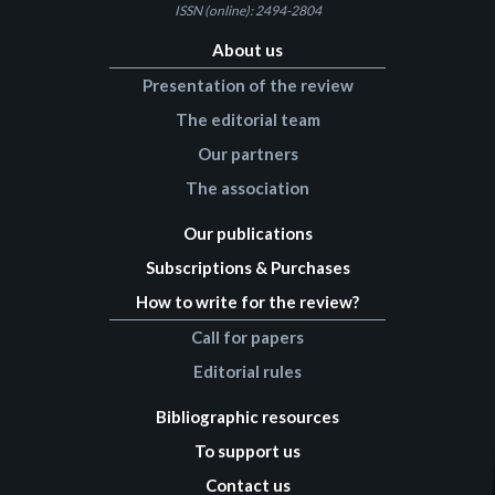
ISSN (online): 2494-2804
About us
Presentation of the review
The editorial team
Our partners
The association
Our publications
Subscriptions & Purchases
How to write for the review?
Call for papers
Editorial rules
Bibliographic resources
To support us
Contact us