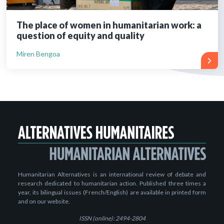
The place of women in humanitarian work: a
question of equity and quality
Miren Bengoa
Humanitarian Alternatives is an international review of debate and
research dedicated to humanitarian action. Published three times a
year, its bilingual issues (French/English) are available in printed form
and on our website.
ISSN (online): 2494-2804