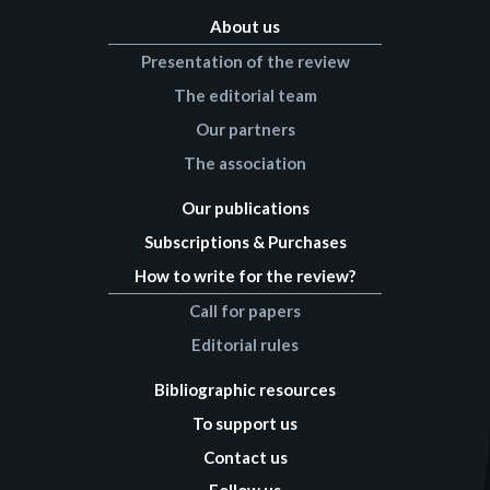
About us
Presentation of the review
The editorial team
Our partners
The association
Our publications
Subscriptions & Purchases
How to write for the review?
Call for papers
Editorial rules
Bibliographic resources
To support us
Contact us
Follow us