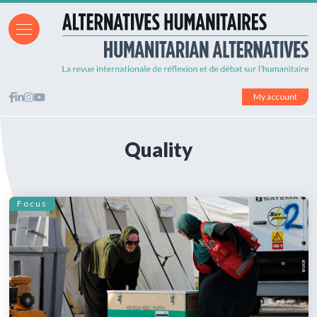
My account
Quality
Focus