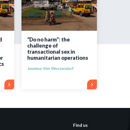
tered?
 in just a few clicks!
d
“Do no harm”: the
challenge of
count
transactional sex in
r
humanitarian operations
cs
Jasmine-Kim Westendorf
Find us