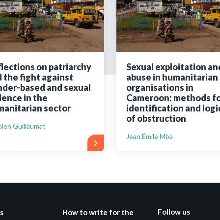
Still not regis
Create an account
lections on patriarchy
Sexual exploitation an
 the fight against
abuse in humanitarian
Create an ac
der-based and sexual
organisations in
lence in the
Cameroon: methods fo
anitarian sector
identification and logi
of obstruction
len Guillaumat
Jean Émile Mba
Follow us
s
How to write for the