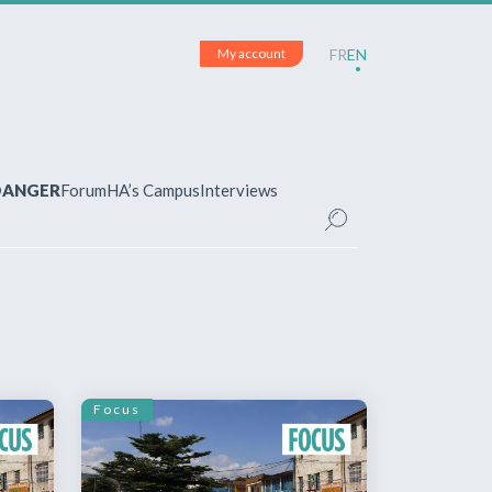
My account
FR
EN
 DANGER
Forum
HA’s Campus
Interviews
UNT
ered?
 your account and manage your
Focus