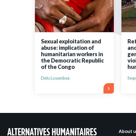
Bibliographic resources
To support us
Contact us
Sexual exploitation and
Ref
abuse: implication of
and
humanitarian workers in
gen
the Democratic Republic
vio
of the Congo
hum
Delu Lusambya
Sego
About u