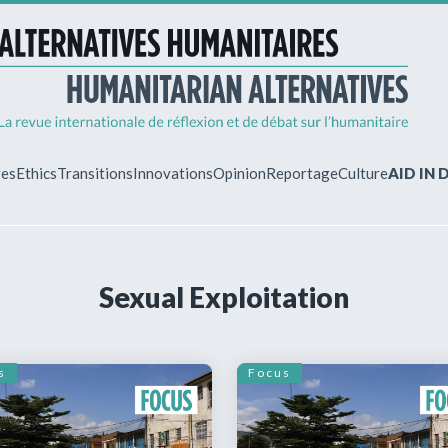
ves
Ethics
Transitions
Innovations
Opinion
Reportage
Culture
AID IN
MY ACCO
Sexual Exploitation
ew?
Already regist
Log in to access
subscriptions.
s
Focus