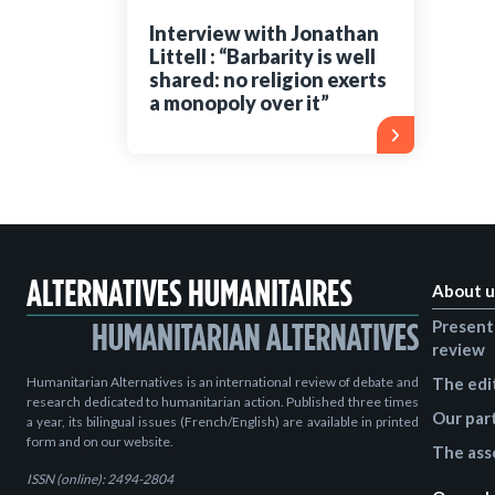
Interview with Jonathan
Littell : “Barbarity is well
shared: no religion exerts
a monopoly over it”
About u
Present
review
Humanitarian Alternatives is an international review of debate and
The edi
research dedicated to humanitarian action. Published three times
Our par
a year, its bilingual issues (French/English) are available in printed
form and on our website.
The ass
ISSN (online): 2494-2804