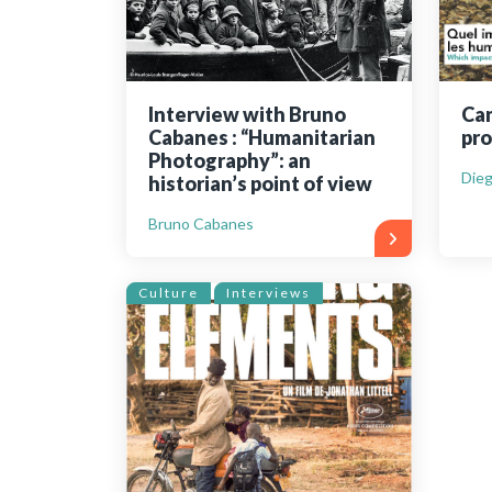
Interview with Bruno
Can
Cabanes : “Humanitarian
pro
Photography”: an
Dieg
historian’s point of view
Bruno Cabanes
Culture
Interviews