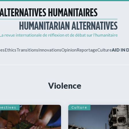
ves
Ethics
Transitions
Innovations
Opinion
Reportage
Culture
AID IN
MY ACCO
Violence
ew?
Already regist
Log in to access
subscriptions.
pectives
Culture