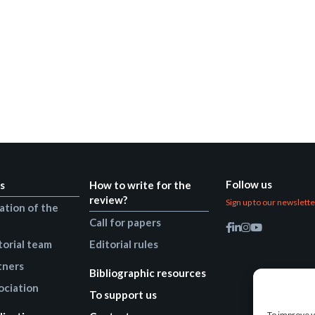
Follow us
s
How to write for the
review?
Sign up to our newslett
ation of the
Call for papers
torial team
Editorial rules
tners
Bibliographic resources
ociation
To support us
To improve y