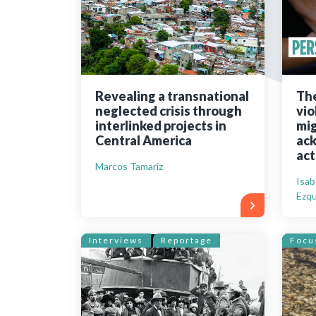
Bibliographic resources
To support us
Contact us
Revealing a transnational
The
neglected crisis through
vio
interlinked projects in
mig
Central America
ack
act
Marcos Tamariz
Isab
Ezqu
Interviews
Reportage
Focu