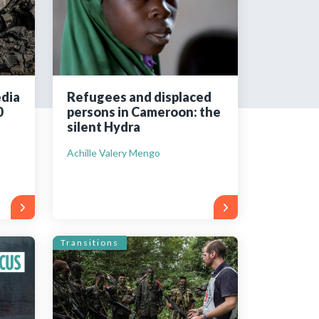
tered?
 in just a few clicks!
edia
Refugees and displaced
0
persons in Cameroon: the
count
silent Hydra
Achille Valery Mengo
Transitions