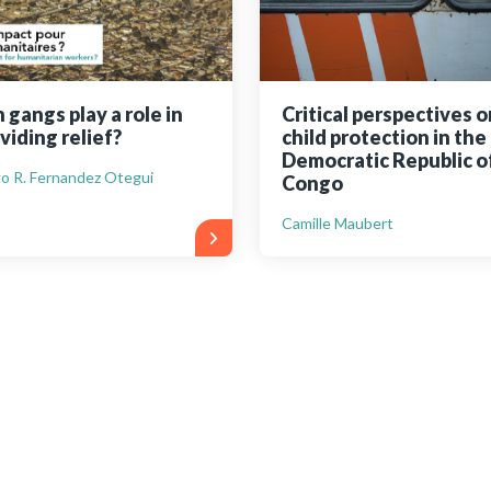
 gangs play a role in
Critical perspectives o
viding relief?
child protection in the
Democratic Republic o
o R. Fernandez Otegui
Congo
Camille Maubert