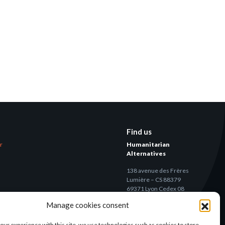
Find us
er
Humanitarian
Alternatives
138 avenue des Frères
Lumière – CS 88379
69371 Lyon Cedex 08
Manage cookies consent
Contact
our experience with this site, we use technologies such as cookies to store