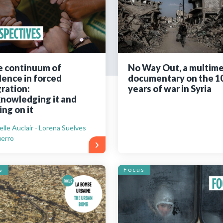
Still not regis
Create an account
 continuum of
No Way Out, a multim
lence in forced
documentary on the 1
Create an ac
ration:
years of war in Syria
nowledging it and
ing on it
elle Auclair - Lorena Suelves
erro
s
Focus