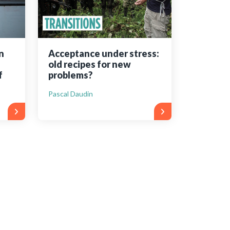
n
Acceptance under stress:
old recipes for new
f
problems?
Pascal Daudin