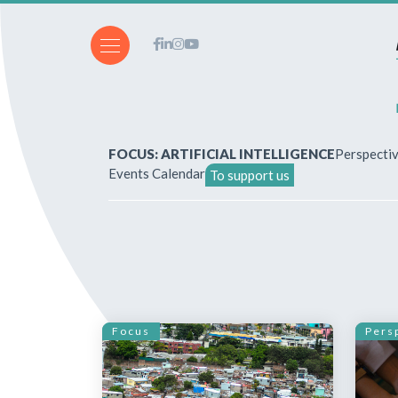
FOCUS: ARTIFICIAL INTELLIGENCE
Perspecti
Events Calendar
To support us
About Us
How to write for the revi
Subscriptions & purchases
Focus
Pers
Our publications