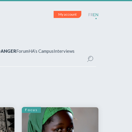
My account
FR
EN
 DANGER
Forum
HA’s Campus
Interviews
UNT
ered?
 your account and manage your
Focus