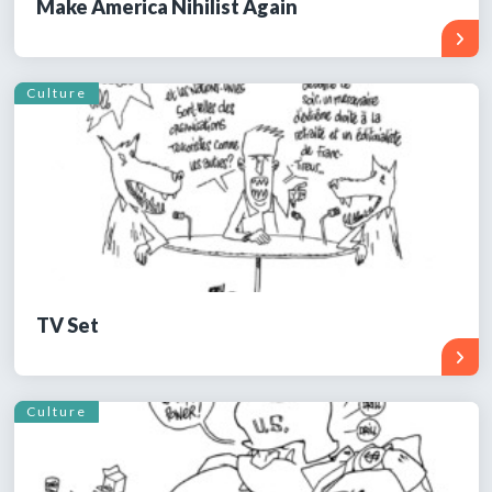
Make America Nihilist Again
Culture
TV Set
Culture