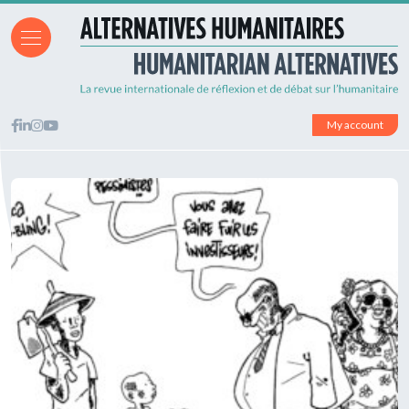
My account