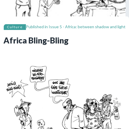
Published in
Issue 5 - Africa: between shadow and light
Culture
Africa Bling-Bling