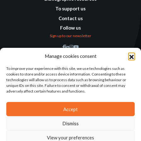
To support us
Contact us
Follow us
Sign up to our newsletter
Find us
Manage cookies consent
Humanitarian
Alternatives
To improve your experience with this site, we use technologies such as
cookies to store and/or access device information. Consenting to these
138 avenue des Frères
technologies will allow us to process data such as browsing behaviour or
Lumière – CS 88379
unique IDs on this site. Failure to consent or withdrawal of consent may
69371 Lyon Cedex 08
adversely affect certain features and functions.
Contact
Accept
Dismiss
2025©ALTERNATIVES HUMANITAIRES
View your preferences