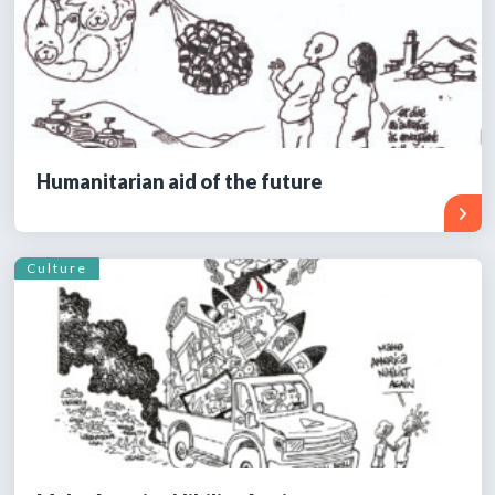
Humanitarian aid of the future
Culture