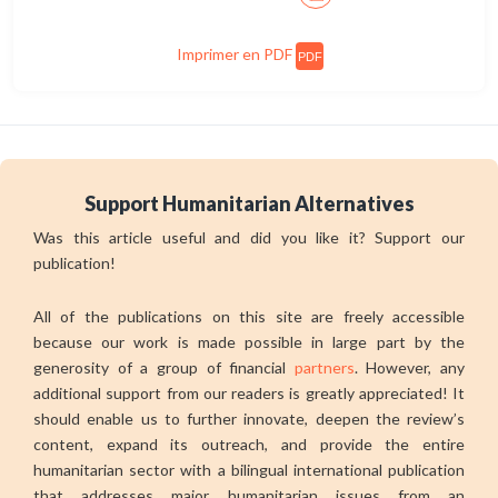
Imprimer en PDF
PDF
Support Humanitarian Alternatives
Was this article useful and did you like it? Support our
publication!
All of the publications on this site are freely accessible
because our work is made possible in large part by the
generosity of a group of financial
partners
. However, any
additional support from our readers is greatly appreciated! It
should enable us to further innovate, deepen the review’s
content, expand its outreach, and provide the entire
humanitarian sector with a bilingual international publication
that addresses major humanitarian issues from an