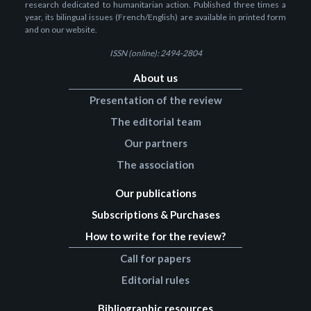
research dedicated to humanitarian action. Published three times a
year, its bilingual issues (French/English) are available in printed form
and on our website.
ISSN (online): 2494-2804
About us
Presentation of the review
The editorial team
Our partners
The association
Our publications
Subscriptions & Purchases
How to write for the review?
Call for papers
Editorial rules
Bibliographic resources