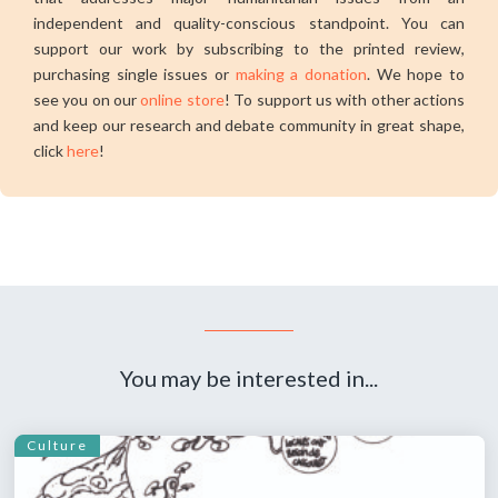
independent and quality-conscious standpoint. You can
support our work by subscribing to the printed review,
purchasing single issues or
making a donation
. We hope to
see you on our
online store
! To support us with other actions
and keep our research and debate community in great shape,
click
here
!
You may be interested in...
Culture