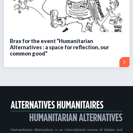
Brax for the event “Humanitarian
Alternatives : a space for reflection, our
common good”
Humanitarian Alternatives is an international review of debate and