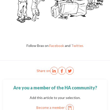
Follow Brax on
Facebook
and
Twitter
.
Share on
Are you a member of the HA community?
Add this article to your selection.
Become a member