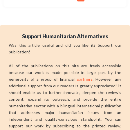
Support Humanitarian Alternatives
Was this article useful and did you like it? Support our
publication!
All of the publications on this site are freely accessible
because our work is made possible in large part by the
generosity of a group of financial
partners
. However, any
additional support from our readers is greatly appreciated! It
should enable us to further innovate, deepen the review’s
content, expand its outreach, and provide the entire
humanitarian sector with a bilingual international publication
that addresses major humanitarian issues from an
independent and quality-conscious standpoint. You can
support our work by subscribing to the printed review,