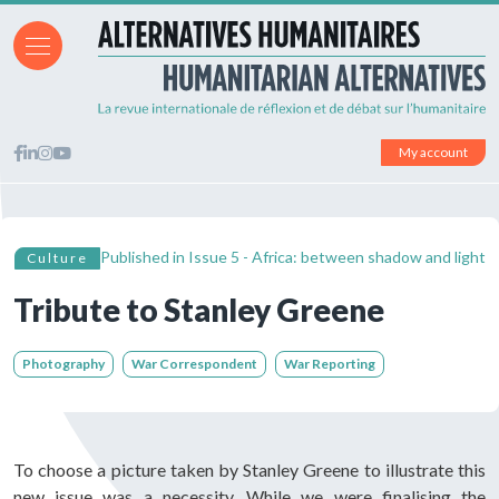
My account
Published in
Issue 5 - Africa: between shadow and light
Culture
Tribute to Stanley Greene
Photography
War Correspondent
War Reporting
To choose a picture taken by Stanley Greene to illustrate this
new issue was a necessity. While we were finalising the