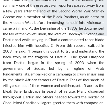
summary, one of the greatest war reporters passed away. Born
a few years after the end of the Second World War, Stanley
Greene was a member of the Black Panthers, an objector to
the Vietnam War, before immersing himself into violence –
camera in hand. At the beginning of the 1990s, he documented
the fall of the Soviet Union, the wars of Chechnya, Rwanda and
Darfur and while staying in Chad a contaminated razor blade
infected him with hepatitis C. From this report realised in
2003, he said: “I began this quest to try and understand the
back-story of the tragedy of Darfur… The great Diaspora
from Darfur began in the spring of 2003, when the
government of Sudan, led by a regime of Arab
fundamentalists, embarked on a campaign to crush an uprising
by the black African farmers of Darfur. Tens of thousands of
villagers, most of them women and children, set off across the
bleak Sahel landscape in search of refuge. Many dispersed
throughout Darfur, and others headed toward the border of
Chad. Most Chadian villagers greeted them with compassion,