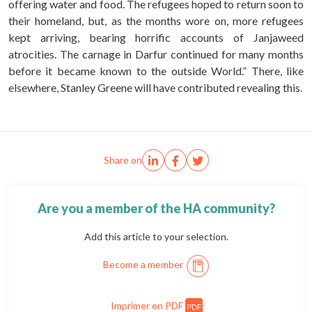
offering water and food. The refugees hoped to return soon to
their homeland, but, as the months wore on, more refugees
kept arriving, bearing horrific accounts of Janjaweed
atrocities. The carnage in Darfur continued for many months
before it became known to the outside World.” There, like
elsewhere, Stanley Greene will have contributed revealing this.
Share on
Are you a member of the HA community?
Add this article to your selection.
Become a member
Imprimer en PDF
PDF