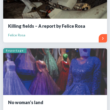
Killing fields – A report by Felice Rosa
Felice Rosa
Reportage
No woman’s land