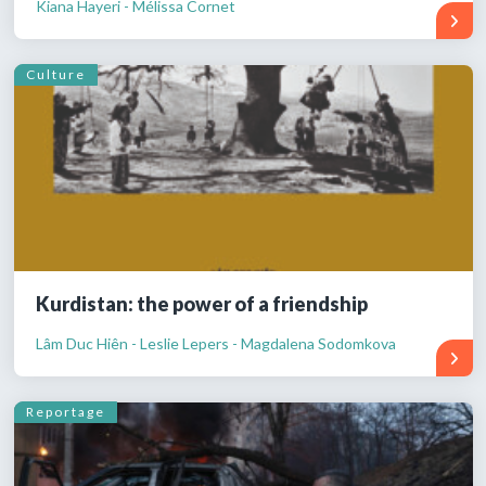
Kiana Hayeri - Mélissa Cornet
Culture
Kurdistan: the power of a friendship
Lâm Duc Hiên - Leslie Lepers - Magdalena Sodomkova
Reportage