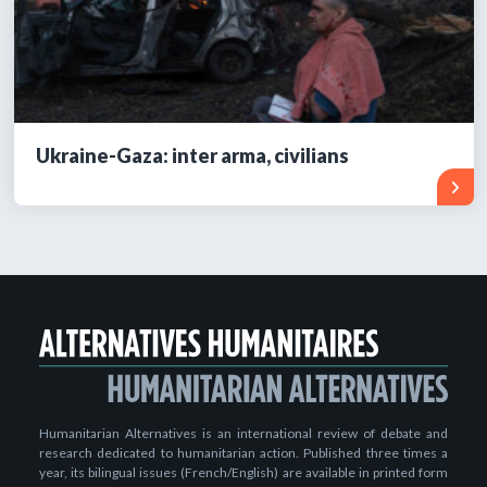
Ukraine-Gaza: inter arma, civilians
Humanitarian Alternatives is an international review of debate and
research dedicated to humanitarian action. Published three times a
year, its bilingual issues (French/English) are available in printed form