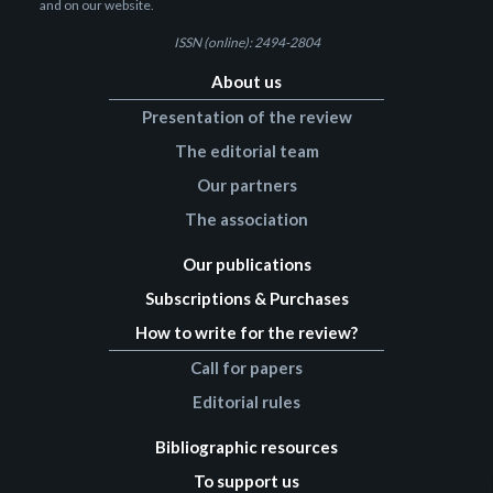
and on our website.
ISSN (online): 2494-2804
About us
Presentation of the review
The editorial team
Our partners
The association
Our publications
Subscriptions & Purchases
How to write for the review?
Call for papers
Editorial rules
Bibliographic resources
To support us