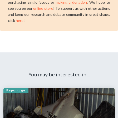
purchasing single issues or
making a donation
. We hope to
see you on our
online store
! To support us with other actions
and keep our research and debate community in great shape,
click
here
!
You may be interested in...
Reportage