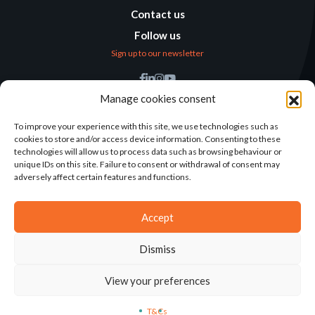
Contact us
Follow us
Sign up to our newsletter
Find us
Manage cookies consent
Humanitarian
Alternatives
To improve your experience with this site, we use technologies such as
cookies to store and/or access device information. Consenting to these
138 avenue des Frères
technologies will allow us to process data such as browsing behaviour or
Lumière – CS 88379
unique IDs on this site. Failure to consent or withdrawal of consent may
69371 Lyon Cedex 08
adversely affect certain features and functions.
Contact
Accept
Dismiss
2025©ALTERNATIVES HUMANITAIRES
View your preferences
T&CS
LEGAL NOTICE
CONCEPTION: AGENCE-KN
T&Cs