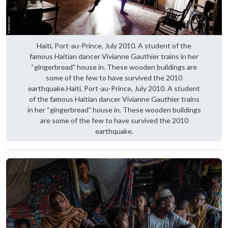
Haiti, Port-au-Prince, July 2010. A student of the
famous Haitian dancer Vivianne Gauthier trains in her
“gingerbread” house in. These wooden buildings are
some of the few to have survived the 2010
earthquake.Haiti, Port-au-Prince, July 2010. A student
of the famous Haitian dancer Vivianne Gauthier trains
in her “gingerbread” house in. These wooden buildings
are some of the few to have survived the 2010
earthquake.