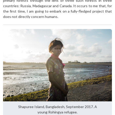
primary forests through the lens of three such forests in three
countries: Russia, Madagascar and Canada. It occurs to me that, for
the first time, I am going to embark on a fully-fledged project that
does not directly concern humans.
Shapuree Island, Bangladesh, September 2017. A
young Rohingya refugee.