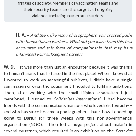
fringes of society. Members of vaccination teams and
their security teams are the targets of ongoing
violence, including numerous murders.
H. A. –
And then, like many photographers, you crossed paths
with humanitarian workers. What did you learn from this first
encounter and this form of companionship that may have
influenced your subsequent career?
W. D. –
It was more than just an encounter because it was thanks
to humanitarians that I started in the first place! When I knew that
I wanted to work on meaningful subjects, I didn’t have a single
commission or even the equipment I needed to fulfil my ambitions.
Then, after working with the small Filipino association I just
mentioned, I turned to
Solidarités International
. I had become
friends with the communications manager who loved photography –
and who has since become a photographer. That’s how I ended up
going to Darfur for three weeks with this non-governmental
organisation (NGO). I then led a huge project about malaria in
several countries, which resulted in an exhibition on the
Pont des