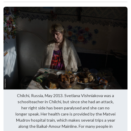
Chilchi, Russia, May 2013. Svetlana Vishniakova was a
schoolteacher in Chilchi, but since she had an attack,
her right side has been paralysed and she can no
longer speak. Her health care is provided by the Matvei
Mudrov hospital train, which makes several trips a year
along the Baikal-Amour Mainline. For many people in