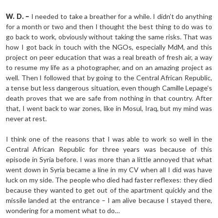
W. D. –
I needed to take a breather for a while. I didn’t do anything
for a month or two and then I thought the best thing to do was to
go back to work, obviously without taking the same risks. That was
how I got back in touch with the NGOs, especially MdM, and this
project on peer education that was a real breath of fresh air, a way
to resume my life as a photographer, and on an amazing project as
well. Then I followed that by going to the Central African Republic,
a tense but less dangerous situation, even though Camille Lepage’s
death proves that we are safe from nothing in that country. After
that, I went back to war zones, like in Mosul, Iraq, but my mind was
never at rest.
I think one of the reasons that I was able to work so well in the
Central African Republic for three years was because of this
episode in Syria before. I was more than a little annoyed that what
went down in Syria became a line in my CV when all I did was have
luck on my side. The people who died had faster reflexes: they died
because they wanted to get out of the apartment quickly and the
missile landed at the entrance – I am alive because I stayed there,
wondering for a moment what to do…