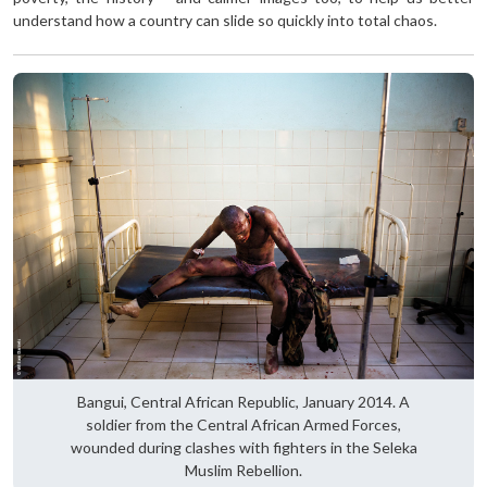
understand how a country can slide so quickly into total chaos.
Bangui, Central African Republic, January 2014. A
soldier from the Central African Armed Forces,
wounded during clashes with fighters in the Seleka
Muslim Rebellion.