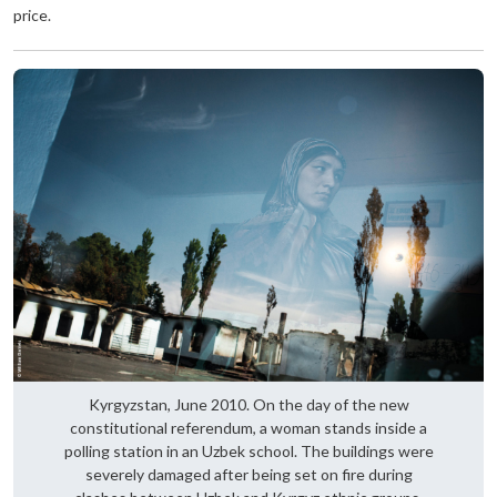
price.
Kyrgyzstan, June 2010. On the day of the new
constitutional referendum, a woman stands inside a
polling station in an Uzbek school. The buildings were
severely damaged after being set on fire during