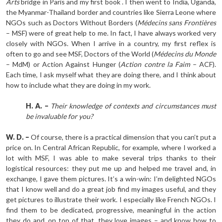
Arts
bridge in Paris and my first book . I then went to India, Uganda,
the Myanmar-Thailand border and countries like Sierra Leone where
NGOs such as Doctors Without Borders (
Médecins sans Frontières
– MSF) were of great help to me. In fact, I have always worked very
closely with NGOs. When I arrive in a country, my first reflex is
often to go and see MSF, Doctors of the World (
Médecins du Monde
– MdM) or Action Against Hunger (
Action contre la Faim
– ACF).
Each time, I ask myself what they are doing there, and I think about
how to include what they are doing in my work.
H. A. –
Their knowledge of contexts and circumstances must
be invaluable for you?
W. D. –
Of course, there is a practical dimension that you can’t put a
price on. In Central African Republic, for example, where I worked a
lot with MSF, I was able to make several trips thanks to their
logistical resources: they put me up and helped me travel and, in
exchange, I gave them pictures. It’s a win-win: I’m delighted NGOs
that I know well and do a great job find my images useful, and they
get pictures to illustrate their work. I especially like French NGOs. I
find them to be dedicated, progressive, meaningful in the action
they do and, on top of that, they love images – and know how to