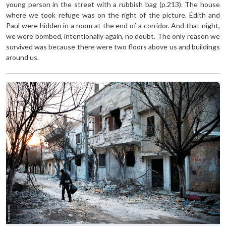
young person in the street with a rubbish bag (p.213). The house
where we took refuge was on the right of the picture. Édith and
Paul were hidden in a room at the end of a corridor. And that night,
we were bombed, intentionally again, no doubt. The only reason we
survived was because there were two floors above us and buildings
around us.