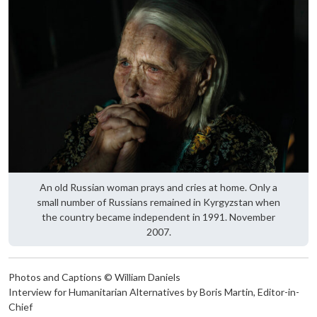
An old Russian woman prays and cries at home. Only a
small number of Russians remained in Kyrgyzstan when
the country became independent in 1991. November
2007.
Photos and Captions © William Daniels
Interview for Humanitarian Alternatives by Boris Martin, Editor-in-
Chief