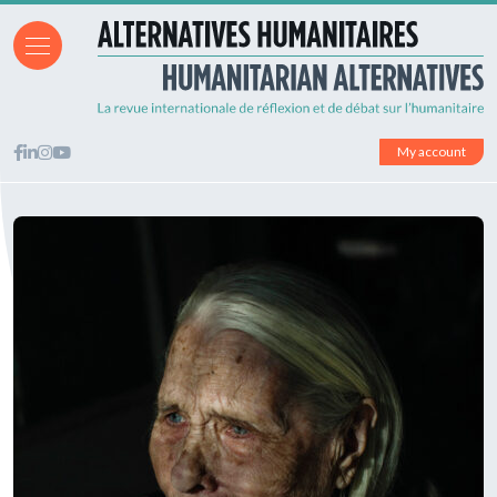
My account