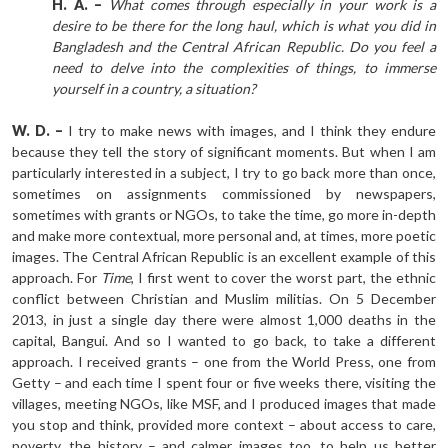
H. A. –
What comes through especially in your work is a
desire to be there for the long haul, which is what you did in
Bangladesh and the Central African Republic. Do you feel a
need to delve into the complexities of things, to immerse
yourself in a country, a situation?
W. D. –
I try to make news with images, and I think they endure
because they tell the story of significant moments. But when I am
particularly interested in a subject, I try to go back more than once,
sometimes on assignments commissioned by newspapers,
sometimes with grants or NGOs, to take the time, go more in-depth
and make more contextual, more personal and, at times, more poetic
images. The Central African Republic is an excellent example of this
approach. For
Time
, I first went to cover the worst part, the ethnic
conflict between Christian and Muslim militias. On 5 December
2013, in just a single day there were almost 1,000 deaths in the
capital, Bangui. And so I wanted to go back, to take a different
approach. I received grants – one from the World Press, one from
Getty – and each time I spent four or five weeks there, visiting the
villages, meeting NGOs, like MSF, and I produced images that made
you stop and think, provided more context – about access to care,
poverty, the history – and calmer images too, to help us better