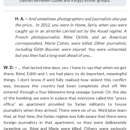
clashes between Uzbek and Kyrgyz ethnic groups.
H. A. –
And sometimes photographers and journalists also pay
the price… In 2012, you were in Homs, Syria, when you were
caught up in an airstrike carried out by the Assad regime. A
French photojournalist, Rémi Ochlik, and an American
correspondent, Marie Colvin, were killed. Other journalists,
including Édith Bouvier, were injured. You were unharmed,
but you then had a long wait ahead of you…
W. D. –
… that lasted nine days, yes. I have to say that when we got
there, Rémi, Edith and I, we had plans to do important, meaningful
things. I don’t know if we’d fully realised how violent this conflict
was, because the country had been completely shut off. We
entered through a four-kilometre-long sewage tunnel. On the day
of the bombing, we were in a place that everyone called the “press
office,” an apartment provided by Syrian militants to house
journalists when they arrived. There were six of us. We’d later learn
that, at that time, the Syrian regime was fully aware that there were
foreign journalists in that apartment, so they were deliberately
targeting us. Rémi and Marie were killed. Others were seriously