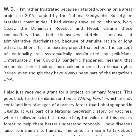
W. D. –
I’m rather frustrated because I started working on a great
project in 2019, funded by the National Geographic Society, on
stateless communities. I had already travelled to Lebanon, Ivory
Coast, the Dominican Republic and Nepal, visiting these
communities that find themselves stateless because of
administrative discrimination, because of genuine racism or long
ethnic traditions. It is an exciting project that echoes the concept
of nationality so systematically manipulated by politicians.
Unfortunately, the Covid-19 pandemic happened, meaning that
economic stories took up more column inches than human rights
issues, even though they have always been part of the magazine’s
DNA.
I also just received a grant for a project on primary forests. This
goes back to the exhibition and book
Wilting Point
, which already
contained lots of images of a primary forest that I photographed in
Uganda. It was part of a National Geographic story on vaccines,
where I followed scientists researching the wildlife of this primary
forest to help them better understand zoonosis – how diseases
jump from animals to humans. This time, I am going to talk about