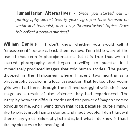
Humanitarian Alternatives –
Since you started out in
photography almost twenty years ago, you have focused on
social and humanist, dare I say “humanitarian”, topics. Does
this reflect a certain mindset?
William Daniels –
I don’t know whether you would call it
“engagement” because, back then as now, I’m a little wary of the
use of that term in photojournalism. But it is true that when I
started photography and began travelling to practise it, I
immediately produced images that told human stories. The penny
dropped in the Philippines, where I spent two months as a
photography teacher in a local association that looked after young
girls who had been through the mill and struggled with their own
image as a result of the violence they had experienced. The
interplay between difficult stories and the power of images seemed
obvious to me. And I went down that road, because, quite simply, I
like to photograph human stories and meet people. I don’t know if
there’s any great philosophy behind it, but what I do know is that I
like my pictures to be meaningful.