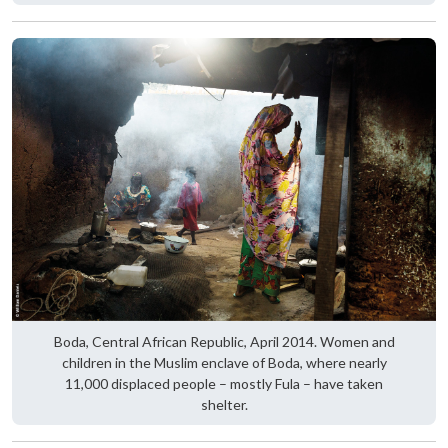
Boda, Central African Republic, April 2014. Women and
children in the Muslim enclave of Boda, where nearly
11,000 displaced people – mostly Fula – have taken
shelter.