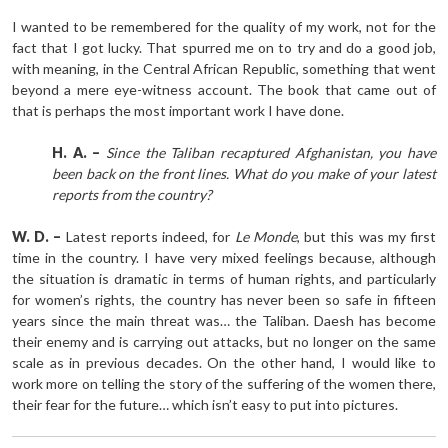
I wanted to be remembered for the quality of my work, not for the
fact that I got lucky. That spurred me on to try and do a good job,
with meaning, in the Central African Republic, something that went
beyond a mere eye-witness account. The book that came out of
that is perhaps the most important work I have done.
H. A. –
Since the Taliban recaptured Afghanistan, you have
been back on the front lines. What do you make of your latest
reports from the country?
W. D. –
Latest reports indeed, for
Le Monde
, but this was my first
time in the country. I have very mixed feelings because, although
the situation is dramatic in terms of human rights, and particularly
for women’s rights, the country has never been so safe in fifteen
years since the main threat was… the Taliban. Daesh has become
their enemy and is carrying out attacks, but no longer on the same
scale as in previous decades. On the other hand, I would like to
work more on telling the story of the suffering of the women there,
their fear for the future… which isn’t easy to put into pictures.