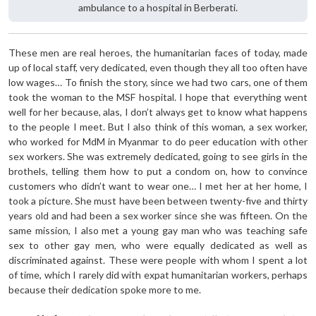
ambulance to a hospital in Berberati.
These men are real heroes, the humanitarian faces of today, made
up of local staff, very dedicated, even though they all too often have
low wages… To finish the story, since we had two cars, one of them
took the woman to the MSF hospital. I hope that everything went
well for her because, alas, I don’t always get to know what happens
to the people I meet. But I also think of this woman, a sex worker,
who worked for MdM in Myanmar to do peer education with other
sex workers. She was extremely dedicated, going to see girls in the
brothels, telling them how to put a condom on, how to convince
customers who didn’t want to wear one… I met her at her home, I
took a picture. She must have been between twenty-five and thirty
years old and had been a sex worker since she was fifteen. On the
same mission, I also met a young gay man who was teaching safe
sex to other gay men, who were equally dedicated as well as
discriminated against. These were people with whom I spent a lot
of time, which I rarely did with expat humanitarian workers, perhaps
because their dedication spoke more to me.