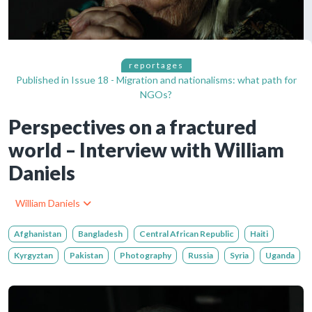
reportages
Published in
Issue 18 - Migration and nationalisms: what path for
NGOs?
Perspectives on a fractured
world – Interview with William
Daniels
William Daniels
Afghanistan
Bangladesh
Central African Republic
Haiti
Kyrgyztan
Pakistan
Photography
Russia
Syria
Uganda