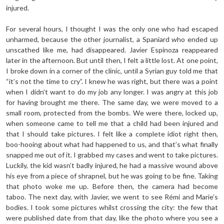
injured.
For several hours, I thought I was the only one who had escaped
unharmed, because the other journalist, a Spaniard who ended up
unscathed like me, had disappeared. Javier Espinoza reappeared
later in the afternoon. But until then, I felt a little lost. At one point,
I broke down in a corner of the clinic, until a Syrian guy told me that
“it’s not the time to cry”. I knew he was right, but there was a point
when I didn’t want to do my job any longer. I was angry at this job
for having brought me there. The same day, we were moved to a
small room, protected from the bombs. We were there, locked up,
when someone came to tell me that a child had been injured and
that I should take pictures. I felt like a complete idiot right then,
boo-hooing about what had happened to us, and that’s what finally
snapped me out of it. I grabbed my cases and went to take pictures.
Luckily, the kid wasn’t badly injured, he had a massive wound above
his eye from a piece of shrapnel, but he was going to be fine. Taking
that photo woke me up. Before then, the camera had become
taboo. The next day, with Javier, we went to see Rémi and Marie’s
bodies. I took some pictures whilst crossing the city: the few that
were published date from that day, like the photo where you see a