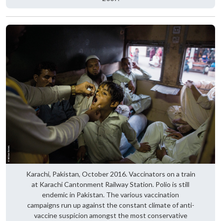
Karachi, Pakistan, October 2016. Vaccinators on a train
at Karachi Cantonment Railway Station. Polio is still
endemic in Pakistan. The various vaccination
campaigns run up against the constant climate of anti-
vaccine suspicion amongst the most conservative