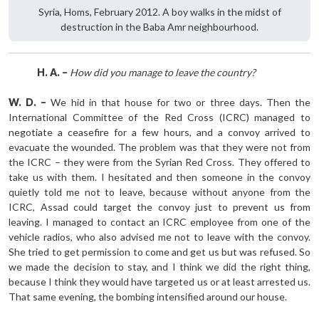
Syria, Homs, February 2012. A boy walks in the midst of
destruction in the Baba Amr neighbourhood.
H. A. –
How did you manage to leave the country?
W. D. –
We hid in that house for two or three days. Then the
International Committee of the Red Cross (ICRC) managed to
negotiate a ceasefire for a few hours, and a convoy arrived to
evacuate the wounded. The problem was that they were not from
the ICRC – they were from the Syrian Red Cross. They offered to
take us with them. I hesitated and then someone in the convoy
quietly told me not to leave, because without anyone from the
ICRC, Assad could target the convoy just to prevent us from
leaving. I managed to contact an ICRC employee from one of the
vehicle radios, who also advised me not to leave with the convoy.
She tried to get permission to come and get us but was refused. So
we made the decision to stay, and I think we did the right thing,
because I think they would have targeted us or at least arrested us.
That same evening, the bombing intensified around our house.