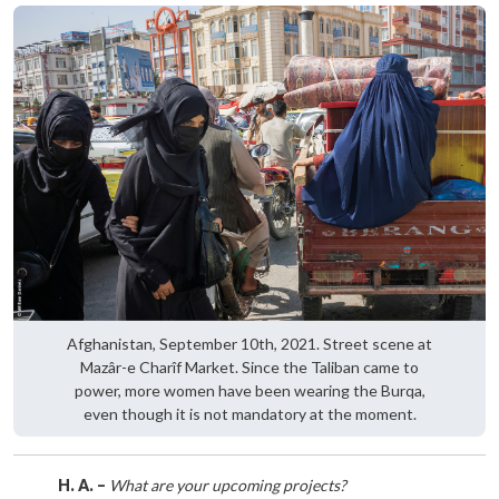
Afghanistan, September 10th, 2021. Street scene at
Mazâr-e Charîf Market. Since the Taliban came to
power, more women have been wearing the Burqa,
even though it is not mandatory at the moment.
H. A. –
What are your upcoming projects?