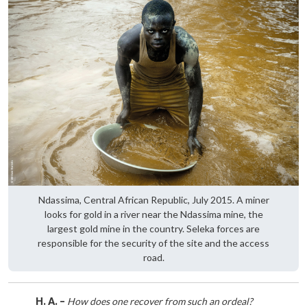
Ndassima, Central African Republic, July 2015. A miner
looks for gold in a river near the Ndassima mine, the
largest gold mine in the country. Seleka forces are
responsible for the security of the site and the access
road.
H. A. –
How does one recover from such an ordeal?