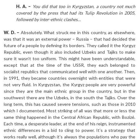
H. A. –
You did that too in Kyrgyzstan, a country not much
covered by the press that had its Tulip Revolution in 2005,
followed by inter-ethnic clashes…
W. D. –
Absolutely. What struck me in this country, as elsewhere,
was that it was an external power – Russia – that had decided the
future of a people by defining its borders. They called it the Kyrgyz
Republic, even though it also included Uzbeks and Tajiks to make
sure it wasn’t too uniform. This might have been understandable,
except that at the time of the USSR, they each belonged to
socialist republics that communicated well with one another. Then,
in 1991, they became countries overnight with entities that were
not very fluid. In Kyrgyzstan, the Kyrgyz people are very powerful
since they are the main ethnic group in the country, but in the
southwest there are the Uzbeks, in the south the Tajiks. Over the
long term, this has caused severe tensions, such as those in 2010
which I documented. Most striking of all was that more or less the
same thing happened in the Central African Republic, with Bozizé.
Each time, a desperate leader, at the end of his reign, instrumented
ethnic differences in a bid to cling to power. It’s a strategy that
works really well, although it’s always the populations who pay the