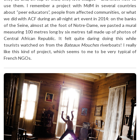
use them. I remember a project with MdM in several countries
about “peer educators”, people from affected communities, or what
we did with ACF during an all-night art event in 2014: on the banks
of the Seine, almost at the foot of Notre-Dame, we pasted a mural
measuring 100 metres long by six metres tall made up of photos of
Central African Republic. It felt quite daring doing this while
tourists watched on from the
Bateaux Mouches
riverboats! I really
like this kind of project, which seems to me to be very typical of
French NGOs.