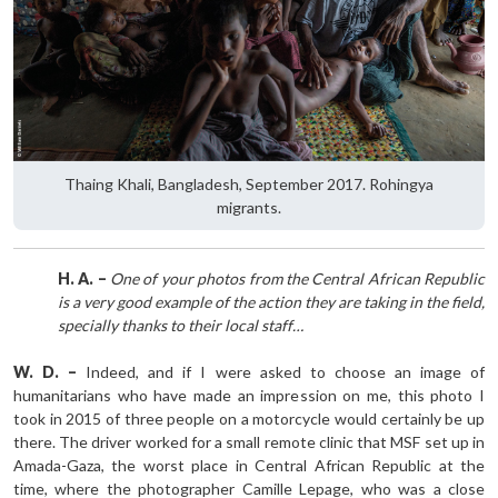
Thaing Khali, Bangladesh, September 2017. Rohingya
migrants.
H. A. –
One of your photos from the Central African Republic
is a very good example of the action they are taking in the field,
specially thanks to their local staff…
W. D. –
Indeed, and if I were asked to choose an image of
humanitarians who have made an impression on me, this photo I
took in 2015 of three people on a motorcycle would certainly be up
there. The driver worked for a small remote clinic that MSF set up in
Amada-Gaza, the worst place in Central African Republic at the
time, where the photographer Camille Lepage, who was a close