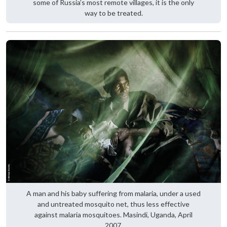
some of Russia’s most remote villages, it is the only
way to be treated.
A man and his baby suffering from malaria, under a used
and untreated mosquito net, thus less effective
against malaria mosquitoes. Masindi, Uganda, April
2007.