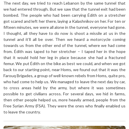
The next day, we tried to reach Lebanon by the same tunnel that
we had entered through. But we saw that the tunnel exit had been
bombed. The people who had been carrying Édith on a stretcher
got scared and left her there, laying a Kalashnikov on her. For ten or
fifteen minutes, we were all alone in the tunnel, everyone had gone.
I thought, all they have to do now is shoot a missile at us in the
tunnel and it’ll all be over. Then we heard a motorcycle coming
towards us from the other end of the tunnel, where we had come
from. Édith was taped to her stretcher – I taped her in the hope
that it would hold her leg in place because she had a fractured
femur. We put Édith on the bike as best we could, and when we got
back to our starting point, near Homs, we found out that it was the
Farouq Brigades, a group of well-known rebels from Homs, quite pro,
who had come to help us. We managed to leave the next day by car,
to cross areas held by the army, but where it was sometimes
possible to get civilians across. For several days, we hid in farms,
then other people helped us, more heavily armed, people from the
Free Syrian Army (FSA). They were the ones who finally enabled us
to leave the country.