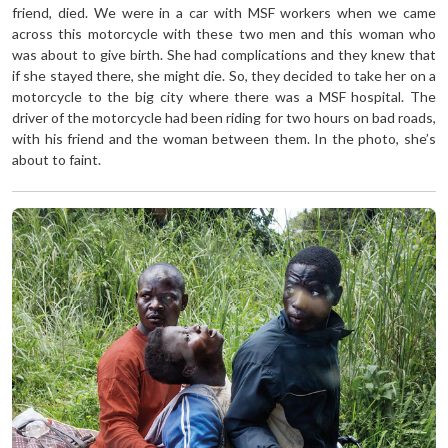
friend, died. We were in a car with MSF workers when we came
across this motorcycle with these two men and this woman who
was about to give birth. She had complications and they knew that
if she stayed there, she might die. So, they decided to take her on a
motorcycle to the big city where there was a MSF hospital. The
driver of the motorcycle had been riding for two hours on bad roads,
with his friend and the woman between them. In the photo, she’s
about to faint.