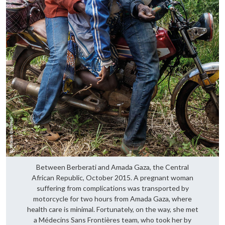
Between Berberati and Amada Gaza, the Central
African Republic, October 2015. A pregnant woman
suffering from complications was transported by
motorcycle for two hours from Amada Gaza, where
health care is minimal. Fortunately, on the way, she met
a Médecins Sans Frontières team, who took her by