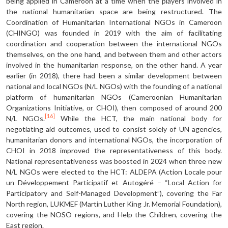
being applied in Cameroon at a time when the players involved in
the national humanitarian space are being restruc­tured. The
Coordination of Humanitarian International NGOs in Cameroon
(CHINGO) was founded in 2019 with the aim of facilitating
coordination and cooperation between the international NGOs
themselves, on the one hand, and between them and other actors
involved in the humanitarian response, on the oth­er hand. A year
earlier (in 2018), there had been a similar development between
national and local NGOs (N/L NGOs) with the founding of a national
platform of humanitarian NGOs (Cameroonian Humanitarian
Organizations Initiative, or CHOI), then composed of around 200
[16]
N/L NGOs.
While the HCT, the main na­tional body for
negotiating aid outcomes, used to consist solely of UN agencies,
humanitarian donors and international NGOs, the incorporation of
CHOI in 2018 improved the representativeness of this body.
National representativeness was boosted in 2024 when three new
N/L NGOs were elected to the HCT: ALDEPA (Action Locale pour
un Développement Participatif et Autogéré – “Local Action for
Participatory and Self-Managed Development”), covering the Far
North region, LUKMEF (Martin Luther King Jr. Memorial Foundation),
covering the NOSO regions, and Help the Children, covering the
East region.