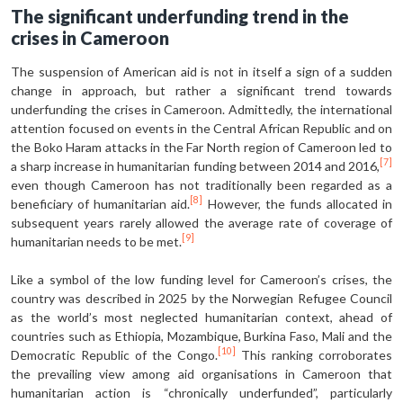
The significant underfunding trend in the
crises in Cameroon
The suspension of American aid is not in itself a sign of a sudden
change in approach, but rather a significant trend towards
underfunding the crises in Cameroon. Admittedly, the internation­al
attention focused on events in the Central African Republic and on
the Boko Haram attacks in the Far North region of Cameroon led to
[7]
a sharp increase in hu­manitarian funding between 2014 and 2016,
even though Cameroon has not traditionally been regarded as a
[8]
bene­ficiary of humanitarian aid.
However, the funds allocated in
subsequent years rarely allowed the average rate of cover­age of
[9]
humanitarian needs to be met.
Like a symbol of the low funding level for Cameroon’s crises, the
country was described in 2025 by the Norwegian Refugee Council
as the world’s most ne­glected humanitarian context, ahead of
countries such as Ethiopia, Mozambique, Burkina Faso, Mali and the
[10]
Democratic Republic of the Congo.
This rank­ing corroborates
the prevailing view among aid organisations in Cameroon that
humanitarian action is “chronical­ly underfunded”, particularly