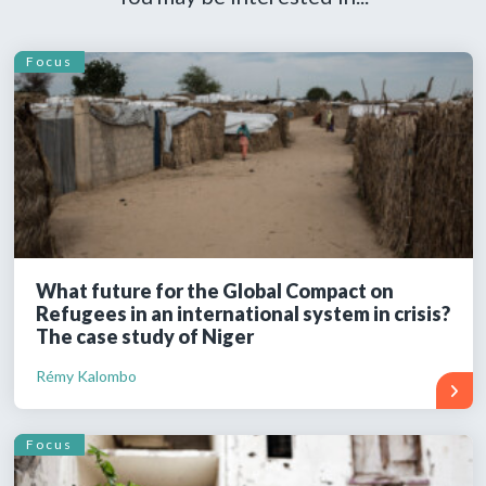
Focus
What future for the Global Compact on
Refugees in an international system in crisis?
The case study of Niger
Rémy Kalombo
Focus