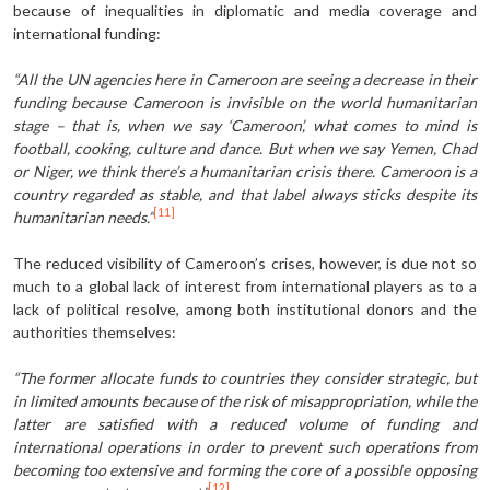
because of inequalities in diplomatic and media coverage and
international funding:
“All the UN agencies here in Cameroon are seeing a decrease in their
funding because Cameroon is invisible on the world humanitarian
stage – that is, when we say ‘Cameroon’, what comes to mind is
football, cooking, culture and dance. But when we say Yemen, Chad
or Niger, we think there’s a humanitarian crisis there. Cameroon is a
country regarded as stable, and that label always sticks despite its
[11]
humanitarian needs.”
The reduced visibility of Cameroon’s crises, however, is due not so
much to a global lack of interest from international players as to a
lack of political resolve, among both institutional donors and the
authorities themselves:
“The former allocate funds to countries they consider strategic, but
in limited amounts because of the risk of misappropriation, while the
latter are satisfied with a reduced volume of funding and
international ope­rations in order to prevent such operations from
becoming too extensive and forming the core of a possible opposing
[12]