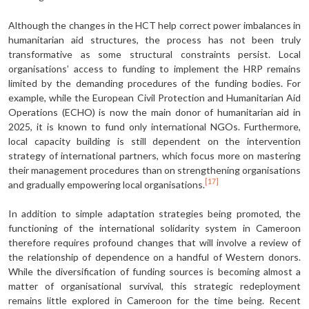
Although the changes in the HCT help cor­rect power imbalances in
humanitarian aid structures, the process has not been truly
transformative as some structural constraints persist. Local
organisations’ access to funding to implement the HRP remains
limited by the demanding proce­dures of the funding bodies. For
example, while the European Civil Protection and Humanitarian Aid
Operations (ECHO) is now the main donor of humanitarian aid in
2025, it is known to fund only inter­national NGOs. Furthermore,
local ca­pacity building is still dependent on the intervention
strategy of international partners, which focus more on mastering
their management procedures than on strengthening organisations
[17]
and grad­ually empowering local organisations.
In addition to simple adaptation strategies being promoted, the
functioning of the international solidarity system in Cameroon
therefore requires profound changes that will involve a review of
the relationship of dependence on a handful of Western donors.
While the diversification of funding sources is becoming almost a
matter of organisational survival, this strategic redeployment
remains little explored in Cameroon for the time being. Recent