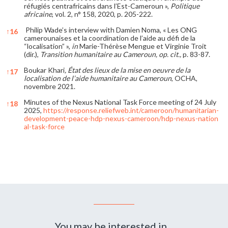
réfugiés centrafricains dans l’Est-Cameroun »,
Politique
africaine
, vol. 2, n° 158, 2020, p. 205-222.
Philip Wade’s interview with Damien Noma, « Les ONG
↑
16
camerounaises et la coordination de l’aide au défi de la
“localisation” »,
in
Marie-Thérèse Mengue et Virginie Troit
(dir.),
Transition humanitaire au Cameroun, op. cit.,
p. 83-87.
Boukar Khari
, État des lieux de la mise en oeuvre de la
↑
17
localisation de l’aide humanitaire au Cameroun
, OCHA,
novembre 2021.
Minutes of the Nexus National Task Force meeting of 24 July
↑
18
2025,
https://response.reliefweb.int/cameroon/humanitarian-
development-peace-hdp-nexus-cameroon/hdp-nexus-nation
al-task-force
References
You may be interested in...