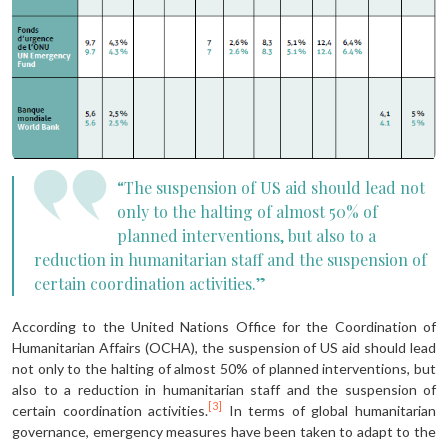
“The suspension of US aid should lead not
only to the halting of almost 50% of
planned interventions, but also to a
reduction in humanitarian staff and the suspension of
certain coordination activities.”
According to the United Nations Office for the Coordination of
Humanitarian Affairs (OCHA), the suspension of US aid should lead
not only to the halting of almost 50% of planned interventions, but
also to a reduction in humanitari­an staff and the suspension of
[3]
certain coordination activities.
In terms of global humanitarian
governance, emer­gency measures have been taken to adapt to the