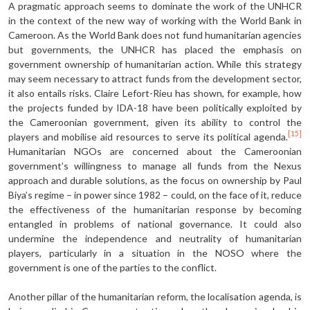
A pragmatic approach seems to dom­inate the work of the UNHCR
in the context of the new way of working with the World Bank in
Cameroon. As the World Bank does not fund human­itarian agencies
but governments, the UNHCR has placed the emphasis on
government ownership of humanitari­an action. While this strategy
may seem necessary to attract funds from the de­velopment sector,
it also entails risks. Claire Lefort-Rieu has shown, for exam­ple, how
the projects funded by IDA-18 have been politically exploited by
the Cameroonian government, given its abil­ity to control the
[15]
players and mobilise aid resources to serve its political agen­da.
Humanitarian NGOs are concerned about the Cameroonian
government’s willingness to manage all funds from the Nexus
approach and durable solutions, as the focus on ownership by Paul
Biya’s regime – in power since 1982 – could, on the face of it, reduce
the effectiveness of the humanitarian response by becoming
entangled in problems of national gov­ernance. It could also
undermine the independence and neutrality of human­itarian
players, particularly in a situation in the NOSO where the
government is one of the parties to the conflict.
Another pillar of the humanitarian re­form, the localisation agenda, is