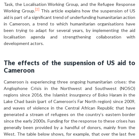
Task, the Localisation Working Group, and the Refugee Response
[2]
Working Group.
This article explains how the suspension of US
aid is part of a significant trend of underfund­ing humanitarian action
in Cameroon, a trend to which humanitarian organisations have
been trying to adapt for several years, by implementing the aid
localisation agenda and strengthening collaboration with
development actors.
The effects of the suspension of US aid to
Cameroon
Cameroon is experiencing three ongo­ing humanitarian crises: the
Anglophone Crisis in the Northwest and Southwest (NOSO)
regions since 2016, the Islamist insurgency of Boko Haram in the
Lake Chad basin (part of Cameroon’s Far North region) since 2009,
and waves of violence in the Central African Republic that have
generated a stream of refugees on the country’s eastern border
since the early 2000s. Funding for the response to these crises has
generally been provid­ed by a handful of donors, mainly from the
West. The table below shows, for ex­ample, that over the last five