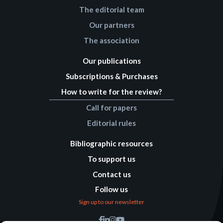
The editorial team
Our partners
The association
Our publications
Subscriptions & Purchases
How to write for the review?
Call for papers
Editorial rules
Bibliographic resources
To support us
Contact us
Follow us
Sign up to our newsletter