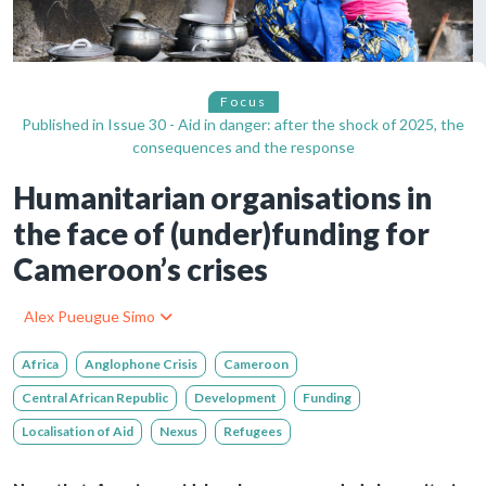
Focus
Published in
Issue 30 - Aid in danger: after the shock of 2025, the
consequences and the response
Humanitarian organisations in
the face of (under)funding for
Cameroon’s crises
Alex Pueugue Simo
Africa
Anglophone Crisis
Cameroon
Central African Republic
Development
Funding
Localisation of Aid
Nexus
Refugees