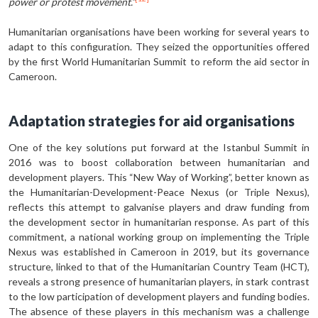
power or protest movement.”
Humanitarian organisations have been working for several years to
adapt to this configuration. They seized the op­portunities offered
by the first World Humanitarian Summit to reform the aid sector in
Cameroon.
Adaptation strategies for aid organisations
One of the key solutions put forward at the Istanbul Summit in
2016 was to boost collaboration between human­itarian and
development players. This “New Way of Working”, better known as
the Humanitarian-Development-Peace Nexus (or Triple Nexus),
reflects this attempt to galvanise players and draw funding from
the development sector in humanitarian response. As part of this
commitment, a national working group on implementing the Triple
Nexus was established in Cameroon in 2019, but its governance
structure, linked to that of the Humanitarian Country Team (HCT),
reveals a strong presence of humanitar­ian players, in stark contrast
to the low participation of development players and funding bodies.
The absence of these players in this mechanism was a challenge