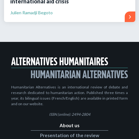
international aid crisis
Julien Ramadji Begoto
Humanitarian Alternatives is an international review of debate and
research dedicated to humanitarian action. Published three times a
year, its bilingual issues (French/English) are available in printed form
and on our website.
ISSN (online): 2494-2804
About us
Presentation of the review