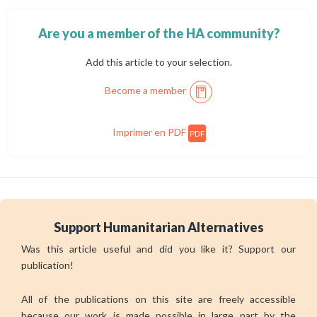
Are you a member of the HA community?
Add this article to your selection.
Become a member
Imprimer en PDF
PDF
Support Humanitarian Alternatives
Was this article useful and did you like it? Support our
publication!
All of the publications on this site are freely accessible
because our work is made possible in large part by the