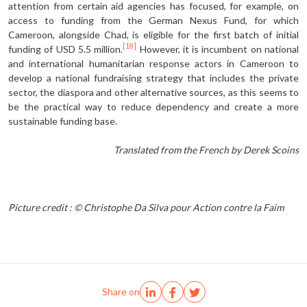
attention from certain aid agencies has focused, for example, on
access to funding from the German Nexus Fund, for which
Cameroon, alongside Chad, is eligible for the first batch of initial
[18]
funding of USD 5.5 million.
However, it is incumbent on national
and international humanitarian response actors in Cameroon to
develop a national fundraising strategy that includes the private
sector, the diaspora and other alternative sources, as this seems to
be the practical way to reduce dependency and create a more
sustainable funding base.
Translated from the French by Derek Scoins
Picture credit : © Christophe Da Silva pour Action contre la Faim
Share on