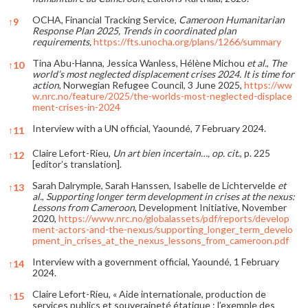
OCHA, Financial Tracking Service,
Cameroon Humanitarian
↑
9
Response Plan 2025, Trends in coordinated plan
requirements,
https://fts.unocha.org/plans/1266/summary
Tina Abu-Hanna, Jessica Wanless, Hélène Michou
et al.
,
The
↑
10
world’s most neglected displacement crises 2024. It is time for
action
, Norwegian Refugee Council, 3 June 2025,
https://ww
w.nrc.no/feature/2025/the-worlds-most-neglected-displace
ment-crises-in-2024
Interview with a UN official, Yaoundé, 7 February 2024.
↑
11
Claire Lefort-Rieu,
Un art bien incertain…, op. cit
., p. 225
↑
12
[editor’s translation].
Sarah Dalrymple, Sarah Hanssen, Isabelle de Lichtervelde
et
↑
13
al.
,
Supporting longer term development in crises at the nexus:
Lessons from Cameroon
, Development Initiative, November
2020,
https://www.nrc.no/globalassets/pdf/reports/develop
ment-actors-and-the-nexus/supporting_longer_term_develo
pment_in_crises_at_the_nexus_lessons_from_cameroon.pdf
Interview with a government official, Yaoundé, 1 February
↑
14
2024.
Claire Lefort-Rieu, « Aide internationale, production de
↑
15
services publics et souveraineté étatique : l’exemple des