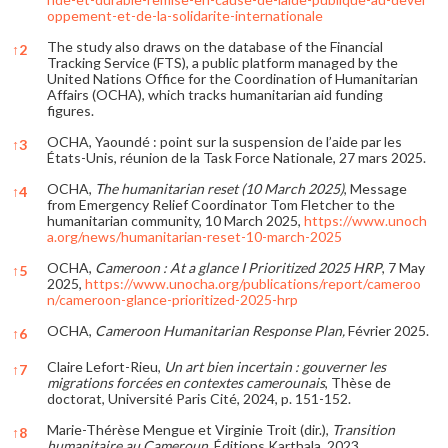
oppement-et-de-la-solidarite-internationale
The study also draws on the database of the Financial
↑
2
Tracking Service (FTS), a public platform managed by the
United Nations Office for the Coordination of Humanitarian
Affairs (OCHA), which tracks humanitarian aid funding
figures.
OCHA, Yaoundé : point sur la suspension de l’aide par les
↑
3
États-Unis, réunion de la Task Force Nationale, 27 mars 2025.
OCHA,
The humanitarian reset (10 March 2025)
, Message
↑
4
from Emergency Relief Coordinator Tom Fletcher to the
humanitarian community, 10 March 2025,
https://www.unoch
a.org/news/humanitarian-reset-10-march-2025
OCHA,
Cameroon : At a glance I Prioritized 2025 HRP
, 7 May
↑
5
2025,
https://www.unocha.org/publications/report/cameroo
n/cameroon-glance-prioritized-2025-hrp
OCHA,
Cameroon Humanitarian Response Plan,
Février 2025.
↑
6
Claire Lefort-Rieu,
Un art bien incertain : gouverner les
↑
7
migrations forcées en contextes camerounais
, Thèse de
doctorat, Université Paris Cité, 2024, p. 151-152.
Marie-Thérèse Mengue et Virginie Troit (dir.),
Transition
↑
8
humanitaire au Cameroun
, Éditions Karthala, 2023.