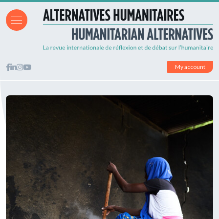
My account