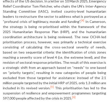
effects of the US decision. In a letter on 10 March 2025, Emergency
Relief Coordinator Tom Fletcher, who chairs the UN’s Inter-Agency
Standing Committee (IASC), invited country-level humanitarian
leaders to restructure the sector to address what is portrayed as a
[4]
“profound crisis of legitimacy, morale and funding”.
In Cameroon,
the strat­egy is being re-prioritised within the framework of the
2025 Humanitarian Response Plan (HRP), and the humanitar­ian
coordination architecture is being re­viewed. The new OCHA-led
prioritisation process, however, was primarily a techni­cal exercise
consisting of calculating the cross-sectoral severity of needs,
based on two sequential criteria: the identifi­cation of crisis zones
reaching a severity score of level 4 (i.e. the extreme level), and the
revision of sectoral response priorities. The result of this exercise is
a strategic shift from an approach based on “needs” to one based
on “priority tar­gets”, resulting in new categories of peo­ple being
excluded from those targeted for assistance: instead of the 2.1
million people targeted by the initial HRP of 2025, only 1.3 million are
[5]
included in its revised version.
This prioritisation has led to the
suspension of resilience and empowerment programmes target­ing
[6]
597,000 people affected by the crisis in 2025.