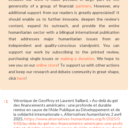
generosity of a group of financial
partners
. However, any
additional support from our readers is greatly appreciated! It
should enable us to further innovate, deepen the review’s
content, expand its outreach, and provide the entire
humanitarian sector with a bilingual international publication
that addresses major humanitarian issues from an
independent and quality-conscious standpoint. You can
support our work by subscribing to the printed review,
purchasing single issues or
making a donation
. We hope to
see you on our
online store
! To support us with other actions
and keep our research and debate community in great shape,
click
here
!
Véronique de Geoffroy et Laurent Saillard, « Au-delà du gel
↑
1
des financements américains : une profonde et durable
remise en cause de l’Aide Publique au Développement et de
la solidarité internationale »,
Alternatives humanitaires
, 2 avril
2025,
https://www.alternatives-humanitaires.org/fr/2025/0
4/02/au-dela-du-gel-des-financements-americains-une-profo
nde-et-durable-remise-en-cause-de-laide-publique-au-devel