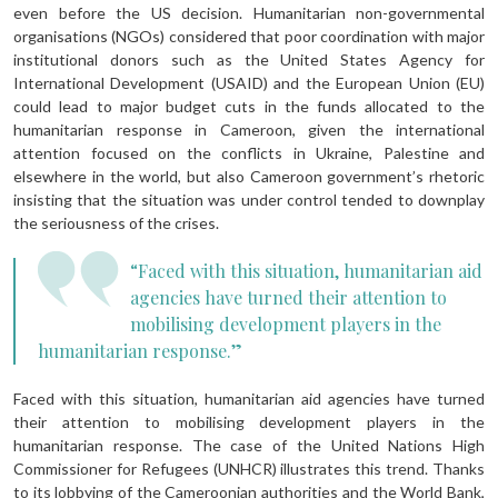
even before the US decision. Humanitarian non-governmental
organisations (NGOs) considered that poor coordination with major
institutional donors such as the United States Agency for
International Development (USAID) and the European Union (EU)
could lead to major budget cuts in the funds al­located to the
humanitarian response in Cameroon, given the international
attention focused on the conflicts in Ukraine, Palestine and
elsewhere in the world, but also Cameroon government’s rhetoric
insisting that the situation was under control tended to downplay
the seriousness of the crises.
“Faced with this situation, humanitarian aid
agencies have turned their attention to
mobilising development players in the
humanitarian response.”
Faced with this situation, humanitarian aid agencies have turned
their attention to mobilising development players in the
humanitarian response. The case of the United Nations High
Commissioner for Refugees (UNHCR) illustrates this trend. Thanks
to its lobbying of the Cameroonian authorities and the World Bank,