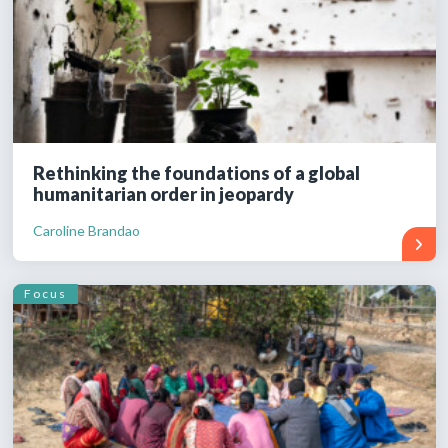
Rethinking the foundations of a global
humanitarian order in jeopardy
Caroline Brandao
Focus