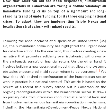
Now that American aid has been sus­pended, humanitarian
organisations in Cameroon are facing a double whammy: an
immediate funding crisis on top of a significant and long-
standing trend of underfunding for its three ongo­ing national
crises. To adapt, they are implementing Triple Nexus and
locali­sation strategies – with mixed results.
Following the announcement of suspen­sion of United States (US)
aid, the hu­manitarian community has highlighted the urgent need
for collective action. On the one hand, this involves creating a new
narrative that promotes solidarity over isolationist withdrawal or
the systematic pursuit of financial return. On the other hand, it
involves building a new operational model that allows the systemic
[1]
obstacles encountered in aid sector reform to be overcome.
Yet
how does this desired reconfiguration of the humanitarian sector
work in practice in a national context? This article is based on the
results of a recent field survey carried out in Cameroon on the
ongoing reconfig­urations within the humanitarian sector. It draws
on primary data from interviews conducted at a national level and
from involvement in various humanitarian coordination mechanisms,
including the Humanitarian-Development-Peace Nexus National