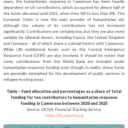
years, the humanitarian response in Cameroon has been heavily
dependent on US contribu­tions, which accounted for almost half of
the funds allocated until 2025, when they fell to less than 8%. The
European Union is now the main provider of hu­manitarian aid,
although the volume of its contributions has not increased
significantly. Contributions are certain­ly low, but they are also more
variable for bilateral donors, including France, the United Kingdom
and Germany – all of which share a colonial history with Cameroon.
While UN multilateral funds such as the Central Emergency
Response Fund (CERF) are also involved, it should be noted that
some contributions from the World Bank are included under
humanitarian response funding even though, in reality, these funds
are gen­erally earmarked for the development of public services in
refugee-hosting areas.
Table – Fund allocation and percentages as a share of total
funding for ten contributors to humanitarian response
funding in Cameroon between 2020 and 2025
Source: OCHA, Financial Tracking Service,
https://fts.unocha.org