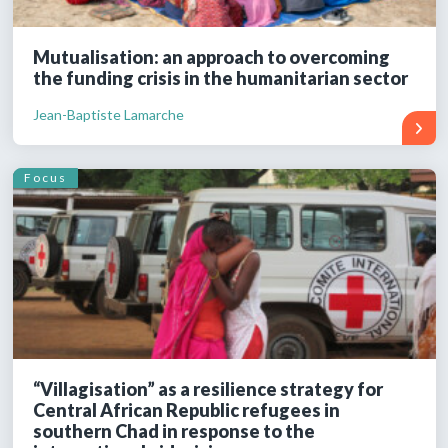
Mutualisation: an approach to overcoming
the funding crisis in the humanitarian sector
Jean-Baptiste Lamarche
Focus
“Villagisation” as a resilience strategy for
Central African Republic refugees in
southern Chad in response to the