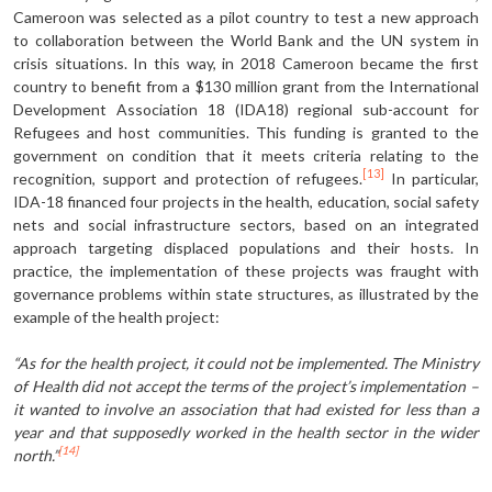
Cameroon was selected as a pilot country to test a new approach
to col­laboration between the World Bank and the UN system in
crisis situations. In this way, in 2018 Cameroon became the first
country to benefit from a $130 million grant from the International
Development Association 18 (IDA18) regional sub-account for
Refugees and host communities. This funding is grant­ed to the
government on condition that it meets criteria relating to the
[13]
recog­nition, support and protection of ref­ugees.
In particular,
IDA-18 financed four projects in the health, education, social safety
nets and social infrastruc­ture sectors, based on an integrated
ap­proach targeting displaced populations and their hosts. In
practice, the imple­mentation of these projects was fraught with
governance problems within state structures, as illustrated by the
example of the health project:
“As for the health project, it could not be implemented. The Ministry
of Health did not accept the terms of the project’s implemen­tation –
it wanted to involve an association that had existed for less than a
year and that supposedly worked in the health sector in the wider
[14]
north.”