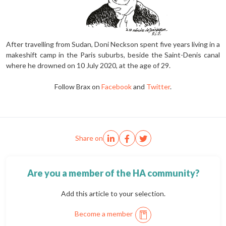
After travelling from Sudan, Doni Neckson spent five years living in a
makeshift camp in the Paris suburbs, beside the Saint-Denis canal
where he drowned on 10 July 2020, at the age of 29.
Follow Brax on
Facebook
and
Twitter
.
Share on
Are you a member of the HA community?
Add this article to your selection.
Become a member