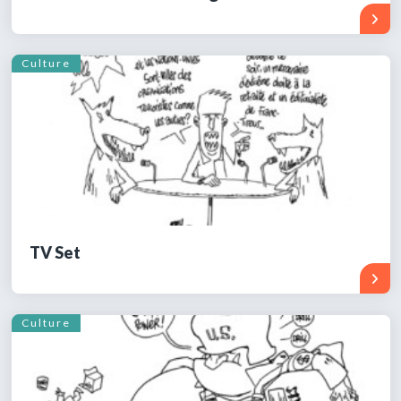
Culture
TV Set
Culture