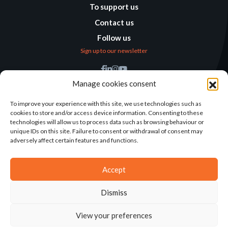
To support us
Contact us
Follow us
Sign up to our newsletter
Find us
Manage cookies consent
Humanitarian
Alternatives
To improve your experience with this site, we use technologies such as
cookies to store and/or access device information. Consenting to these
138 avenue des Frères
technologies will allow us to process data such as browsing behaviour or
Lumière – CS 88379
unique IDs on this site. Failure to consent or withdrawal of consent may
69371 Lyon Cedex 08
adversely affect certain features and functions.
Contact
Accept
Dismiss
2025©ALTERNATIVES HUMANITAIRES
View your preferences