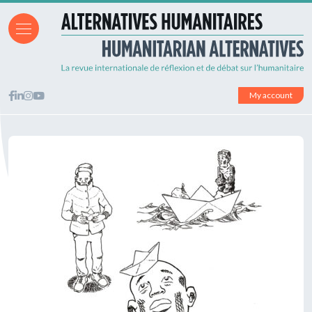
My account