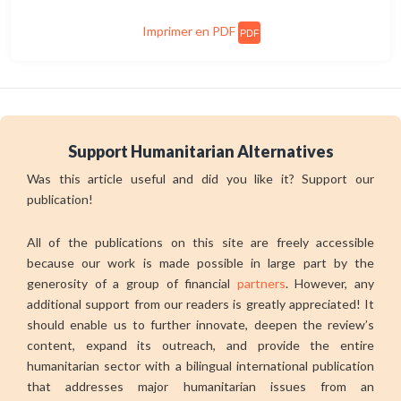
Imprimer en PDF
PDF
Support Humanitarian Alternatives
Was this article useful and did you like it? Support our
publication!
All of the publications on this site are freely accessible
because our work is made possible in large part by the
generosity of a group of financial
partners
. However, any
additional support from our readers is greatly appreciated! It
should enable us to further innovate, deepen the review’s
content, expand its outreach, and provide the entire
humanitarian sector with a bilingual international publication
that addresses major humanitarian issues from an