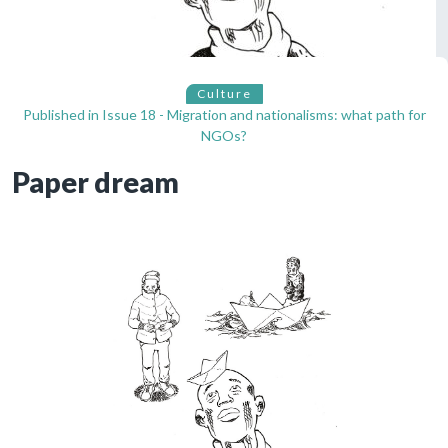
Culture
Published in
Issue 18 - Migration and nationalisms: what path for
NGOs?
Paper dream