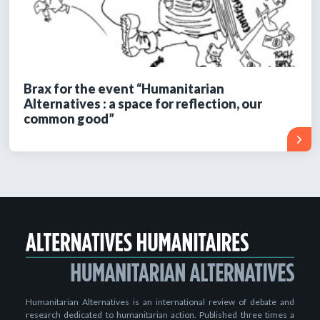
Brax for the event “Humanitarian
Alternatives : a space for reflection, our
common good”
Humanitarian Alternatives is an international review of debate and
research dedicated to humanitarian action. Published three times a