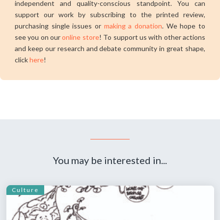
independent and quality-conscious standpoint. You can
support our work by subscribing to the printed review,
purchasing single issues or
making a donation
. We hope to
see you on our
online store
! To support us with other actions
and keep our research and debate community in great shape,
click
here
!
You may be interested in...
Culture