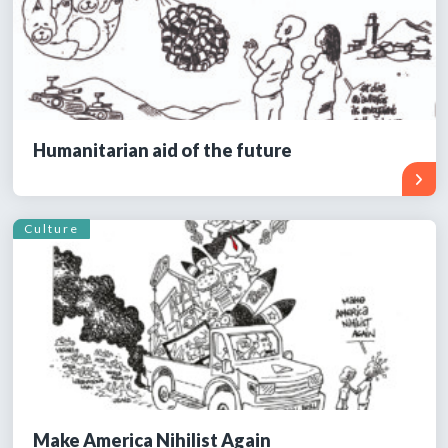
Humanitarian aid of the future
Culture
Make America Nihilist Again