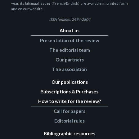
year, its bilingual issues (French/English) are available in printed form
and on our website.
ISSN (online): 2494-2804
About us
Presentation of the review
The editorial team
Our partners
The association
Our publications
Subscriptions & Purchases
How to write for the review?
Call for papers
Editorial rules
Bibliographic resources