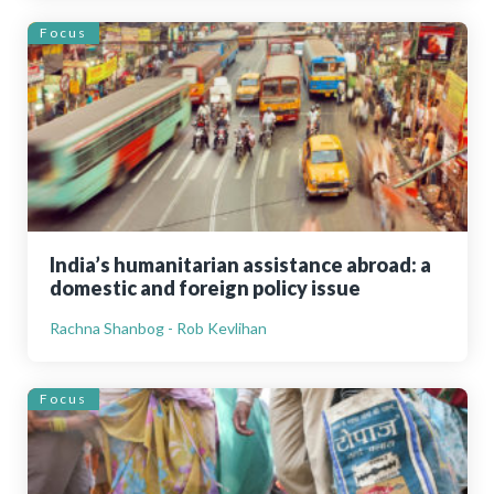
Focus
India’s humanitarian assistance abroad: a
domestic and foreign policy issue
Rachna Shanbog - Rob Kevlihan
Focus