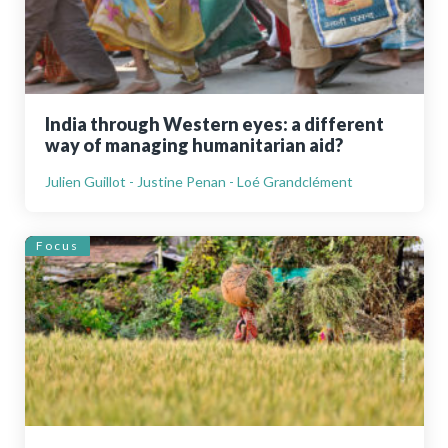
India through Western eyes: a different
way of managing humanitarian aid?
Julien Guillot - Justine Penan - Loé Grandclément
Focus