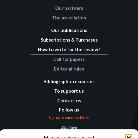
Our partners
The association
Our publications
Subscriptions & Purchases
How to write for the review?
Call for papers
Editorial rules
Bibliographic resources
To support us
Contact us
Follow us
Sign up to our newsletter
Find us
Manage cookies consent