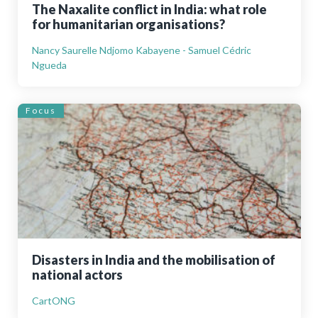
The Naxalite conflict in India: what role
for humanitarian organisations?
Nancy Saurelle Ndjomo Kabayene - Samuel Cédric
Ngueda
Focus
Disasters in India and the mobilisation of
national actors
CartONG