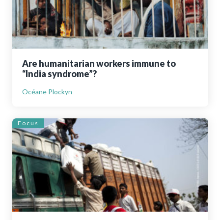
Are humanitarian workers immune to
“India syndrome”?
Océane Plockyn
Focus