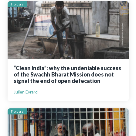
Focus
“Clean India”: why the undeniable success
of the Swachh Bharat Mission does not
signal the end of open defecation
Julien Eyrard
Focus