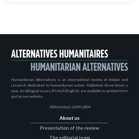
Humanitarian Alternatives is an international review of debate and
research dedicated to humanitarian action. Published three times a
year, its bilingual issues (French/English) are available in printed form
and on our website.
ISSN (online): 2494-2804
About us
Presentation of the review
The editorial team