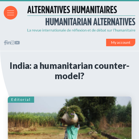
My account
India: a humanitarian counter-
model?
Editorial