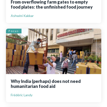
From overflowing farm gates to empty
food plates: the unfinished food journey
Ashwini Kakkar
Focus
Why India (perhaps) does not need
humanitarian food aid
Frédéric Landy