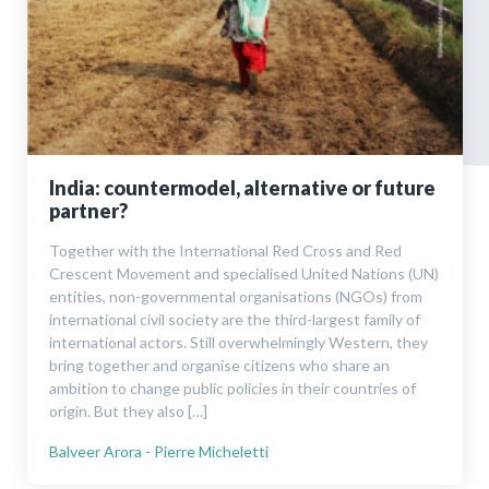
India: countermodel, alternative or future
partner?
Together with the International Red Cross and Red
Crescent Movement and specialised United Nations (UN)
entities, non-governmental organisations (NGOs) from
international civil society are the third-largest family of
international actors. Still overwhelmingly Western, they
bring together and organise citizens who share an
ambition to change public policies in their countries of
origin. But they also […]
Balveer Arora - Pierre Micheletti