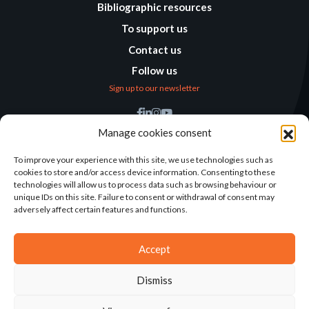
Bibliographic resources
To support us
Contact us
Follow us
Sign up to our newsletter
Find us
Manage cookies consent
Humanitarian
Alternatives
To improve your experience with this site, we use technologies such as
cookies to store and/or access device information. Consenting to these
138 avenue des Frères
technologies will allow us to process data such as browsing behaviour or
Lumière – CS 88379
unique IDs on this site. Failure to consent or withdrawal of consent may
69371 Lyon Cedex 08
adversely affect certain features and functions.
Contact
Accept
Dismiss
2025©ALTERNATIVES HUMANITAIRES