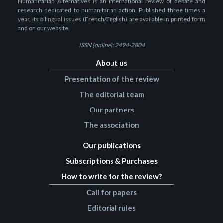
Humanitarian Alternatives is an international review of debate and
research dedicated to humanitarian action. Published three times a
year, its bilingual issues (French/English) are available in printed form
and on our website.
ISSN (online): 2494-2804
About us
Presentation of the review
The editorial team
Our partners
The association
Our publications
Subscriptions & Purchases
How to write for the review?
Call for papers
Editorial rules