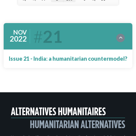
21
NOV
2022
Issue 21 - India: a humanitarian countermodel?