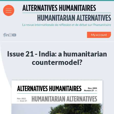
My account
Issue 21 - India: a humanitarian
countermodel?