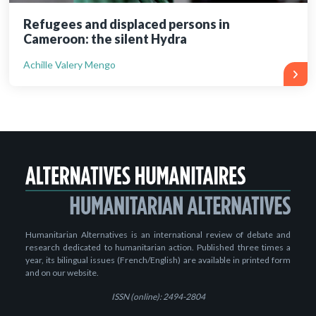
Refugees and displaced persons in
Cameroon: the silent Hydra
Achille Valery Mengo
Humanitarian Alternatives is an international review of debate and
research dedicated to humanitarian action. Published three times a
year, its bilingual issues (French/English) are available in printed form
and on our website.
ISSN (online): 2494-2804