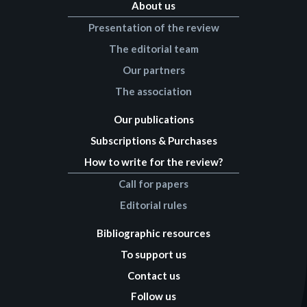
About us
Presentation of the review
The editorial team
Our partners
The association
Our publications
Subscriptions & Purchases
How to write for the review?
Call for papers
Editorial rules
Bibliographic resources
To support us
Contact us
Follow us