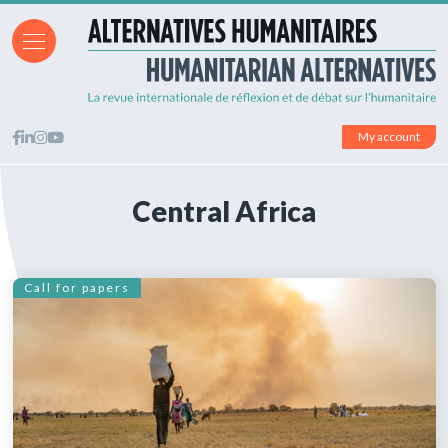
My account
Central Africa
Call for papers