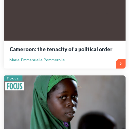
Cameroon: the tenacity of a political order
Marie-Emmanuelle Pommerolle
Focus