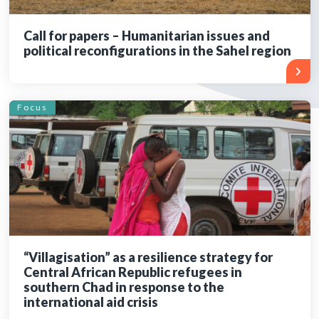
Call for papers – Humanitarian issues and
political reconfigurations in the Sahel region
Focus
“Villagisation” as a resilience strategy for
Central African Republic refugees in
southern Chad in response to the
international aid crisis