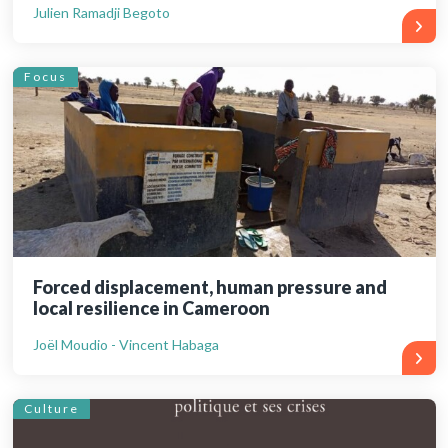
Julien Ramadji Begoto
Focus
Forced displacement, human pressure and
local resilience in Cameroon
Joël Moudio - Vincent Habaga
Culture