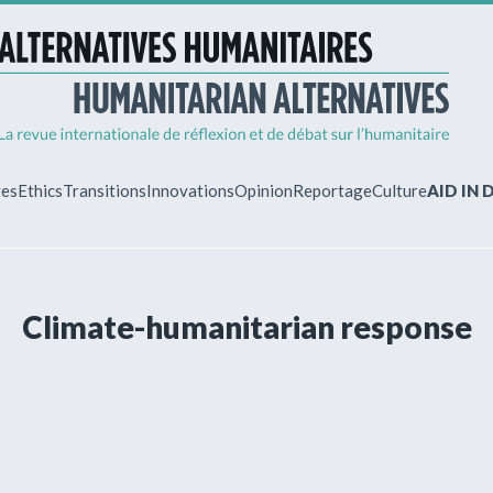
ves
Ethics
Transitions
Innovations
Opinion
Reportage
Culture
AID IN
MY ACCO
Climate-humanitarian response
ew?
Already regist
Log in to access
subscriptions.