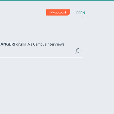
My account
FR
EN
 DANGER
Forum
HA’s Campus
Interviews
UNT
ered?
 your account and manage your