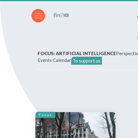
FOCUS: ARTIFICIAL INTELLIGENCE
Perspecti
Events Calendar
To support us
About Us
How to write for the revi
Subscriptions & purchases
Focus
Our publications