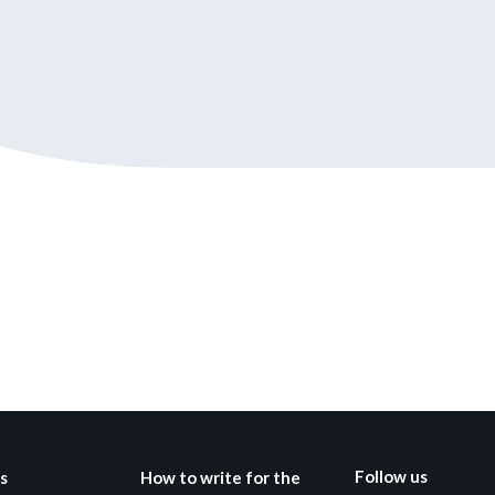
Still not regis
Create an account
Create an ac
Follow us
s
How to write for the