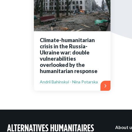
Bibliographic resources
To support us
Contact us
Climate-humanitarian
crisis in the Russia-
Ukraine war: double
vulnerabilities
overlooked by the
humanitarian response
Andrii Bahinskyi - Nina Potarska
About u