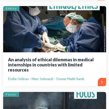
Ethics
An analysis of ethical dilemmas in medical
internships in countries with limited
resources
Émilie Gélinas - Marc Imbeault - Oumar Mallé Samb
Focus