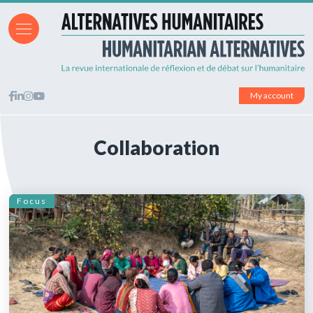
My account
Collaboration
Focus