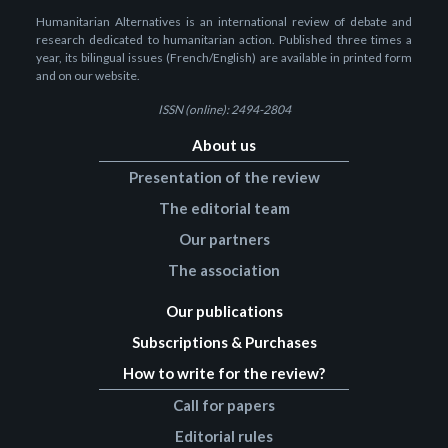
Humanitarian Alternatives is an international review of debate and
research dedicated to humanitarian action. Published three times a
year, its bilingual issues (French/English) are available in printed form
and on our website.
ISSN (online): 2494-2804
About us
Presentation of the review
The editorial team
Our partners
The association
Our publications
Subscriptions & Purchases
How to write for the review?
Call for papers
Editorial rules