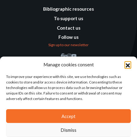
Bibliographic resources
To support us
Contact us
Follow us
Sign up to our newsletter
Find us
Manage cookies consent
Humanitarian
Alternatives
To improve your experience with this site, we use technologies such as
cookies to store and/or access device information. Consenting to these
138 avenue des Frères
technologies will allow us to process data such as browsing behaviour or
Lumière – CS 88379
unique IDs on this site. Failure to consent or withdrawal of consent may
69371 Lyon Cedex 08
adversely affect certain features and functions.
Contact
Accept
Dismiss