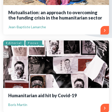
Mutualisation: an approach to overcoming
the funding crisis in the humanitarian sector
Jean-Baptiste Lamarche
Editorial
Focus
Humanitarian aid hit by Covid-19
Boris Martin