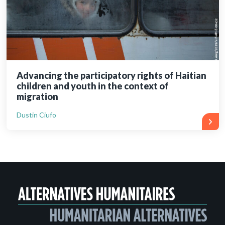
Advancing the participatory rights of Haitian
children and youth in the context of
migration
Dustin Ciufo