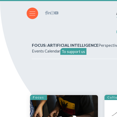
FOCUS: ARTIFICIAL INTELLIGENCE
Perspecti
Events Calendar
To support us
About Us
How to write for the revi
Subscriptions & purchases
Focus
Cult
Our publications