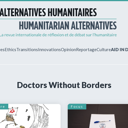
ves
Ethics
Transitions
Innovations
Opinion
Reportage
Culture
AID IN
MY ACCO
Doctors Without Borders
ew?
Already regist
Log in to access
subscriptions.
ure
Focus