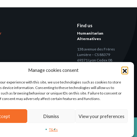
Find us
er
Humanitarian
Alternatives
138 avenue des Frères
Lumière – CS 88379
69371 Lyon Cedex 08
Manage cookies consent
Contact
our experience with this site, we use technologies such as cookies to store
s device information. Consenting to these technologies will allow us to
 such as browsing behaviour or unique IDs on this site. Failure to consent or
f consent may adversely affect certain features and functions.
ccept
Dismiss
View your preferences
T&CS
LEGAL NOTICE
CONCEPTION: AGENCE-KN
T&Cs