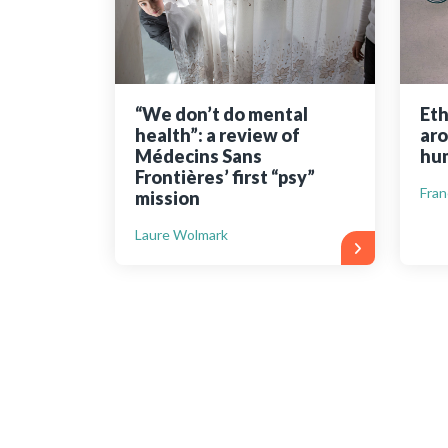
“We don’t do mental
Eth
health”: a review of
aro
Médecins Sans
hum
Frontières’ first “psy”
Fran
mission
Laure Wolmark