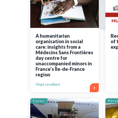
Bibliographic resources
To support us
Contact us
A humanitarian
Rec
organisation in social
of 
care: insights from a
exp
Médecins Sans Frontières
day centre for
unaccompanied minors in
France’s Île-de-France
region
Véga Levaillant
Focus
Pers