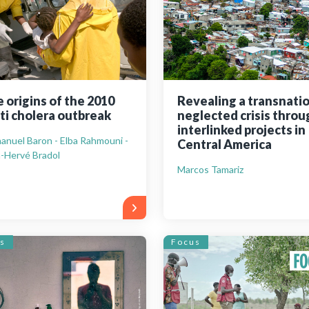
 origins of the 2010
Revealing a transnati
ti cholera outbreak
neglected crisis throu
interlinked projects in
nuel Baron - Elba Rahmouni -
Central America
-Hervé Bradol
Marcos Tamariz
s
Focus