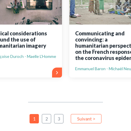
ical considerations
Communicating and
und the use of
convincing: a
anitarian imagery
humanitarian perspect
on the French respons
çoise Duroch - Maelle L’Homme
the coronavirus epide
Emmanuel Baron - Michaël Ne
1
2
3
Suivant >