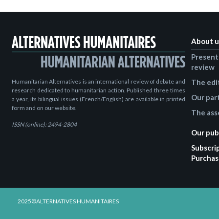
About u
Present
review
Humanitarian Alternatives is an international review of debate and
The edi
research dedicated to humanitarian action. Published three times
Our par
a year, its bilingual issues (French/English) are available in printed
form and on our website.
The ass
ISSN (online): 2494-2804
Our pub
Subscri
Purchas
2025©ALTERNATIVES HUMANITAIRES