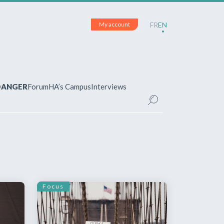
My account
FR
EN
 DANGER
Forum
HA’s Campus
Interviews
UNT
ered?
 your account and manage your
Focus