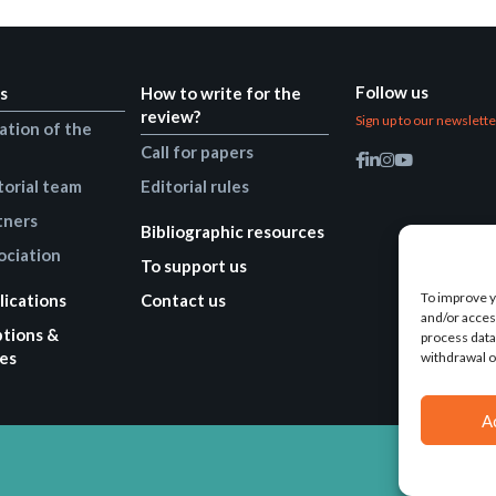
Follow us
s
How to write for the
review?
Sign up to our newslett
ation of the
Call for papers
torial team
Editorial rules
tners
Bibliographic resources
ociation
To support us
To improve y
lications
Contact us
and/or acces
ptions &
process data
es
withdrawal o
A