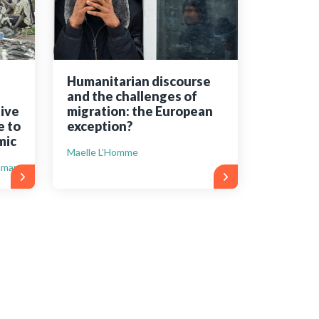
Humanitarian discourse
and the challenges of
ive
migration: the European
e to
exception?
mic
Maelle L’Homme
uman