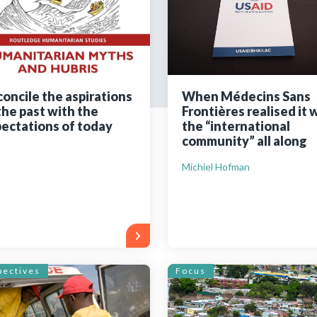
Still not regis
Create an account
oncile the aspirations
When Médecins Sans
the past with the
Frontières realised it 
Create an ac
ectations of today
the “international
community” all along
Michiel Hofman
pectives
Focus