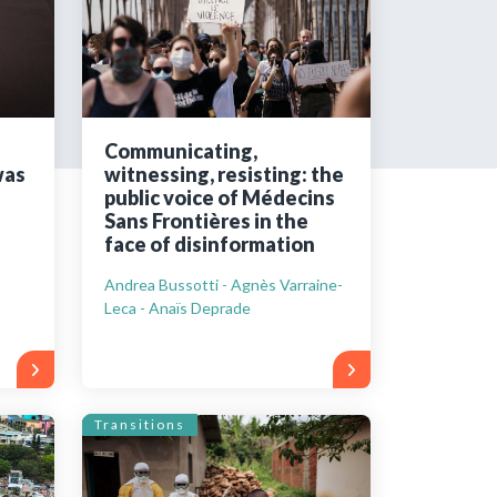
tered?
 in just a few clicks!
Communicating,
was
witnessing, resisting: the
count
public voice of Médecins
Sans Frontières in the
face of disinformation
Andrea Bussotti - Agnès Varraine-
Leca - Anaïs Deprade
Transitions