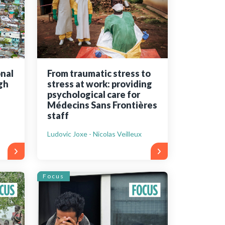
onal
From traumatic stress to
gh
stress at work: providing
psychological care for
Médecins Sans Frontières
staff
Ludovic Joxe - Nicolas Veilleux
Focus