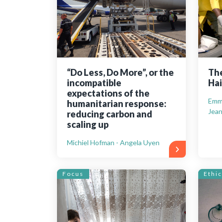
“Do Less, Do More”, or the
The
incompatible
Hai
expectations of the
Emma
humanitarian response:
Jean
reducing carbon and
scaling up
Michiel Hofman - Angela Uyen
Focus
Ethic