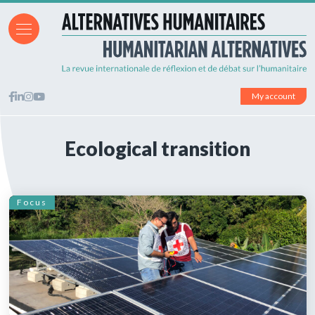
My account
Ecological transition
Focus