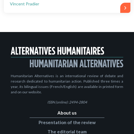
Vincent Pradier
Humanitarian Alternatives is an international review of debate and
research dedicated to humanitarian action. Published three times a
year, its bilingual issues (French/English) are available in printed form
and on our website.
ISSN (online): 2494-2804
About us
Presentation of the review
The editorial team