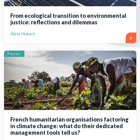
From ecological transition to environmental
justice: reflections and dilemmas
Aline Hubert
Focus
French humanitarian organisations factoring
in climate change: what do their dedicated
management tools tell us?