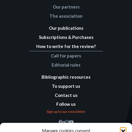
Our partners
The association
Our publications
Subscriptions & Purchases
How to write for the review?
Call for papers
Editorial rules
Bibliographic resources
To support us
Contact us
Follow us
Sign up to our newsletter
Find us
Manage cookies consent