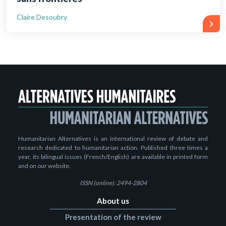
Claire Desoubry
Humanitarian Alternatives is an international review of debate and
research dedicated to humanitarian action. Published three times a
year, its bilingual issues (French/English) are available in printed form
and on our website.
ISSN (online): 2494-2804
About us
Presentation of the review