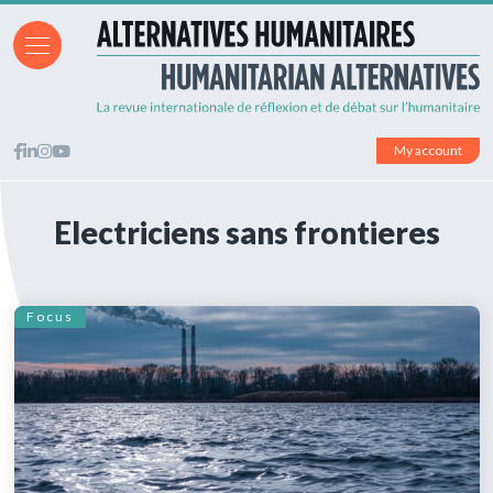
My account
Electriciens sans frontieres
Focus