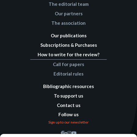
The editorial team
Our partners
The association
Our publications
Subscriptions & Purchases
How to write for the review?
Call for papers
Editorial rules
Bibliographic resources
To support us
Contact us
Follow us
Sign up to our newsletter