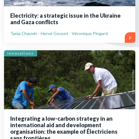
Electricity: a strategic issue in the Ukraine
and Gaza conflicts
Tania Chauvin - Hervé Gouyet - Véronique Pingard
Innovations
Integrating a low-carbon strategy in an
international aid and development
organisation: the example of Électriciens
sans frontières