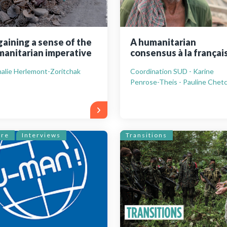
aining a sense of the
A humanitarian
anitarian imperative
consensus à la françai
alie Herlemont-Zoritchak
Coordination SUD - Karine
Penrose-Theis - Pauline Chetc
ure
Interviews
Transitions