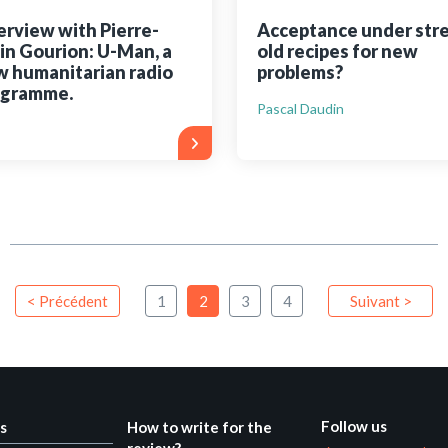
erview with Pierre-
Acceptance under stre
in Gourion: U-Man, a
old recipes for new
 humanitarian radio
problems?
ogramme.
Pascal Daudin
< Précédent
1
2
3
4
Suivant >
Follow us
s
How to write for the
review?