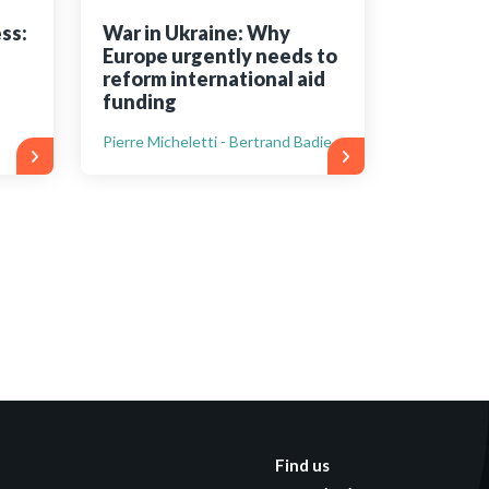
ss:
War in Ukraine: Why
Europe urgently needs to
reform international aid
funding
Pierre Micheletti - Bertrand Badie
Find us