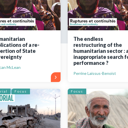
Still not regis
Create an account
manitarian
The endless
lications of a re-
restructuring of the
Create an ac
ertion of State
humanitarian sector : 
ereignty
inappropriate search f
performance ?
can McLean
Perrine Laissus-Benoist
rial
Focus
Focus