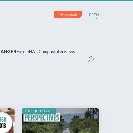
My account
FR
EN
 DANGER
Forum
HA’s Campus
Interviews
UNT
ered?
 your account and manage your
Perspectives