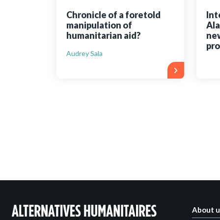
Chronicle of a foretold
Int
manipulation of
Ala
humanitarian aid?
new
pr
Audrey Sala
About u