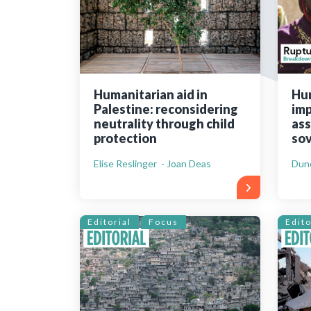
Bibliographic resources
To support us
Contact us
Humanitarian aid in
Hu
Palestine: reconsidering
imp
neutrality through child
ass
protection
sov
Elise Reslinger - Joan Deas
Dun
Editorial
Focus
Edito