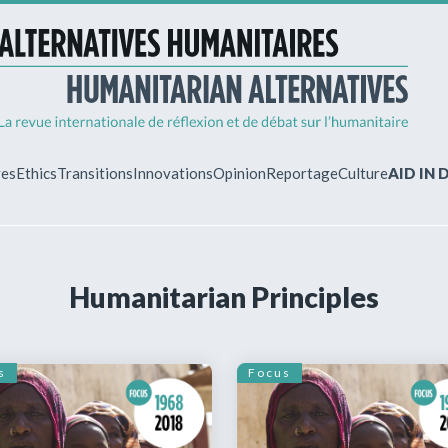
ves
Ethics
Transitions
Innovations
Opinion
Reportage
Culture
AID IN
MY ACCO
Humanitarian Principles
ew?
Already regist
Log in to access
subscriptions.
s
Focus