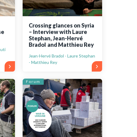
Crossing glances on Syria
se
– Interview with Laure
Stephan, Jean-Hervé
Bradol and Matthieu Rey
uti
Jean-Hervé Bradol - Laure Stephan
- Matthieu Rey
Forum