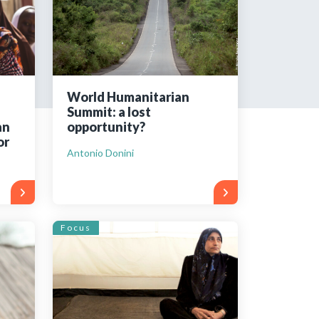
tered?
 in just a few clicks!
World Humanitarian
Summit: a lost
count
an
opportunity?
or
Antonio Donini
Focus