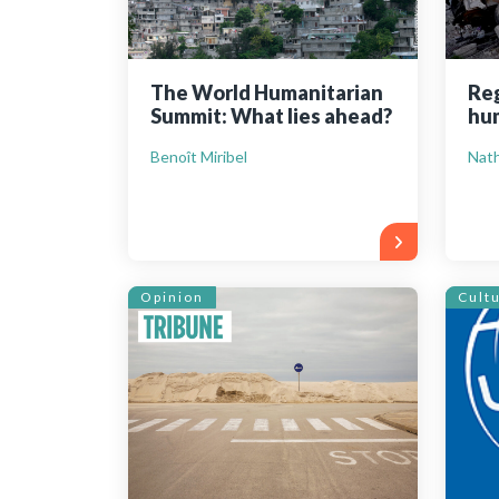
The World Humanitarian
Reg
Summit: What lies ahead?
hum
Benoît Miribel
Nath
Opinion
Cult