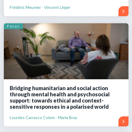
Frédéric Meunier - Vincent Léger
Focus
Bridging humanitarian and social action
through mental health and psychosocial
support: towards ethical and context-
sensitive responses in a polarised world
Lourdes Carrasco Colom - Maria Bray