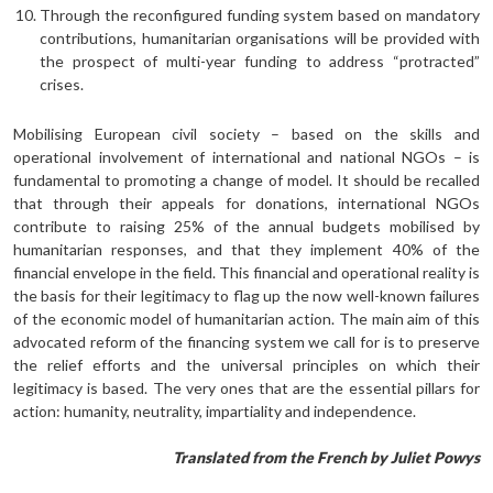
Through the reconfigured funding system based on mandatory
contributions, humanitarian organisations will be provided with
the prospect of multi-year funding to address “protracted”
crises.
Mobilising European civil society – based on the skills and
operational involvement of international and national NGOs – is
fundamental to promoting a change of model. It should be recalled
that through their appeals for donations, international NGOs
contribute to raising 25% of the annual budgets mobilised by
humanitarian responses, and that they implement 40% of the
financial envelope in the field. This financial and operational reality is
the basis for their legitimacy to flag up the now well-known failures
of the economic model of humanitarian action. The main aim of this
advocated reform of the financing system we call for is to preserve
the relief efforts and the universal principles on which their
legitimacy is based. The very ones that are the essential pillars for
action: humanity, neutrality, impartiality and independence.
Translated from the French by Juliet Powys