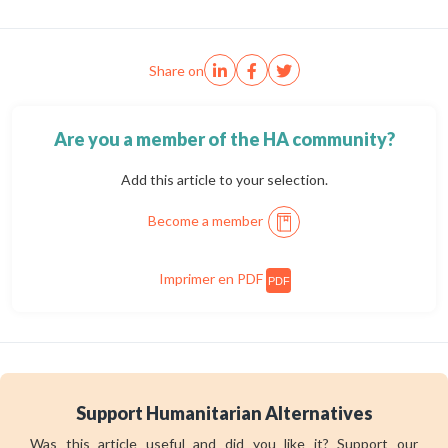
Share on
Are you a member of the HA community?
Add this article to your selection.
Become a member
Imprimer en PDF
PDF
Support Humanitarian Alternatives
Was this article useful and did you like it? Support our