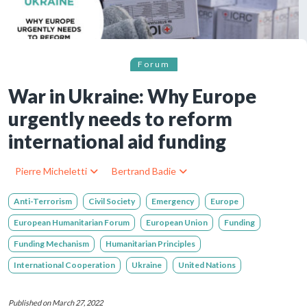
Forum
War in Ukraine: Why Europe
urgently needs to reform
international aid funding
Pierre Micheletti
Bertrand Badie
Anti-Terrorism
Civil Society
Emergency
Europe
European Humanitarian Forum
European Union
Funding
Funding Mechanism
Humanitarian Principles
International Cooperation
Ukraine
United Nations
Published on March 27, 2022