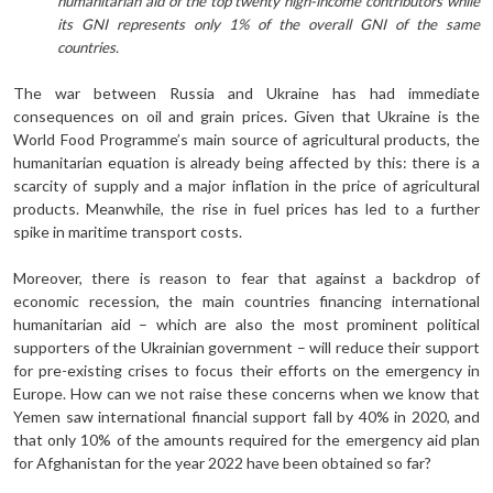
humanitarian aid of the top twenty high-income contributors while
its GNI represents only 1% of the overall GNI of the same
countries.
The war between Russia and Ukraine has had immediate
consequences on oil and grain prices. Given that Ukraine is the
World Food Programme’s main source of agricultural products, the
humanitarian equation is already being affected by this: there is a
scarcity of supply and a major inflation in the price of agricultural
products. Meanwhile, the rise in fuel prices has led to a further
spike in maritime transport costs.
Moreover, there is reason to fear that against a backdrop of
economic recession, the main countries financing international
humanitarian aid – which are also the most prominent political
supporters of the Ukrainian government – will reduce their support
for pre-existing crises to focus their efforts on the emergency in
Europe. How can we not raise these concerns when we know that
Yemen saw international financial support fall by 40% in 2020, and
that only 10% of the amounts required for the emergency aid plan
for Afghanistan for the year 2022 have been obtained so far?