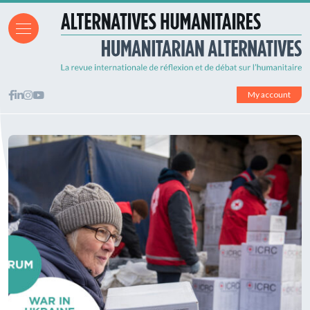
My account