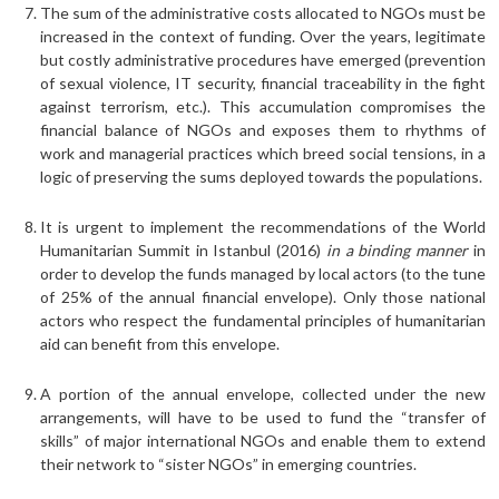
The sum of the administrative costs allocated to NGOs must be
increased in the context of funding. Over the years, legitimate
but costly administrative procedures have emerged (prevention
of sexual violence, IT security, financial traceability in the fight
against terrorism, etc.). This accumulation compromises the
financial balance of NGOs and exposes them to rhythms of
work and managerial practices which breed social tensions, in a
logic of preserving the sums deployed towards the populations.
It is urgent to implement the recommendations of the World
Humanitarian Summit in Istanbul (2016)
in a binding manner
in
order to develop the funds managed by local actors (to the tune
of 25% of the annual financial envelope). Only those national
actors who respect the fundamental principles of humanitarian
aid can benefit from this envelope.
A portion of the annual envelope, collected under the new
arrangements, will have to be used to fund the “transfer of
skills” of major international NGOs and enable them to extend
their network to “sister NGOs” in emerging countries.