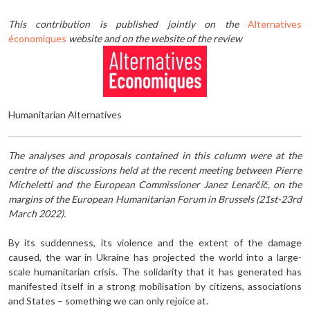
This contribution is published jointly on the
Alternatives
économiques
website and on the website of the review
Humanitarian Alternatives
The analyses and proposals contained in this column were at the
centre of the discussions held at the recent meeting between Pierre
Micheletti and the European Commissioner Janez Lenarčič, on the
margins of the European Humanitarian Forum in Brussels (21st-23rd
March 2022).
By its suddenness, its violence and the extent of the damage
caused, the war in Ukraine has projected the world into a large-
scale humanitarian crisis. The solidarity that it has generated has
manifested itself in a strong mobilisation by citizens, associations
and States – something we can only rejoice at.