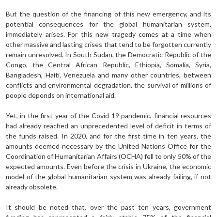
But the question of the financing of this new emergency, and its
potential consequences for the global humanitarian system,
immediately arises. For this new tragedy comes at a time when
other massive and lasting crises that tend to be forgotten currently
remain unresolved. In South Sudan, the Democratic Republic of the
Congo, the Central African Republic, Ethiopia, Somalia, Syria,
Bangladesh, Haiti, Venezuela and many other countries, between
conflicts and environmental degradation, the survival of millions of
people depends on international aid.
Yet, in the first year of the Covid-19 pandemic, financial resources
had already reached an unprecedented level of deficit in terms of
the funds raised. In 2020, and for the first time in ten years, the
amounts deemed necessary by the United Nations Office for the
Coordination of Humanitarian Affairs (OCHA) fell to only 50% of the
expected amounts. Even before the crisis in Ukraine, the economic
model of the global humanitarian system was already failing, if not
already obsolete.
It should be noted that, over the past ten years, government