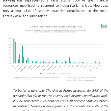
funding has represented a fairly stable 75% of the financial
resources mobilised to respond to humanitarian crises. However,
only a small club of twenty countries contributes to the near-
totality of all the sums raised.
To better understand: The United States accounts for 34% of the
humanitarian aid of the top twenty high income contributors while
its GNI represents 39% of the overall GNI of these same countries.
In contrast, Norway is more generous: it accounts for 2.5% of the