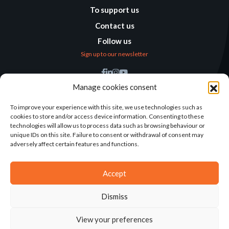
To support us
Contact us
Follow us
Sign up to our newsletter
Find us
Manage cookies consent
Humanitarian
Alternatives
To improve your experience with this site, we use technologies such as
cookies to store and/or access device information. Consenting to these
138 avenue des Frères
technologies will allow us to process data such as browsing behaviour or
Lumière – CS 88379
unique IDs on this site. Failure to consent or withdrawal of consent may
69371 Lyon Cedex 08
adversely affect certain features and functions.
Contact
Accept
Dismiss
2025©ALTERNATIVES HUMANITAIRES
View your preferences