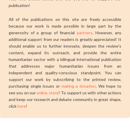
publication!
All of the publications on this site are freely accessible
because our work is made possible in large part by the
generosity of a group of financial
partners
. However, any
additional support from our readers is greatly appreciated! It
should enable us to further innovate, deepen the review’s
content, expand its outreach, and provide the entire
humanitarian sector with a bilingual international publication
that addresses major humanitarian issues from an
independent and quality-conscious standpoint. You can
support our work by subscribing to the printed review,
purchasing single issues or
making a donation
. We hope to
see you on our
online store
! To support us with other actions
and keep our research and debate community in great shape,
click
here
!