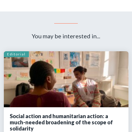
You may be interested in...
Editorial
Social action and humanitarian action: a
much-needed broadening of the scope of
solidarity