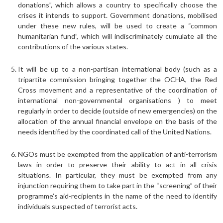
donations”, which allows a country to specifically choose the
crises it intends to support. Government donations, mobilised
under these new rules, will be used to create a “common
humanitarian fund”, which will indiscriminately cumulate all the
contributions of the various states.
It will be up to a non-partisan international body (such as a
tripartite commission bringing together the OCHA, the Red
Cross movement and a representative of the coordination of
international non-governmental organisations ) to meet
regularly in order to decide (outside of new emergencies) on the
allocation of the annual financial envelope on the basis of the
needs identified by the coordinated call of the United Nations.
NGOs must be exempted from the application of anti-terrorism
laws in order to preserve their ability to act in all crisis
situations. In particular, they must be exempted from any
injunction requiring them to take part in the “screening” of their
programme’s aid-recipients in the name of the need to identify
individuals suspected of terrorist acts.