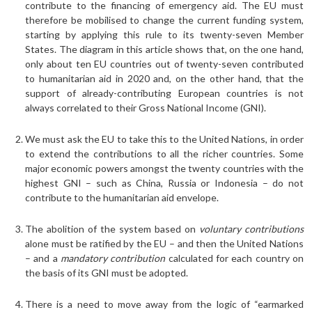
contribute to the financing of emergency aid. The EU must
therefore be mobilised to change the current funding system,
starting by applying this rule to its twenty-seven Member
States. The diagram in this article shows that, on the one hand,
only about ten EU countries out of twenty-seven contributed
to humanitarian aid in 2020 and, on the other hand, that the
support of already-contributing European countries is not
always correlated to their Gross National Income (GNI).
We must ask the EU to take this to the United Nations, in order
to extend the contributions to all the richer countries. Some
major economic powers amongst the twenty countries with the
highest GNI – such as China, Russia or Indonesia – do not
contribute to the humanitarian aid envelope.
The abolition of the system based on
voluntary contributions
alone must be ratified by the EU – and then the United Nations
– and a
mandatory contribution
calculated for each country on
the basis of its GNI must be adopted.
There is a need to move away from the logic of “earmarked