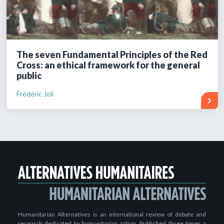
The seven Fundamental Principles of the Red
Cross: an ethical framework for the general
public
Frédéric Joli
Humanitarian Alternatives is an international review of debate and
research dedicated to humanitarian action. Published three times a