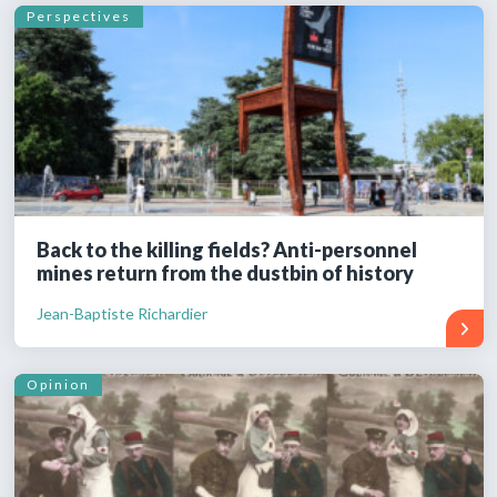
Perspectives
Back to the killing fields? Anti-personnel
mines return from the dustbin of history
Jean-Baptiste Richardier
Opinion