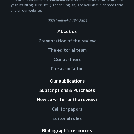
year, its bilingual issues (French/English) are available in printed form
and on our website.
ISSN (online): 2494-2804
About us
Presentation of the review
The editorial team
Our partners
The association
Our publications
Subscriptions & Purchases
How to write for the review?
Call for papers
Editorial rules
Bibliographic resources