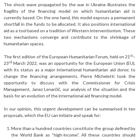
The shock wave propagated by the war in Ukraine illustrates the
fragility of the financing model on which humanitarian aid is
currently based. On the one hand, this model exposes a permanent
shortfall in the funds to be allocated. It also positions international
aid as a tool based on a tradition of Western interventionism. These
two mechanisms converge and contribute to the shrinkage of
humanitarian spaces.
st
The first edition of the European Humanitarian Forum, held on 21
–
rd
23
March 2022, was an opportunity for the European Union (EU),
with its status as a major international humanitarian aid donor, to
change the financing arrangements. Pierre Micheletti took the
opportunity to discuss with the Commissioner for Crisis
Management, Janez Lenarčič, our analysis of the situation and the
basis for an evolution of the international aid financing model.
In our opinion, this urgent development can be summarised in ten
proposals, which the EU can initiate and speak for:
More than a hundred countries constitute the group defined by
the World Bank as “high-income”. All these countries should