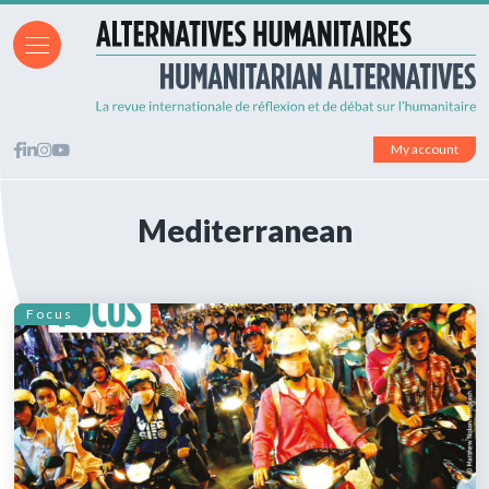
My account
Mediterranean
Focus