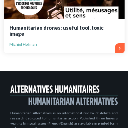
Humanitarian drones: useful tool, toxic
image
Michiel Hofman
Humanitarian Alternatives is an international review of debate and
research dedicated to humanitarian action. Published three times a
year, its bilingual issues (French/English) are available in printed form