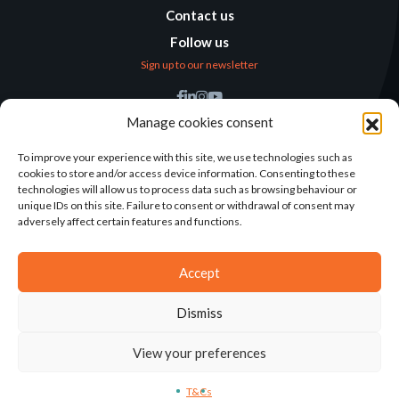
Contact us
Follow us
Sign up to our newsletter
Find us
Manage cookies consent
Humanitarian
Alternatives
To improve your experience with this site, we use technologies such as
cookies to store and/or access device information. Consenting to these
138 avenue des Frères
technologies will allow us to process data such as browsing behaviour or
Lumière – CS 88379
unique IDs on this site. Failure to consent or withdrawal of consent may
69371 Lyon Cedex 08
adversely affect certain features and functions.
Contact
Accept
Dismiss
2025©ALTERNATIVES HUMANITAIRES
View your preferences
T&CS
LEGAL NOTICE
CONCEPTION: AGENCE-KN
T&Cs