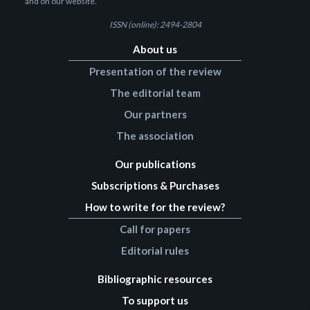
and on our website.
ISSN (online): 2494-2804
About us
Presentation of the review
The editorial team
Our partners
The association
Our publications
Subscriptions & Purchases
How to write for the review?
Call for papers
Editorial rules
Bibliographic resources
To support us