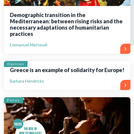
Demographic transition in the
Mediterranean: between rising risks and the
necessary adaptations of humanitarian
practices
Emmanuel Matteudi
Opinion
Greece is an example of solidarity for Europe!
Barbara Hendricks
Focus