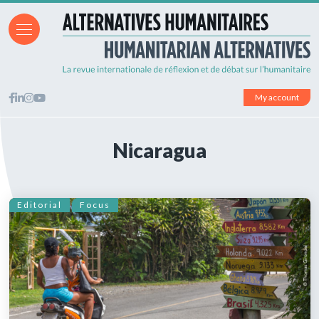
My account
Nicaragua
Editorial
Focus