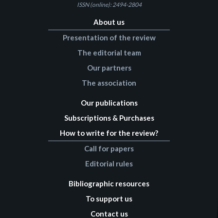
ISSN (online): 2494-2804
About us
Presentation of the review
The editorial team
Our partners
The association
Our publications
Subscriptions & Purchases
How to write for the review?
Call for papers
Editorial rules
Bibliographic resources
To support us
Contact us