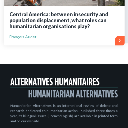
Central America: between insecurity and
population displacement, what roles can
humanitarian organisations play?
François Audet
Humanitarian Alternatives is an international review of debate and
research dedicated to humanitarian action. Published three times a
year, its bilingual issues (French/English) are available in printed form
and on our website.