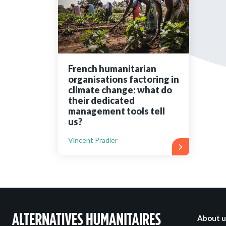
Bibliographic resources
To support us
Contact us
French humanitarian
organisations factoring in
climate change: what do
their dedicated
management tools tell
us?
Vincent Pradier
About u