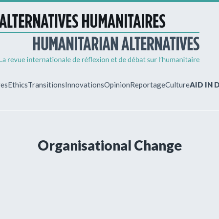
ves
Ethics
Transitions
Innovations
Opinion
Reportage
Culture
AID IN
MY ACCO
Organisational Change
ew?
Already regist
Log in to access
subscriptions.