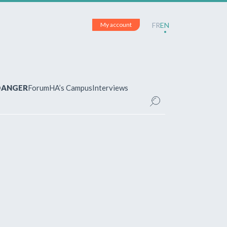
My account
FR
EN
 DANGER
Forum
HA’s Campus
Interviews
UNT
ered?
 your account and manage your