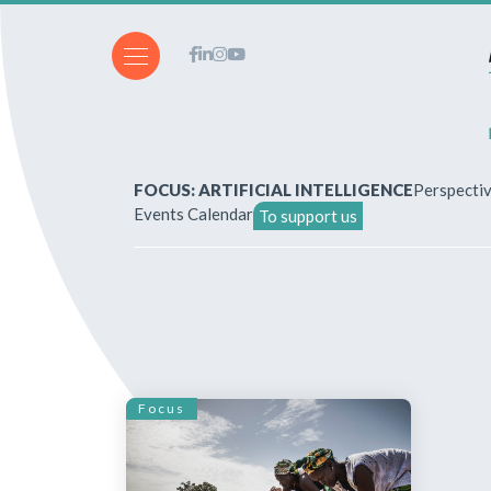
FOCUS: ARTIFICIAL INTELLIGENCE
Perspecti
Events Calendar
To support us
About Us
How to write for the revi
Subscriptions & purchases
Focus
Our publications