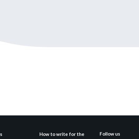
Still not regis
Create an account
Create an ac
Follow us
s
How to write for the