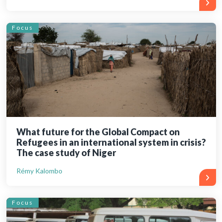
Focus
What future for the Global Compact on
Refugees in an international system in crisis?
The case study of Niger
Rémy Kalombo
Focus