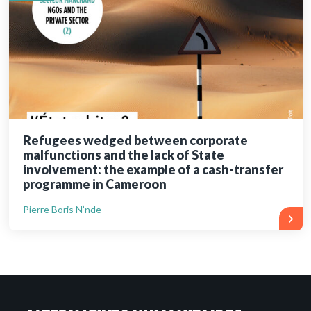
Refugees wedged between corporate
malfunctions and the lack of State
involvement: the example of a cash-transfer
programme in Cameroon
Pierre Boris N’nde