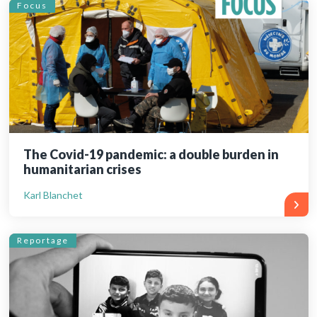
Focus
The Covid-19 pandemic: a double burden in
humanitarian crises
Karl Blanchet
Reportage