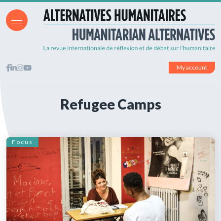
My account
Refugee Camps
Focus