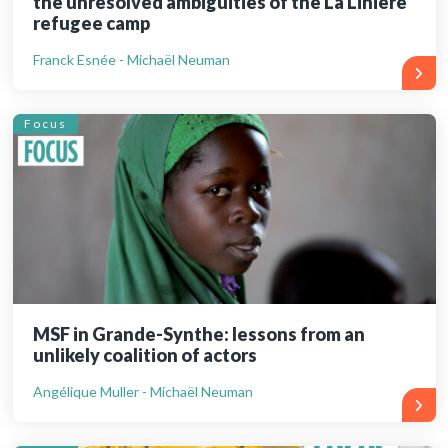
the unresolved ambiguities of the La Linière
refugee camp
Franck Esnée - Michaël Neuman
Focus
MSF in Grande-Synthe: lessons from an
unlikely coalition of actors
Angélique Muller - Michaël Neuman