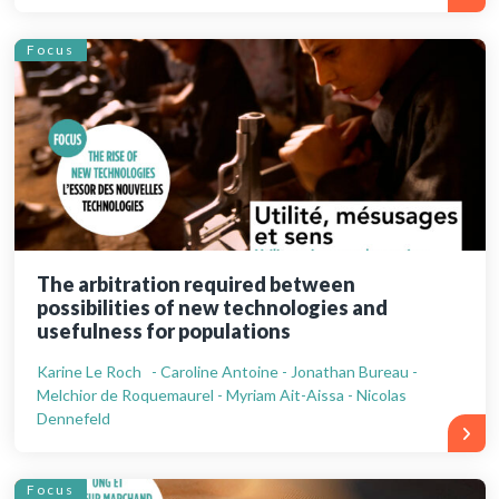
Focus
The arbitration required between
possibilities of new technologies and
usefulness for populations
Karine Le Roch - Caroline Antoine - Jonathan Bureau -
Melchior de Roquemaurel - Myriam Ait-Aissa - Nicolas
Dennefeld
Focus