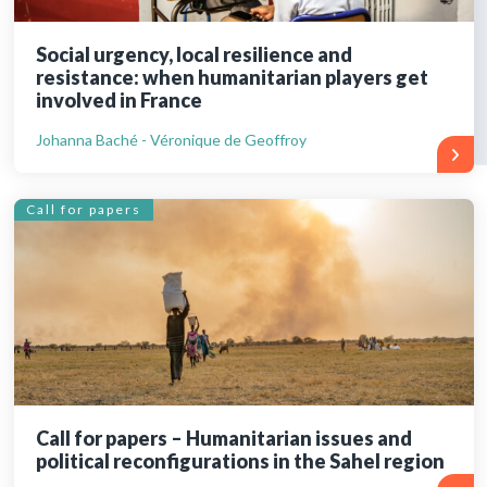
Social urgency, local resilience and
resistance: when humanitarian players get
involved in France
Johanna Baché - Véronique de Geoffroy
Call for papers
Call for papers – Humanitarian issues and
political reconfigurations in the Sahel region