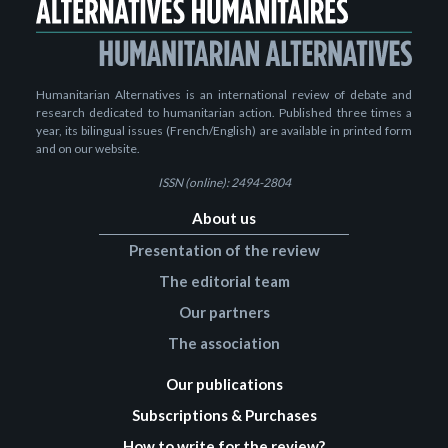
Humanitarian Alternatives is an international review of debate and
research dedicated to humanitarian action. Published three times a
year, its bilingual issues (French/English) are available in printed form
and on our website.
ISSN (online): 2494-2804
About us
Presentation of the review
The editorial team
Our partners
The association
Our publications
Subscriptions & Purchases
How to write for the review?