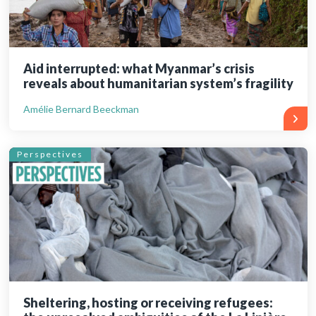
Aid interrupted: what Myanmar’s crisis
reveals about humanitarian system’s fragility
Amélie Bernard Beeckman
Perspectives
Sheltering, hosting or receiving refugees: