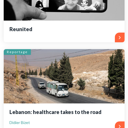
Reunited
Reportage
Lebanon: healthcare takes to the road
Didier Bizet