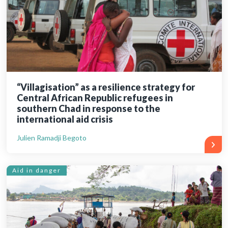
“Villagisation” as a resilience strategy for
Central African Republic refugees in
southern Chad in response to the
international aid crisis
Julien Ramadji Begoto
Aid in danger