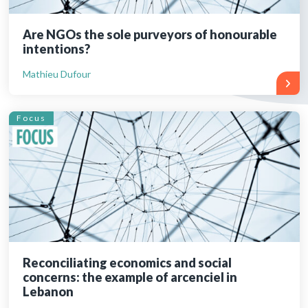
Are NGOs the sole purveyors of honourable
intentions?
Mathieu Dufour
Focus
Reconciliating economics and social
concerns: the example of arcenciel in
Lebanon