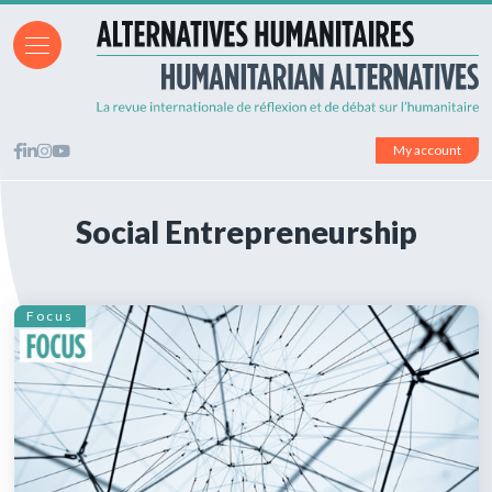
My account
Social Entrepreneurship
Focus