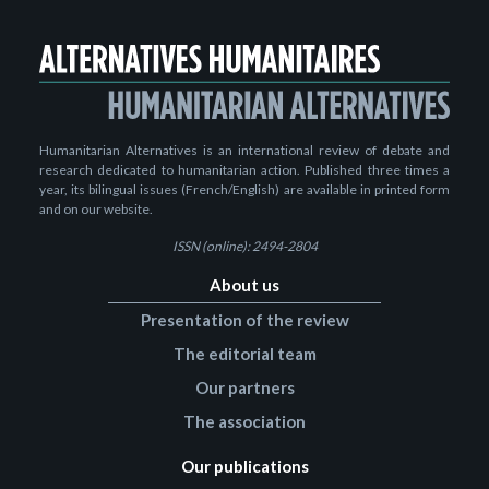
Humanitarian Alternatives is an international review of debate and
research dedicated to humanitarian action. Published three times a
year, its bilingual issues (French/English) are available in printed form
and on our website.
ISSN (online): 2494-2804
About us
Presentation of the review
The editorial team
Our partners
The association
Our publications