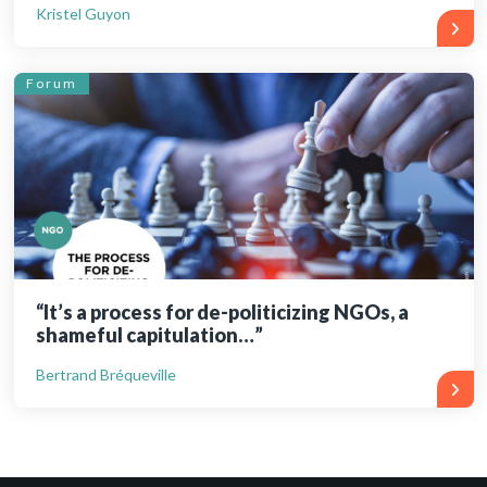
Kristel Guyon
Forum
“It’s a process for de-politicizing NGOs, a
shameful capitulation…”
Bertrand Bréqueville