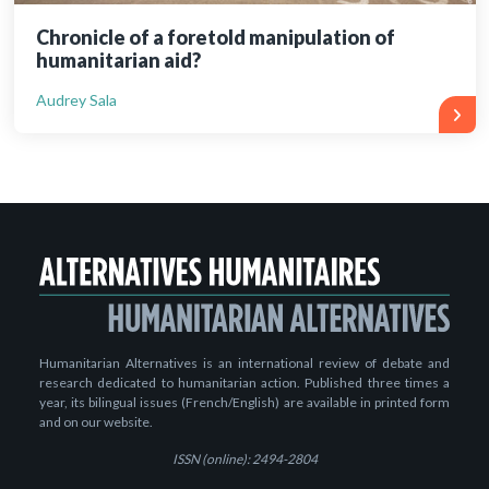
Chronicle of a foretold manipulation of
humanitarian aid?
Audrey Sala
Humanitarian Alternatives is an international review of debate and
research dedicated to humanitarian action. Published three times a
year, its bilingual issues (French/English) are available in printed form
and on our website.
ISSN (online): 2494-2804