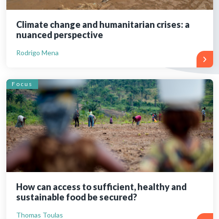
Climate change and humanitarian crises: a
nuanced perspective
Rodrigo Mena
Focus
How can access to sufficient, healthy and
sustainable food be secured?
Thomas Toulas