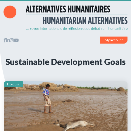
My account
Sustainable Development Goals
Focus