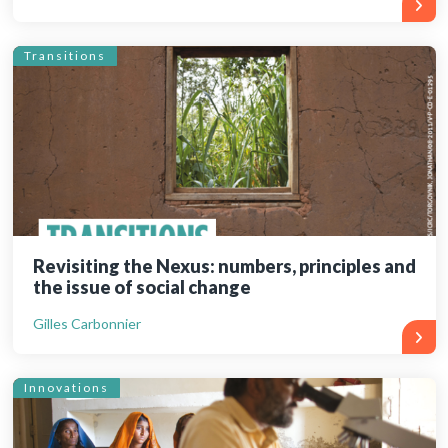
Transitions
Revisiting the Nexus: numbers, principles and
the issue of social change
Gilles Carbonnier
Innovations