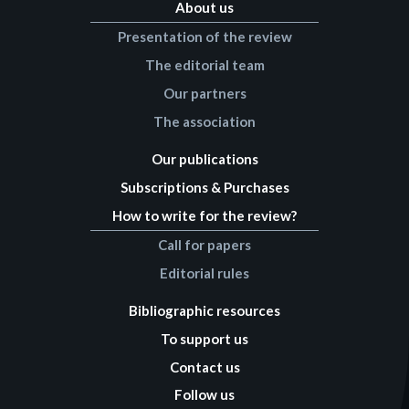
About us
Presentation of the review
The editorial team
Our partners
The association
Our publications
Subscriptions & Purchases
How to write for the review?
Call for papers
Editorial rules
Bibliographic resources
To support us
Contact us
Follow us