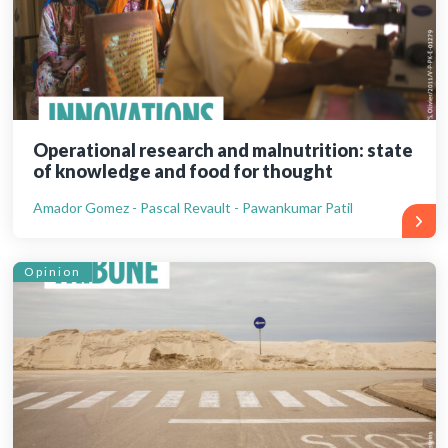
Operational research and malnutrition: state
of knowledge and food for thought
Amador Gomez - Pascal Revault - Pawankumar Patil
Opinion